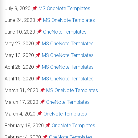
July 9, 2020
MS OneNote Templates
June 24, 2020
MS OneNote Templates
June 10, 2020
OneNote Templates
May 27, 2020
MS OneNote Templates
May 13, 2020
MS OneNote Templates
April 28, 2020
MS OneNote Templates
April 15, 2020
MS OneNote Templates
March 31, 2020
MS OneNote Templates
March 17, 2020
OneNote Templates
March 4, 2020
OneNote Templates
February 18, 2020
OneNote Templates
February 4, 2020
OneNote Templates