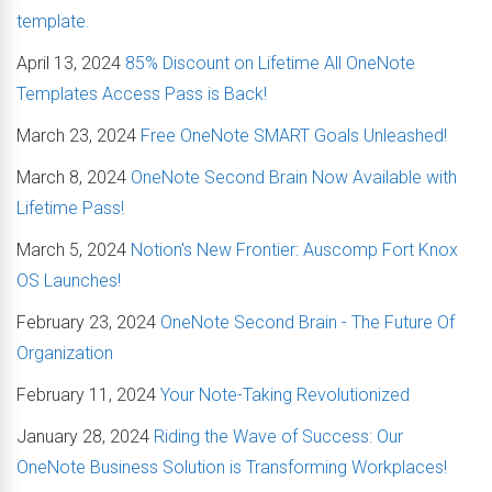
template.
April 13, 2024
85% Discount on Lifetime All OneNote
Templates Access Pass is Back!
March 23, 2024
Free OneNote SMART Goals Unleashed!
March 8, 2024
OneNote Second Brain Now Available with
Lifetime Pass!
March 5, 2024
Notion's New Frontier: Auscomp Fort Knox
OS Launches!
February 23, 2024
OneNote Second Brain - The Future Of
Organization
February 11, 2024
Your Note-Taking Revolutionized
January 28, 2024
Riding the Wave of Success: Our
OneNote Business Solution is Transforming Workplaces!