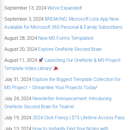
September 13, 2024
We’ve Expanded!
September 3, 2024
BREAKING: Microsoft Lists App Now
Available for Microsoft 365 Personal & Family Subscribers
August 28, 2024
New MS Forms Templates!
August 20, 2024
Explore OneNote Second Brain
August 11, 2024
Launching Our OneNote & MS Project
Template Video Library!
July 31, 2024
Explore the Biggest Template Collection for
MS Project – Streamline Your Projects Today!
July 24, 2024
Newsletter Announcement: Introducing
OneNote Second Brain for Teams!
July 19, 2024
2024 Click Frenzy | $75 Lifetime Access Pass
July 13, 2024
How to Instantly Find Your Notes with