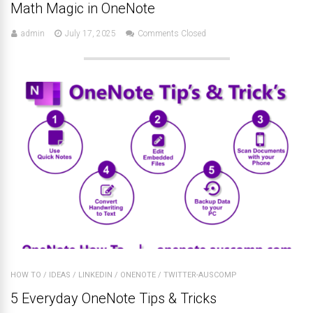
Math Magic in OneNote
admin
July 17, 2025
Comments Closed
HOW TO
/
IDEAS
/
LINKEDIN
/
ONENOTE
/
TWITTER-AUSCOMP
5 Everyday OneNote Tips & Tricks