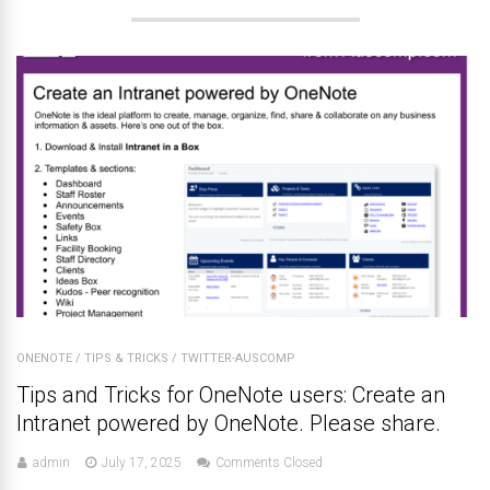
ONENOTE
/
TIPS & TRICKS
/
TWITTER-AUSCOMP
Tips and Tricks for OneNote users: Create an
Intranet powered by OneNote. Please share.
admin
July 17, 2025
Comments Closed