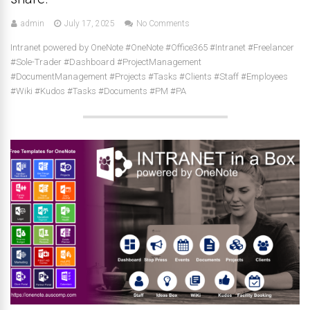
admin
July 17, 2025
No Comments
Intranet powered by OneNote #OneNote #Office365 #Intranet #Freelancer
#Sole-Trader #Dashboard #ProjectManagement
#DocumentManagement #Projects #Tasks #Clients #Staff #Employees
#Wiki #Kudos #Tasks #Documents #PM #PA