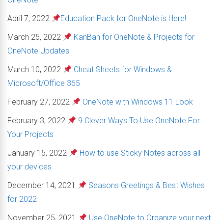
April 7, 2022
Education Pack for OneNote is Here!
March 25, 2022
KanBan for OneNote & Projects for
OneNote Updates
March 10, 2022
Cheat Sheets for Windows &
Microsoft/Office 365
February 27, 2022
OneNote with Windows 11 Look
February 3, 2022
9 Clever Ways To Use OneNote For
Your Projects
January 15, 2022
How to use Sticky Notes across all
your devices
December 14, 2021
Seasons Greetings & Best Wishes
for 2022
November 25, 2021
Use OneNote to Organize your next