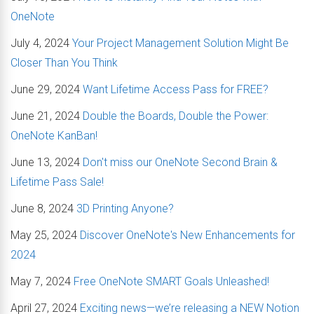
OneNote
July 4, 2024
Your Project Management Solution Might Be
Closer Than You Think
June 29, 2024
Want Lifetime Access Pass for FREE?
June 21, 2024
Double the Boards, Double the Power:
OneNote KanBan!
June 13, 2024
Don't miss our OneNote Second Brain &
Lifetime Pass Sale!
June 8, 2024
3D Printing Anyone?
May 25, 2024
Discover OneNote's New Enhancements for
2024
May 7, 2024
Free OneNote SMART Goals Unleashed!
April 27, 2024
Exciting news—we’re releasing a NEW Notion