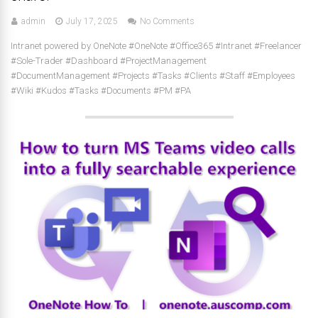
admin
July 17, 2025
No Comments
Intranet powered by OneNote #OneNote #Office365 #Intranet #Freelancer
#Sole-Trader #Dashboard #ProjectManagement
#DocumentManagement #Projects #Tasks #Clients #Staff #Employees
#Wiki #Kudos #Tasks #Documents #PM #PA