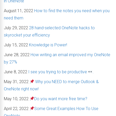
in OneNote
August 11, 2022
How to find the notes you need when you
need them
July 29, 2022
28 hand-selected OneNote hacks to
skyrocket your efficiency
July 15, 2022
Knowledge is Power!
June 28, 2022
How writing an email improved my OneNote
by 27%
June 8, 2022
I see you trying to be productive
.
May 31, 2022
Why you NEED to merge Outlook &
OneNote right now!
May 10, 2022
Do you want more free time?
April 22, 2022
Some Great Examples How To Use
OneNote