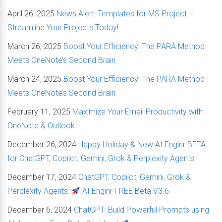
April 26, 2025
News Alert: Templates for MS Project –
Streamline Your Projects Today!
March 26, 2025
Boost Your Efficiency: The PARA Method
Meets OneNote’s Second Brain
March 24, 2025
Boost Your Efficiency: The PARA Method
Meets OneNote’s Second Brain
February 11, 2025
Maximize Your Email Productivity with
OneNote & Outlook
December 26, 2024
Happy Holiday & New AI Enginr BETA
for ChatGPT, Copilot, Gemini, Grok & Perplexity Agents
December 17, 2024
ChatGPT, Copilot, Gemini, Grok &
Perplexity Agents:
AI Enginr FREE Beta V3.6
December 6, 2024
ChatGPT: Build Powerful Prompts using