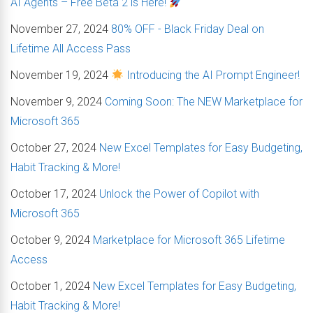
AI Agents – Free Beta 2 is Here!
November 27, 2024
80% OFF - Black Friday Deal on
Lifetime All Access Pass
November 19, 2024
Introducing the AI Prompt Engineer!
November 9, 2024
Coming Soon: The NEW Marketplace for
Microsoft 365
October 27, 2024
New Excel Templates for Easy Budgeting,
Habit Tracking & More!
October 17, 2024
Unlock the Power of Copilot with
Microsoft 365
October 9, 2024
Marketplace for Microsoft 365 Lifetime
Access
October 1, 2024
New Excel Templates for Easy Budgeting,
Habit Tracking & More!