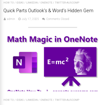
HOW TO
/
IDEAS
/
LINKEDIN
/
ONENOTE
/
TWITTER-AUSCOMP
Quick Parts Outlook’s & Word’s Hidden Gem
admin
July 17, 2025
Comments Closed
HOW TO
/
IDEAS
/
LINKEDIN
/
ONENOTE
/
TWITTER-AUSCOMP