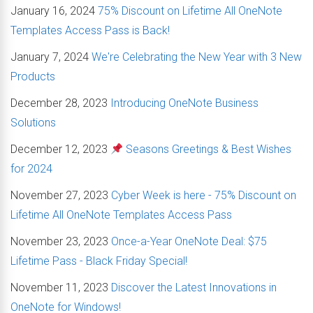
January 16, 2024
75% Discount on Lifetime All OneNote
Templates Access Pass is Back!
January 7, 2024
We're Celebrating the New Year with 3 New
Products
December 28, 2023
Introducing OneNote Business
Solutions
December 12, 2023
Seasons Greetings & Best Wishes
for 2024
November 27, 2023
Cyber Week is here - 75% Discount on
Lifetime All OneNote Templates Access Pass
November 23, 2023
Once-a-Year OneNote Deal: $75
Lifetime Pass - Black Friday Special!
November 11, 2023
Discover the Latest Innovations in
OneNote for Windows!