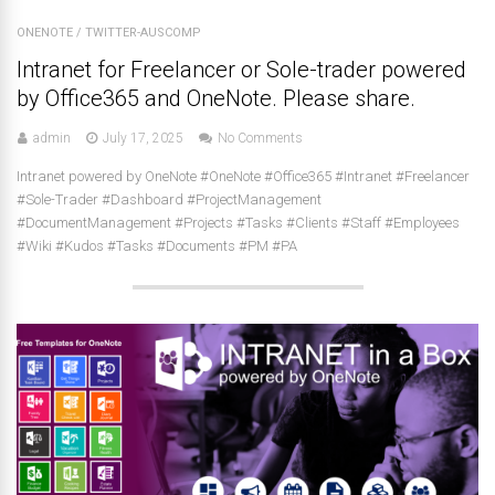
ONENOTE
/
TWITTER-AUSCOMP
Intranet for Freelancer or Sole-trader powered
by Office365 and OneNote. Please share.
admin
July 17, 2025
No Comments
Intranet powered by OneNote #OneNote #Office365 #Intranet #Freelancer
#Sole-Trader #Dashboard #ProjectManagement
#DocumentManagement #Projects #Tasks #Clients #Staff #Employees
#Wiki #Kudos #Tasks #Documents #PM #PA