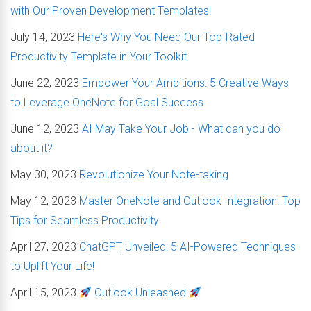
with Our Proven Development Templates!
July 14, 2023
Here's Why You Need Our Top-Rated
Productivity Template in Your Toolkit
June 22, 2023
Empower Your Ambitions: 5 Creative Ways
to Leverage OneNote for Goal Success
June 12, 2023
AI May Take Your Job - What can you do
about it?
May 30, 2023
Revolutionize Your Note-taking
May 12, 2023
Master OneNote and Outlook Integration: Top
Tips for Seamless Productivity
April 27, 2023
ChatGPT Unveiled: 5 AI-Powered Techniques
to Uplift Your Life!
April 15, 2023
Outlook Unleashed