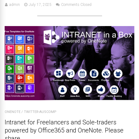
admin
July 17, 2025
Comments Closed
ONENOTE
/
TWITTER-AUSCOMP
Intranet for Freelancers and Sole-traders
powered by Office365 and OneNote. Please
share.