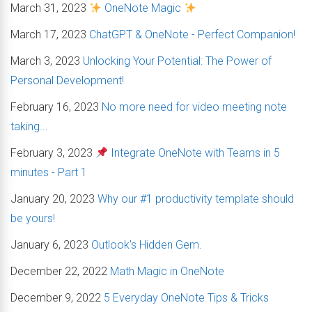
March 31, 2023
OneNote Magic
March 17, 2023
ChatGPT & OneNote - Perfect Companion!
March 3, 2023
Unlocking Your Potential: The Power of
Personal Development!
February 16, 2023
No more need for video meeting note
taking...
February 3, 2023
Integrate OneNote with Teams in 5
minutes - Part 1
January 20, 2023
Why our #1 productivity template should
be yours!
January 6, 2023
Outlook's Hidden Gem.
December 22, 2022
Math Magic in OneNote
December 9, 2022
5 Everyday OneNote Tips & Tricks