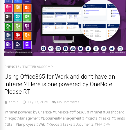
ONENOTE
/
TWITTER-AUSCOMP
Using Office365 for Work and don’t have an
Intranet? Here is one powered by OneNote.
Please RT.
admin
July 17, 2025
No Comments
Intranet powered by OneNote #OneNote #office365 #Intranet #Dashboard
#ProjectManagement #DocumentManagement #Projects #Tasks #Clients
#Staff #Employees #Wiki #Kudos #Tasks #Documents #PM #PA