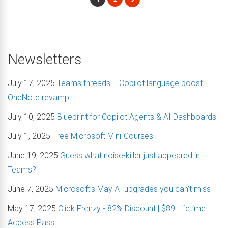
Newsletters
July 17, 2025
Teams threads + Copilot language boost +
OneNote revamp
July 10, 2025
Blueprint for Copilot Agents & AI Dashboards
July 1, 2025
Free Microsoft Mini-Courses
June 19, 2025
Guess what noise-killer just appeared in
Teams?
June 7, 2025
Microsoft’s May AI upgrades you can’t miss
May 17, 2025
Click Frenzy - 82% Discount | $89 Lifetime
Access Pass