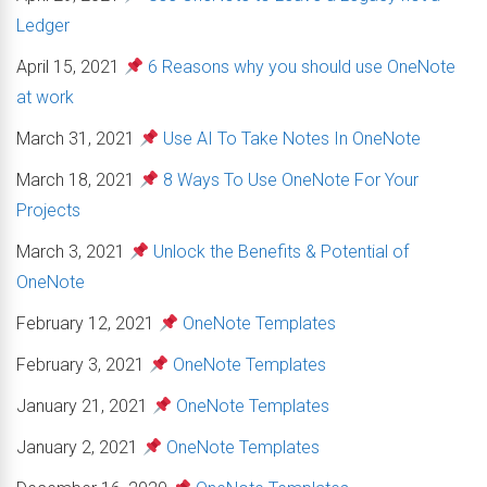
Ledger
April 15, 2021
6 Reasons why you should use OneNote
at work
March 31, 2021
Use AI To Take Notes In OneNote
March 18, 2021
8 Ways To Use OneNote For Your
Projects
March 3, 2021
Unlock the Benefits & Potential of
OneNote
February 12, 2021
OneNote Templates
February 3, 2021
OneNote Templates
January 21, 2021
OneNote Templates
January 2, 2021
OneNote Templates