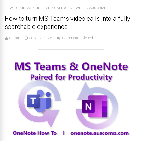
HOW TO
/
IDEAS
/
LINKEDIN
/
ONENOTE
/
TWITTER-AUSCOMP
How to turn MS Teams video calls into a fully
searchable experience
admin
July 17, 2025
Comments Closed