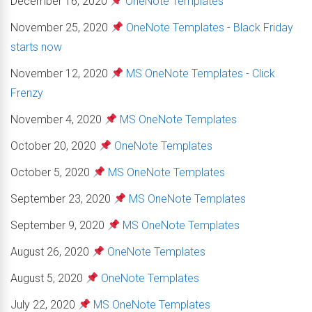
December 16, 2020
OneNote Templates
November 25, 2020
OneNote Templates - Black Friday
starts now
November 12, 2020
MS OneNote Templates - Click
Frenzy
November 4, 2020
MS OneNote Templates
October 20, 2020
OneNote Templates
October 5, 2020
MS OneNote Templates
September 23, 2020
MS OneNote Templates
September 9, 2020
MS OneNote Templates
August 26, 2020
OneNote Templates
August 5, 2020
OneNote Templates
July 22, 2020
MS OneNote Templates