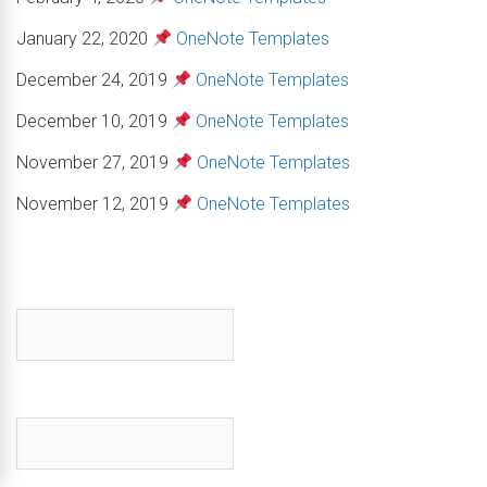
January 22, 2020
OneNote Templates
December 24, 2019
OneNote Templates
December 10, 2019
OneNote Templates
November 27, 2019
OneNote Templates
November 12, 2019
OneNote Templates
First name
*
Email
*