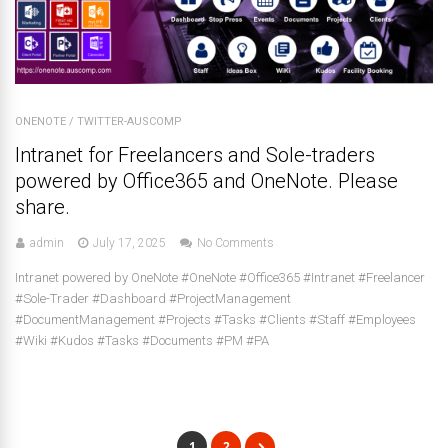
ONENOTE
/
TWITTER-AUSCOMP
Intranet for Freelancers and Sole-traders
powered by Office365 and OneNote. Please
share.
admin
July 17, 2025
No Comments
Intranet powered by OneNote #OneNote #Office365 #Intranet #Freelancer
#Sole-Trader #Dashboard #ProjectManagement
#DocumentManagement #Projects #Tasks #Clients #Staff #Employees
#Wiki #Kudos #Tasks #Documents #PM #PA
1
2