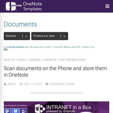
Documents
HOW TO
/
IDEAS
/
LINKEDIN
/
ONENOTE
/
TWITTER-AUSCOMP
Scan documents on the Phone and store them
in OneNote
admin
July 17, 2025
Comments Closed