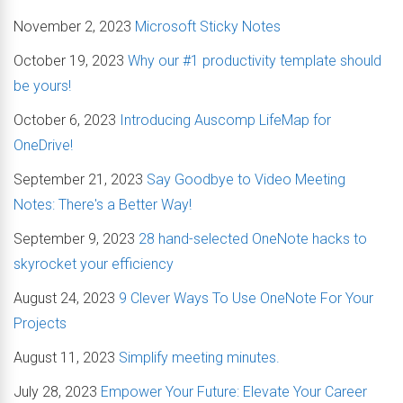
November 2, 2023
Microsoft Sticky Notes
October 19, 2023
Why our #1 productivity template should
be yours!
October 6, 2023
Introducing Auscomp LifeMap for
OneDrive!
September 21, 2023
Say Goodbye to Video Meeting
Notes: There's a Better Way!
September 9, 2023
28 hand-selected OneNote hacks to
skyrocket your efficiency
August 24, 2023
9 Clever Ways To Use OneNote For Your
Projects
August 11, 2023
Simplify meeting minutes.
July 28, 2023
Empower Your Future: Elevate Your Career