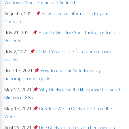
Windows, Mac, iPhone and Android
August 5, 2021
How to email information to your
OneNote
July 21, 2021
How To Visualize Your Tasks, To-do's and
Projects
July 2, 2021
It's Mid Year - Time for a performance
review!
June 17, 2021
How to use OneNote to easily
accomplish your goals
May 27, 2021
Why OneNote is the little powerhouse of
Microsoft 365
May 13, 2021
Create a Wiki in OneNote - Tip of the
Week
April 29, 2021
Use OneNote to Leave a Legacy not a