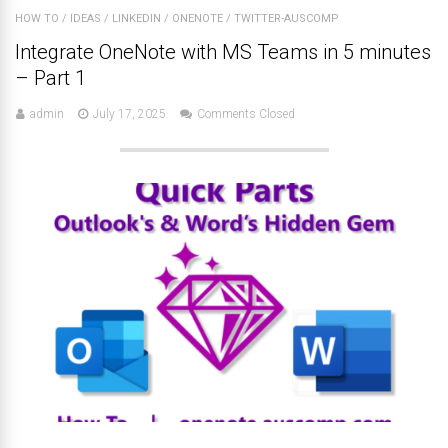
HOW TO
/
IDEAS
/
LINKEDIN
/
ONENOTE
/
TWITTER-AUSCOMP
Integrate OneNote with MS Teams in 5 minutes
– Part 1
admin
July 17, 2025
Comments Closed