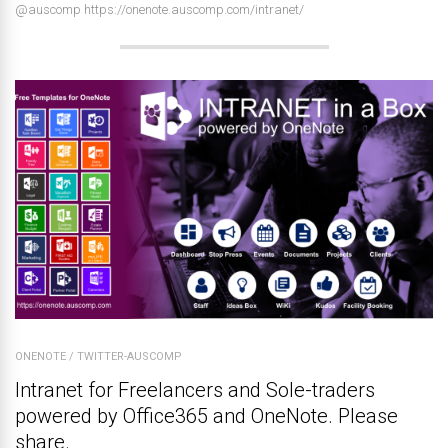
@auscomp https://onenote.auscomp.com/intranet/
ONENOTE
/
TWITTER-AUSCOMP
Intranet for Freelancers and Sole-traders
powered by Office365 and OneNote. Please
share.