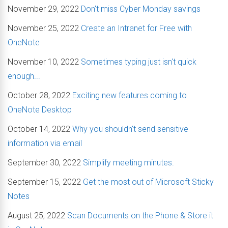
November 29, 2022
Don't miss Cyber Monday savings
November 25, 2022
Create an Intranet for Free with
OneNote
November 10, 2022
Sometimes typing just isn't quick
enough...
October 28, 2022
Exciting new features coming to
OneNote Desktop
October 14, 2022
Why you shouldn't send sensitive
information via email
September 30, 2022
Simplify meeting minutes.
September 15, 2022
Get the most out of Microsoft Sticky
Notes
August 25, 2022
Scan Documents on the Phone & Store it