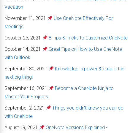
Vacation
November 11, 2021
Use OneNote Effectively For
Meetings
October 25, 2021
8 Tips & Tricks to Customize OneNote
October 14, 2021
Great Tips on How to Use OneNote
with Outlook
September 30, 2021
Knowledge is power & data is the
next big thing!
September 16, 2021
Become a OneNote Ninja to
Master Your Projects
September 2, 2021
Things you didn't know you can do
with OneNote
August 19, 2021
OneNote Versions Explained -