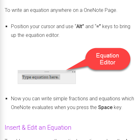
To write an equation anywhere on a OneNote Page.
Position your cursor and use “
Alt”
and “
=”
keys to bring
up the equation editor.
Now you can write simple fractions and equations which
OneNote evaluates when you press the
Space
key.
Insert & Edit an Equation