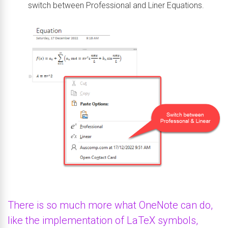
switch between Professional and Liner Equations.
There is so much more what OneNote can do,
like the implementation of LaTeX symbols,