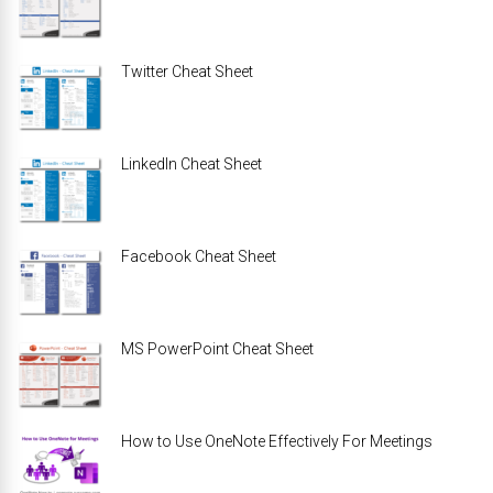
Twitter Cheat Sheet
LinkedIn Cheat Sheet
Facebook Cheat Sheet
MS PowerPoint Cheat Sheet
How to Use OneNote Effectively For Meetings