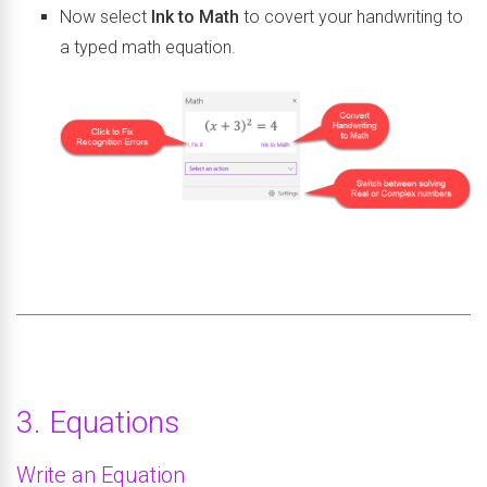
Now select
Ink to Math
to covert your handwriting to
a typed math equation.
3. Equations
Write an Equation