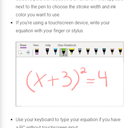
next to the pen to choose the stroke width and ink
color you want to use.
If you’re using a touchscreen device, write your
equation with your finger or stylus.
Use your keyboard to type your equation if you have
a PC without touchscreen input.