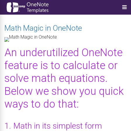
Math Magic in OneNote
An underutilized OneNote
feature is to calculate or
solve math equations.
Below we show you quick
ways to do that:
1. Math in its simplest form