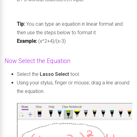
Tip:
You can type an equation in linear format and
then use the steps below to format it.
Example:
(x^2+4)/(x-3)
Now Select the Equation
Select the
Lasso Select
tool.
Using your stylus, finger or mouse, drag a line around
the equation.