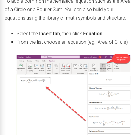
To add a common mathematical equation such as the Area
of a Circle or a Fourier Sum. You can also build your
equations using the library of math symbols and structure.
Select the
Insert tab
, then click
Equation
From the list choose an equation (eg: Area of Circle)