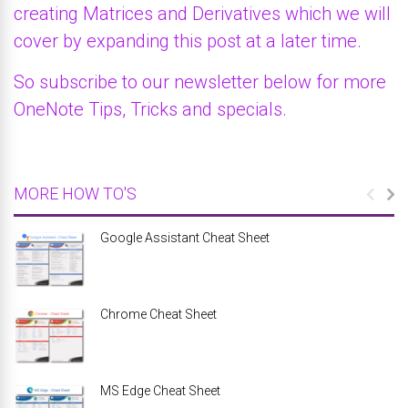
creating Matrices and Derivatives which we will
cover by expanding this post at a later time.
So subscribe to our newsletter below for more
OneNote Tips, Tricks and specials.
MORE HOW TO'S
Google Assistant Cheat Sheet
Chrome Cheat Sheet
MS Edge Cheat Sheet