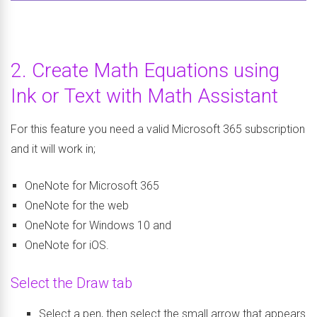
2. Create Math Equations using
Ink or Text with Math Assistant
For this feature you need a valid Microsoft 365 subscription
and it will work in;
OneNote for Microsoft 365
OneNote for the web
OneNote for Windows 10 and
OneNote for iOS.
Select the Draw tab
Select a pen, then select the small arrow that appears