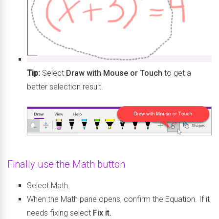
Tip:
Select
Draw with Mouse or Touch
to get a
better selection result.
Finally use the Math button
Select Math.
When the Math pane opens, confirm the Equation. If it
needs fixing select
Fix it.