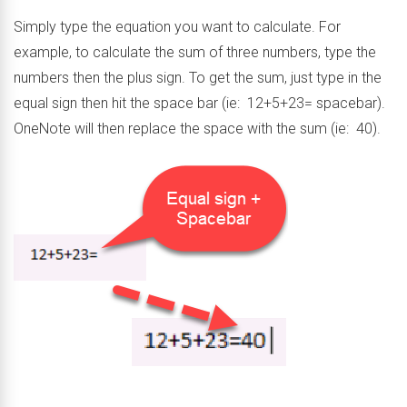
Simply type the equation you want to calculate. For
example, to calculate the sum of three numbers, type the
numbers then the plus sign. To get the sum, just type in the
equal sign then hit the space bar (ie: 12+5+23= spacebar).
OneNote will then replace the space with the sum (ie: 40).