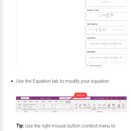
Use the Equation tab to modify your equation
Tip:
Use the right mouse button context menu to