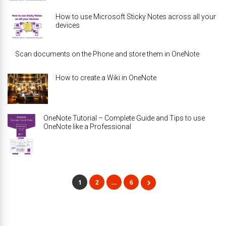
How to use Microsoft Sticky Notes across all your
devices
Scan documents on the Phone and store them in OneNote
How to create a Wiki in OneNote
OneNote Tutorial – Complete Guide and Tips to use
OneNote like a Professional
1
2
…
6