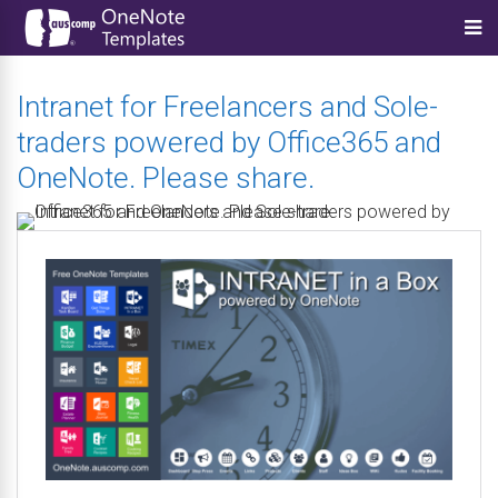
Intranet for Freelancers and Sole-
traders powered by Office365 and
OneNote. Please share.