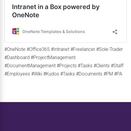
#OneNote #Office365 #Intranet #Freelancer #Sole-Trader
#Dashboard #ProjectManagement
#DocumentManagement #Projects #Tasks #Clients #Staff
#Employees #Wiki #Kudos #Tasks #Documents #PM #PA