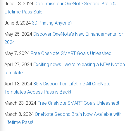
June 13, 2024
Don't miss our OneNote Second Brain &
Lifetime Pass Sale!
June 8, 2024
3D Printing Anyone?
May 25, 2024
Discover OneNote's New Enhancements for
2024
May 7, 2024
Free OneNote SMART Goals Unleashed!
April 27, 2024
Exciting news—we’re releasing a NEW Notion
template.
April 13, 2024
85% Discount on Lifetime All OneNote
Templates Access Pass is Back!
March 23, 2024
Free OneNote SMART Goals Unleashed!
March 8, 2024
OneNote Second Brain Now Available with
Lifetime Pass!