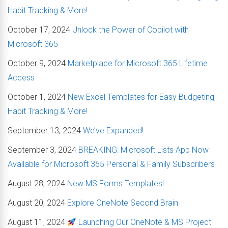
Habit Tracking & More!
October 17, 2024
Unlock the Power of Copilot with
Microsoft 365
October 9, 2024
Marketplace for Microsoft 365 Lifetime
Access
October 1, 2024
New Excel Templates for Easy Budgeting,
Habit Tracking & More!
September 13, 2024
We’ve Expanded!
September 3, 2024
BREAKING: Microsoft Lists App Now
Available for Microsoft 365 Personal & Family Subscribers
August 28, 2024
New MS Forms Templates!
August 20, 2024
Explore OneNote Second Brain
August 11, 2024
Launching Our OneNote & MS Project