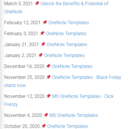
March 3, 2021
Unlock the Benefits & Potential of
OneNote
February 12, 2021
OneNote Templates
February 3, 2021
OneNote Templates
January 21, 2021
OneNote Templates
January 2, 2021
OneNote Templates
December 16, 2020
OneNote Templates
November 25, 2020
OneNote Templates - Black Friday
starts now
November 12, 2020
MS OneNote Templates - Click
Frenzy
November 4, 2020
MS OneNote Templates
October 20, 2020
OneNote Templates