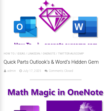
HOW TO
/
IDEAS
/
LINKEDIN
/
ONENOTE
/
TWITTER-AUSCOMP
Quick Parts Outlook’s & Word’s Hidden Gem
admin
July 17, 2025
Comments Closed