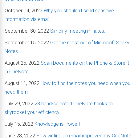
October 14, 2022
Why you shouldn't send sensitive
information via email
September 30, 2022
Simplify meeting minutes.
September 15, 2022
Get the most out of Microsoft Sticky
Notes
August 25, 2022
Scan Documents on the Phone & Store it
in OneNote
August 11, 2022
How to find the notes you need when you
need them
July 29, 2022
28 hand-selected OneNote hacks to
skyrocket your efficiency
July 15, 2022
Knowledge is Power!
June 28, 2022
How writing an email improved my OneNote