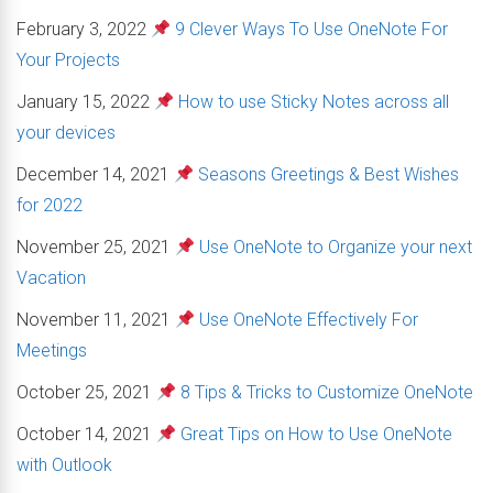
February 3, 2022
9 Clever Ways To Use OneNote For
Your Projects
January 15, 2022
How to use Sticky Notes across all
your devices
December 14, 2021
Seasons Greetings & Best Wishes
for 2022
November 25, 2021
Use OneNote to Organize your next
Vacation
November 11, 2021
Use OneNote Effectively For
Meetings
October 25, 2021
8 Tips & Tricks to Customize OneNote
October 14, 2021
Great Tips on How to Use OneNote
with Outlook