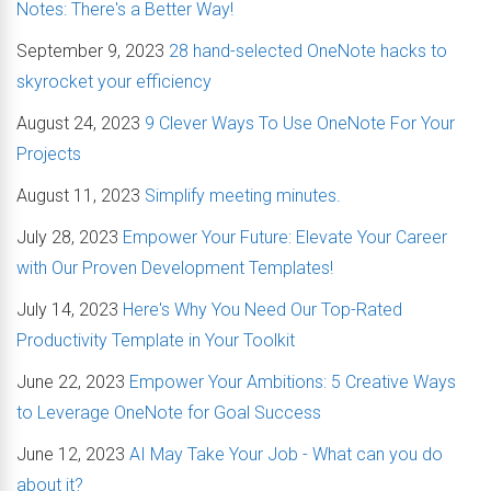
Notes: There's a Better Way!
September 9, 2023
28 hand-selected OneNote hacks to
skyrocket your efficiency
August 24, 2023
9 Clever Ways To Use OneNote For Your
Projects
August 11, 2023
Simplify meeting minutes.
July 28, 2023
Empower Your Future: Elevate Your Career
with Our Proven Development Templates!
July 14, 2023
Here's Why You Need Our Top-Rated
Productivity Template in Your Toolkit
June 22, 2023
Empower Your Ambitions: 5 Creative Ways
to Leverage OneNote for Goal Success
June 12, 2023
AI May Take Your Job - What can you do
about it?