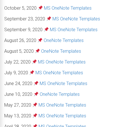
October 5, 2020
MS OneNote Templates
September 23, 2020
MS OneNote Templates
September 9, 2020
MS OneNote Templates
August 26, 2020
OneNote Templates
August 5, 2020
OneNote Templates
July 22, 2020
MS OneNote Templates
July 9, 2020
MS OneNote Templates
June 24, 2020
MS OneNote Templates
June 10, 2020
OneNote Templates
May 27, 2020
MS OneNote Templates
May 13, 2020
MS OneNote Templates
April 28, 2020
MS OneNote Templates