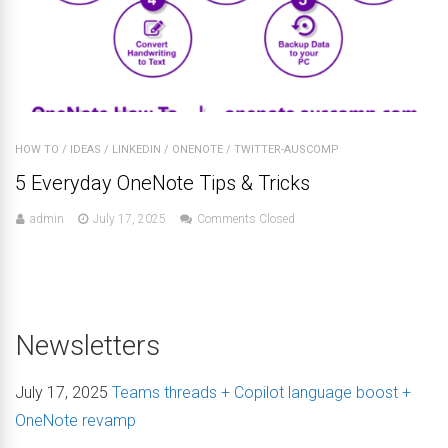
HOW TO
/
IDEAS
/
LINKEDIN
/
ONENOTE
/
TWITTER-AUSCOMP
5 Everyday OneNote Tips & Tricks
admin
July 17, 2025
Comments Closed
Newsletters
July 17, 2025
Teams threads + Copilot language boost +
OneNote revamp