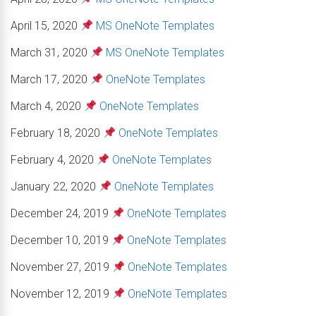
April 15, 2020
MS OneNote Templates
March 31, 2020
MS OneNote Templates
March 17, 2020
OneNote Templates
March 4, 2020
OneNote Templates
February 18, 2020
OneNote Templates
February 4, 2020
OneNote Templates
January 22, 2020
OneNote Templates
December 24, 2019
OneNote Templates
December 10, 2019
OneNote Templates
November 27, 2019
OneNote Templates
November 12, 2019
OneNote Templates