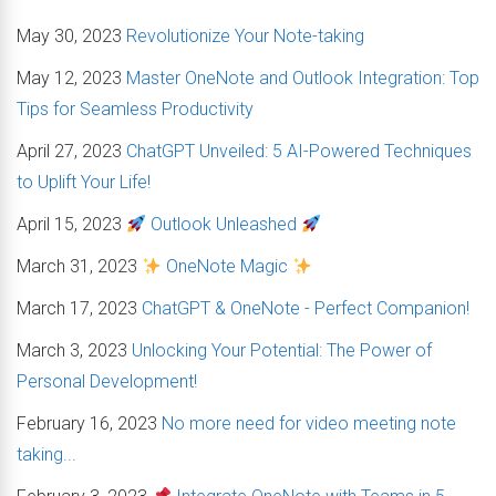
May 30, 2023
Revolutionize Your Note-taking
May 12, 2023
Master OneNote and Outlook Integration: Top
Tips for Seamless Productivity
April 27, 2023
ChatGPT Unveiled: 5 AI-Powered Techniques
to Uplift Your Life!
April 15, 2023
Outlook Unleashed
March 31, 2023
OneNote Magic
March 17, 2023
ChatGPT & OneNote - Perfect Companion!
March 3, 2023
Unlocking Your Potential: The Power of
Personal Development!
February 16, 2023
No more need for video meeting note
taking...