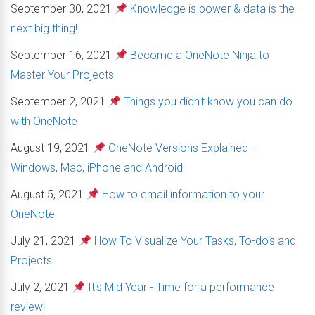
September 30, 2021
Knowledge is power & data is the
next big thing!
September 16, 2021
Become a OneNote Ninja to
Master Your Projects
September 2, 2021
Things you didn't know you can do
with OneNote
August 19, 2021
OneNote Versions Explained -
Windows, Mac, iPhone and Android
August 5, 2021
How to email information to your
OneNote
July 21, 2021
How To Visualize Your Tasks, To-do's and
Projects
July 2, 2021
It's Mid Year - Time for a performance
review!