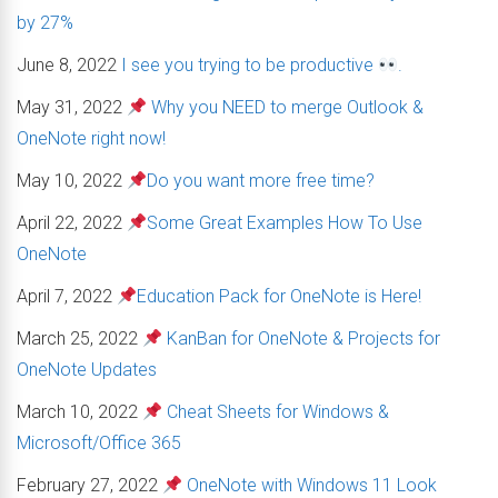
by 27%
June 8, 2022
I see you trying to be productive
.
May 31, 2022
Why you NEED to merge Outlook &
OneNote right now!
May 10, 2022
Do you want more free time?
April 22, 2022
Some Great Examples How To Use
OneNote
April 7, 2022
Education Pack for OneNote is Here!
March 25, 2022
KanBan for OneNote & Projects for
OneNote Updates
March 10, 2022
Cheat Sheets for Windows &
Microsoft/Office 365
February 27, 2022
OneNote with Windows 11 Look