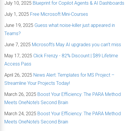
July 10, 2025
Blueprint for Copilot Agents & AI Dashboards
July 1, 2025
Free Microsoft Mini-Courses
June 19, 2025
Guess what noise-killer just appeared in
Teams?
June 7, 2025
Microsoft’s May AI upgrades you can’t miss
May 17, 2025
Click Frenzy - 82% Discount | $89 Lifetime
Access Pass
April 26, 2025
News Alert: Templates for MS Project –
Streamline Your Projects Today!
March 26, 2025
Boost Your Efficiency: The PARA Method
Meets OneNote’s Second Brain
March 24, 2025
Boost Your Efficiency: The PARA Method
Meets OneNote’s Second Brain