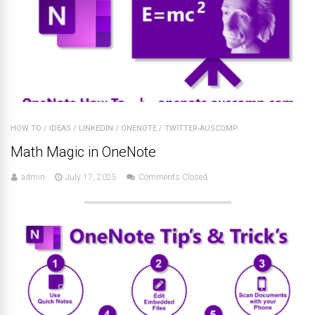
HOW TO
/
IDEAS
/
LINKEDIN
/
ONENOTE
/
TWITTER-AUSCOMP
Math Magic in OneNote
admin
July 17, 2025
Comments Closed