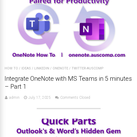
HOW TO
/
IDEAS
/
LINKEDIN
/
ONENOTE
/
TWITTER-AUSCOMP
Integrate OneNote with MS Teams in 5 minutes
– Part 1
admin
July 17, 2025
Comments Closed