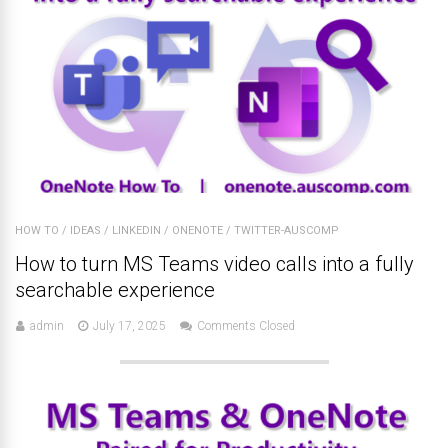
HOW TO
/
IDEAS
/
LINKEDIN
/
ONENOTE
/
TWITTER-AUSCOMP
How to turn MS Teams video calls into a fully
searchable experience
admin
July 17, 2025
Comments Closed