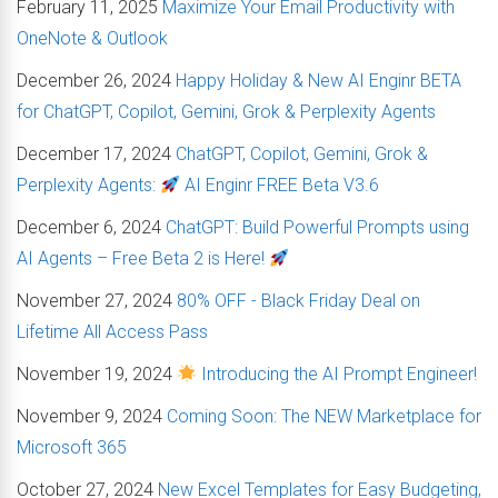
February 11, 2025
Maximize Your Email Productivity with
OneNote & Outlook
December 26, 2024
Happy Holiday & New AI Enginr BETA
for ChatGPT, Copilot, Gemini, Grok & Perplexity Agents
December 17, 2024
ChatGPT, Copilot, Gemini, Grok &
Perplexity Agents:
AI Enginr FREE Beta V3.6
December 6, 2024
ChatGPT: Build Powerful Prompts using
AI Agents – Free Beta 2 is Here!
November 27, 2024
80% OFF - Black Friday Deal on
Lifetime All Access Pass
November 19, 2024
Introducing the AI Prompt Engineer!
November 9, 2024
Coming Soon: The NEW Marketplace for
Microsoft 365
October 27, 2024
New Excel Templates for Easy Budgeting,