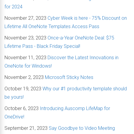
for 2024
November 27, 2023
Cyber Week is here - 75% Discount on
Lifetime All OneNote Templates Access Pass
November 23, 2023
Once-a-Year OneNote Deal: $75
Lifetime Pass - Black Friday Special!
November 11, 2023
Discover the Latest Innovations in
OneNote for Windows!
November 2, 2023
Microsoft Sticky Notes
October 19, 2023
Why our #1 productivity template should
be yours!
October 6, 2023
Introducing Auscomp LifeMap for
OneDrive!
September 21, 2023
Say Goodbye to Video Meeting