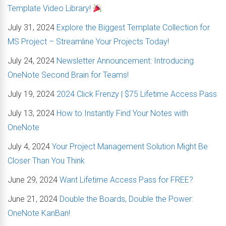
Template Video Library!
July 31, 2024
Explore the Biggest Template Collection for
MS Project – Streamline Your Projects Today!
July 24, 2024
Newsletter Announcement: Introducing
OneNote Second Brain for Teams!
July 19, 2024
2024 Click Frenzy | $75 Lifetime Access Pass
July 13, 2024
How to Instantly Find Your Notes with
OneNote
July 4, 2024
Your Project Management Solution Might Be
Closer Than You Think
June 29, 2024
Want Lifetime Access Pass for FREE?
June 21, 2024
Double the Boards, Double the Power:
OneNote KanBan!