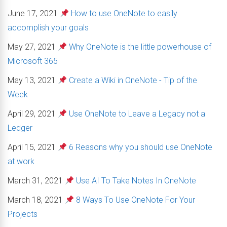
June 17, 2021
How to use OneNote to easily
accomplish your goals
May 27, 2021
Why OneNote is the little powerhouse of
Microsoft 365
May 13, 2021
Create a Wiki in OneNote - Tip of the
Week
April 29, 2021
Use OneNote to Leave a Legacy not a
Ledger
April 15, 2021
6 Reasons why you should use OneNote
at work
March 31, 2021
Use AI To Take Notes In OneNote
March 18, 2021
8 Ways To Use OneNote For Your
Projects