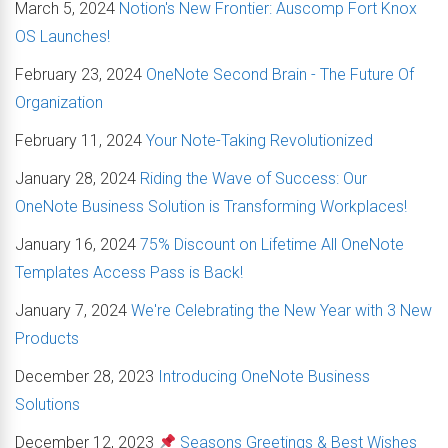
March 5, 2024
Notion's New Frontier: Auscomp Fort Knox
OS Launches!
February 23, 2024
OneNote Second Brain - The Future Of
Organization
February 11, 2024
Your Note-Taking Revolutionized
January 28, 2024
Riding the Wave of Success: Our
OneNote Business Solution is Transforming Workplaces!
January 16, 2024
75% Discount on Lifetime All OneNote
Templates Access Pass is Back!
January 7, 2024
We're Celebrating the New Year with 3 New
Products
December 28, 2023
Introducing OneNote Business
Solutions
December 12, 2023
Seasons Greetings & Best Wishes