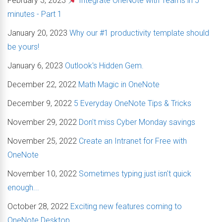
February 3, 2023
Integrate OneNote with Teams in 5
minutes - Part 1
January 20, 2023
Why our #1 productivity template should
be yours!
January 6, 2023
Outlook's Hidden Gem.
December 22, 2022
Math Magic in OneNote
December 9, 2022
5 Everyday OneNote Tips & Tricks
November 29, 2022
Don't miss Cyber Monday savings
November 25, 2022
Create an Intranet for Free with
OneNote
November 10, 2022
Sometimes typing just isn't quick
enough...
October 28, 2022
Exciting new features coming to
OneNote Desktop