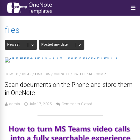
files
HOW TO
/
IDEAS
/
LINKEDIN
/
ONENOTE
/
TWITTER-AUSCOMP
Scan documents on the Phone and store them
in OneNote
admin
July 17, 2025
Comments Closed