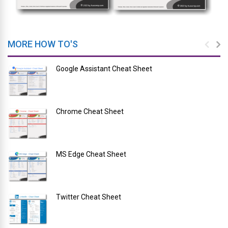
MORE HOW TO'S
Google Assistant Cheat Sheet
Chrome Cheat Sheet
MS Edge Cheat Sheet
Twitter Cheat Sheet