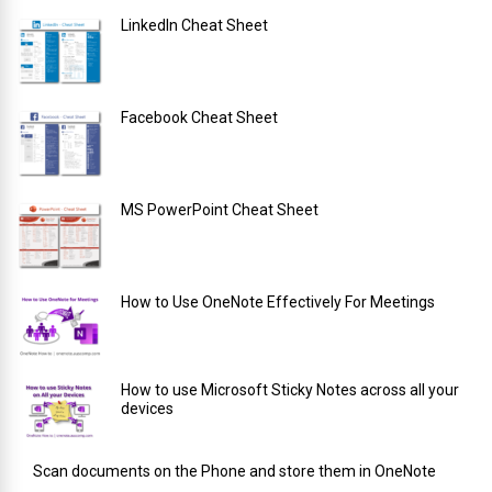
LinkedIn Cheat Sheet
Facebook Cheat Sheet
MS PowerPoint Cheat Sheet
How to Use OneNote Effectively For Meetings
How to use Microsoft Sticky Notes across all your
devices
Scan documents on the Phone and store them in OneNote