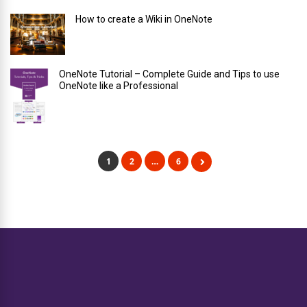
How to create a Wiki in OneNote
OneNote Tutorial – Complete Guide and Tips to use
OneNote like a Professional
1
2
…
6