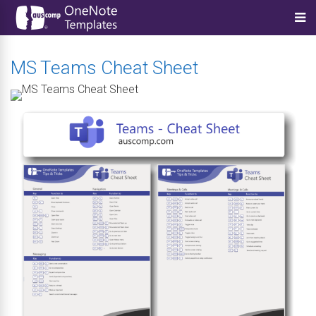
MS Teams Cheat Sheet