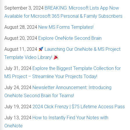
September 3, 2024
BREAKING: Microsoft Lists App Now
Available for Microsoft 365 Personal & Family Subscribers
August 28, 2024
New MS Forms Templates!
August 20, 2024
Explore OneNote Second Brain
August 11, 2024
Launching Our OneNote & MS Project
Template Video Library!
July 31, 2024
Explore the Biggest Template Collection for
MS Project – Streamline Your Projects Today!
July 24, 2024
Newsletter Announcement: Introducing
OneNote Second Brain for Teams!
July 19, 2024
2024 Click Frenzy | $75 Lifetime Access Pass
July 13, 2024
How to Instantly Find Your Notes with
OneNote