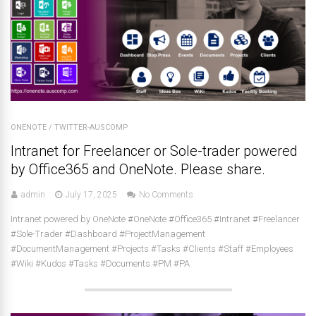
ONENOTE
/
TWITTER-AUSCOMP
Intranet for Freelancer or Sole-trader powered
by Office365 and OneNote. Please share.
admin
July 17, 2025
No Comments
Intranet powered by OneNote #OneNote #Office365 #Intranet #Freelancer
#Sole-Trader #Dashboard #ProjectManagement
#DocumentManagement #Projects #Tasks #Clients #Staff #Employees
#Wiki #Kudos #Tasks #Documents #PM #PA