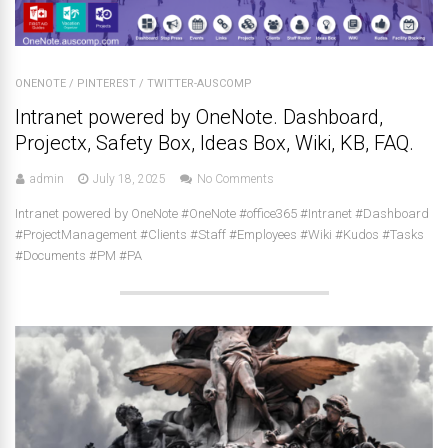
ONENOTE
/
PINTEREST
/
TWITTER-AUSCOMP
Intranet powered by OneNote. Dashboard,
Projectx, Safety Box, Ideas Box, Wiki, KB, FAQ.
admin
July 18, 2025
No Comments
Intranet powered by OneNote #OneNote #office365 #Intranet #Dashboard
#ProjectManagement #Clients #Staff #Employees #Wiki #Kudos #Tasks
#Documents #PM #PA