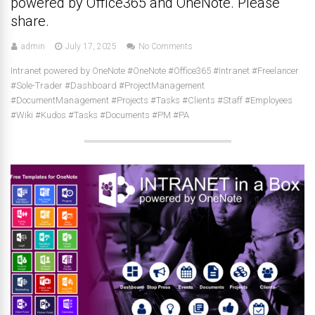
powered by Office365 and OneNote. Please
share.
admin
July 17, 2025
No Comments
Intranet powered by OneNote #OneNote #Office365 #Intranet #Freelancer
#Sole-Trader #Dashboard #ProjectManagement
#DocumentManagement #Projects #Tasks #Clients #Staff #Employees
#Wiki #Kudos #Tasks #Documents #PM #PA