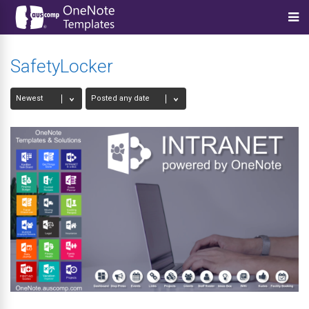
SafetyLocker