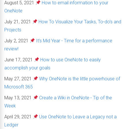
August 5, 2021
How to email information to your
OneNote
July 21, 2021
How To Visualize Your Tasks, To-do's and
Projects
July 2, 2021
It's Mid Year - Time for a performance
review!
June 17, 2021
How to use OneNote to easily
accomplish your goals
May 27, 2021
Why OneNote is the little powerhouse of
Microsoft 365
May 13, 2021
Create a Wiki in OneNote - Tip of the
Week
April 29, 2021
Use OneNote to Leave a Legacy not a
Ledger