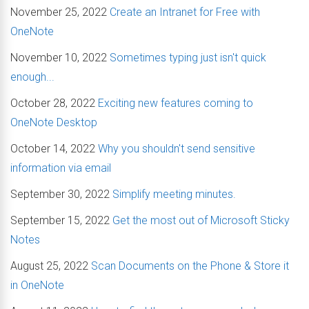
November 25, 2022
Create an Intranet for Free with
OneNote
November 10, 2022
Sometimes typing just isn't quick
enough...
October 28, 2022
Exciting new features coming to
OneNote Desktop
October 14, 2022
Why you shouldn't send sensitive
information via email
September 30, 2022
Simplify meeting minutes.
September 15, 2022
Get the most out of Microsoft Sticky
Notes
August 25, 2022
Scan Documents on the Phone & Store it
in OneNote