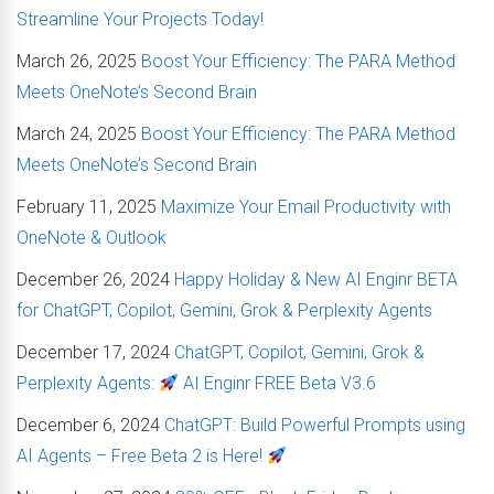
Streamline Your Projects Today!
March 26, 2025
Boost Your Efficiency: The PARA Method
Meets OneNote’s Second Brain
March 24, 2025
Boost Your Efficiency: The PARA Method
Meets OneNote’s Second Brain
February 11, 2025
Maximize Your Email Productivity with
OneNote & Outlook
December 26, 2024
Happy Holiday & New AI Enginr BETA
for ChatGPT, Copilot, Gemini, Grok & Perplexity Agents
December 17, 2024
ChatGPT, Copilot, Gemini, Grok &
Perplexity Agents:
AI Enginr FREE Beta V3.6
December 6, 2024
ChatGPT: Build Powerful Prompts using
AI Agents – Free Beta 2 is Here!