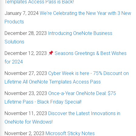
Templates Access Pass is Back!
January 7, 2024
We're Celebrating the New Year with 3 New
Products
December 28, 2023
Introducing OneNote Business
Solutions
December 12, 2023
Seasons Greetings & Best Wishes
for 2024
November 27, 2023
Cyber Week is here - 75% Discount on
Lifetime All OneNote Templates Access Pass
November 23, 2023
Once-a-Year OneNote Deal: $75
Lifetime Pass - Black Friday Special!
November 11, 2023
Discover the Latest Innovations in
OneNote for Windows!
November 2, 2023
Microsoft Sticky Notes