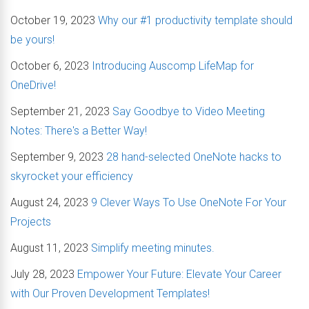
October 19, 2023
Why our #1 productivity template should
be yours!
October 6, 2023
Introducing Auscomp LifeMap for
OneDrive!
September 21, 2023
Say Goodbye to Video Meeting
Notes: There's a Better Way!
September 9, 2023
28 hand-selected OneNote hacks to
skyrocket your efficiency
August 24, 2023
9 Clever Ways To Use OneNote For Your
Projects
August 11, 2023
Simplify meeting minutes.
July 28, 2023
Empower Your Future: Elevate Your Career
with Our Proven Development Templates!