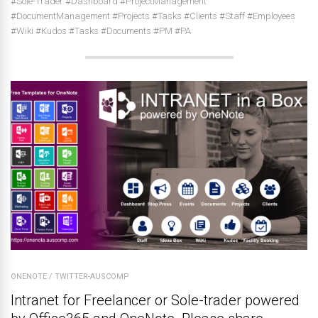
#Sole-Trader #Dashboard #ProjectManagement
#DocumentManagement #Projects #Tasks #Clients #Staff #Employees
#Wiki #Kudos #Tasks #Documents #PM #PA
ONENOTE
/
TWITTER-AUSCOMP
Intranet for Freelancer or Sole-trader powered