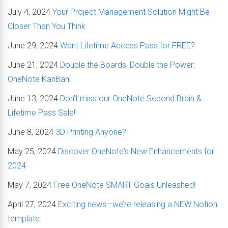
July 4, 2024
Your Project Management Solution Might Be
Closer Than You Think
June 29, 2024
Want Lifetime Access Pass for FREE?
June 21, 2024
Double the Boards, Double the Power:
OneNote KanBan!
June 13, 2024
Don't miss our OneNote Second Brain &
Lifetime Pass Sale!
June 8, 2024
3D Printing Anyone?
May 25, 2024
Discover OneNote's New Enhancements for
2024
May 7, 2024
Free OneNote SMART Goals Unleashed!
April 27, 2024
Exciting news—we’re releasing a NEW Notion
template.