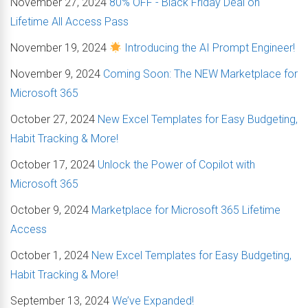
November 27, 2024
80% OFF - Black Friday Deal on
Lifetime All Access Pass
November 19, 2024
Introducing the AI Prompt Engineer!
November 9, 2024
Coming Soon: The NEW Marketplace for
Microsoft 365
October 27, 2024
New Excel Templates for Easy Budgeting,
Habit Tracking & More!
October 17, 2024
Unlock the Power of Copilot with
Microsoft 365
October 9, 2024
Marketplace for Microsoft 365 Lifetime
Access
October 1, 2024
New Excel Templates for Easy Budgeting,
Habit Tracking & More!
September 13, 2024
We’ve Expanded!