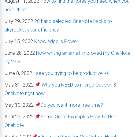
August 11, 2022
How to find the notes you need when you
need them
July 29, 2022
28 hand-selected OneNote hacks to
skyrocket your efficiency
July 15, 2022
Knowledge is Power!
June 28, 2022
How writing an email improved my OneNote
by 27%
June 8, 2022
I see you trying to be productive
.
May 31, 2022
Why you NEED to merge Outlook &
OneNote right now!
May 10, 2022
Do you want more free time?
April 22, 2022
Some Great Examples How To Use
OneNote
April 7, 2022
Education Pack for OneNote is Here!