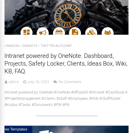
LINKEDIN
/
ONENOTE
/
TWITTER-AUSCOMP
Intranet powered by OneNote. Dashboard,
Projects, Safety Locker, Clients, Ideas Box, Wiki,
KB, FAQ.
admin
July 18, 2025
No Comments
Intranet powered by OneNote #OneNote #office365 #Intranet #Dashboard
#ProjectManagement #Clients #Staff #Employees #Wiki #StaffRoster
#Kudos #Tasks #Documents #PM #PA