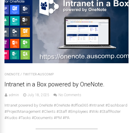
ONENOTE
/
TWITTER-AUSCOMP
Intranet in a Box powered by OneNote.
admin
July 18, 2025
No Comments
Intranet powered by OneNote #OneNote #office365 #Intranet #Dashboard
#ProjectManagement #Clients #Staff #Employees #Wiki #StaffRoster
#Kudos #Tasks #Documents #PM #PA