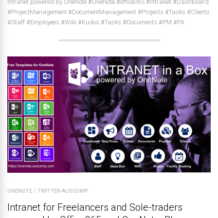
Intranet powered by OneNote #OneNote #office365 #Intranet #Dashboard
#ProjectManagement #DocumentManagement #Projects #Tasks #Clients
#Staff #Employees #Wiki #Kudos #Tasks #Documents #PM #PA
ONENOTE
/
TWITTER-AUSCOMP
Intranet for Freelancers and Sole-traders