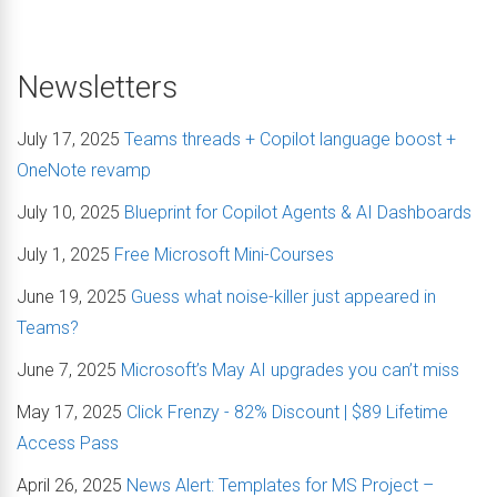
Newsletters
July 17, 2025
Teams threads + Copilot language boost +
OneNote revamp
July 10, 2025
Blueprint for Copilot Agents & AI Dashboards
July 1, 2025
Free Microsoft Mini-Courses
June 19, 2025
Guess what noise-killer just appeared in
Teams?
June 7, 2025
Microsoft’s May AI upgrades you can’t miss
May 17, 2025
Click Frenzy - 82% Discount | $89 Lifetime
Access Pass
April 26, 2025
News Alert: Templates for MS Project –