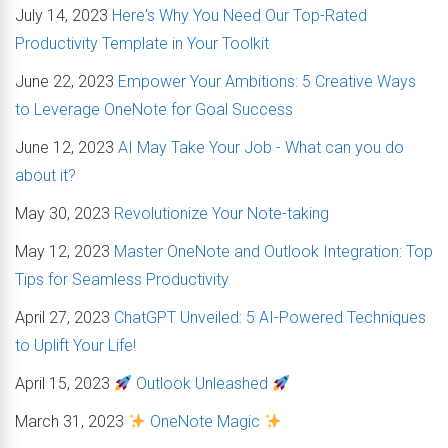
July 14, 2023
Here's Why You Need Our Top-Rated
Productivity Template in Your Toolkit
June 22, 2023
Empower Your Ambitions: 5 Creative Ways
to Leverage OneNote for Goal Success
June 12, 2023
AI May Take Your Job - What can you do
about it?
May 30, 2023
Revolutionize Your Note-taking
May 12, 2023
Master OneNote and Outlook Integration: Top
Tips for Seamless Productivity
April 27, 2023
ChatGPT Unveiled: 5 AI-Powered Techniques
to Uplift Your Life!
April 15, 2023
Outlook Unleashed
March 31, 2023
OneNote Magic