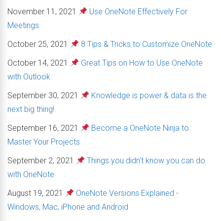
November 11, 2021
Use OneNote Effectively For
Meetings
October 25, 2021
8 Tips & Tricks to Customize OneNote
October 14, 2021
Great Tips on How to Use OneNote
with Outlook
September 30, 2021
Knowledge is power & data is the
next big thing!
September 16, 2021
Become a OneNote Ninja to
Master Your Projects
September 2, 2021
Things you didn't know you can do
with OneNote
August 19, 2021
OneNote Versions Explained -
Windows, Mac, iPhone and Android