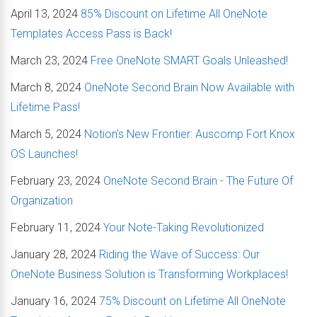
April 13, 2024
85% Discount on Lifetime All OneNote
Templates Access Pass is Back!
March 23, 2024
Free OneNote SMART Goals Unleashed!
March 8, 2024
OneNote Second Brain Now Available with
Lifetime Pass!
March 5, 2024
Notion's New Frontier: Auscomp Fort Knox
OS Launches!
February 23, 2024
OneNote Second Brain - The Future Of
Organization
February 11, 2024
Your Note-Taking Revolutionized
January 28, 2024
Riding the Wave of Success: Our
OneNote Business Solution is Transforming Workplaces!
January 16, 2024
75% Discount on Lifetime All OneNote