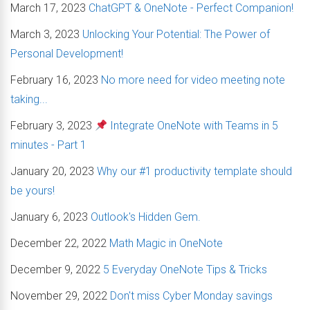
March 17, 2023
ChatGPT & OneNote - Perfect Companion!
March 3, 2023
Unlocking Your Potential: The Power of
Personal Development!
February 16, 2023
No more need for video meeting note
taking...
February 3, 2023
Integrate OneNote with Teams in 5
minutes - Part 1
January 20, 2023
Why our #1 productivity template should
be yours!
January 6, 2023
Outlook's Hidden Gem.
December 22, 2022
Math Magic in OneNote
December 9, 2022
5 Everyday OneNote Tips & Tricks
November 29, 2022
Don't miss Cyber Monday savings