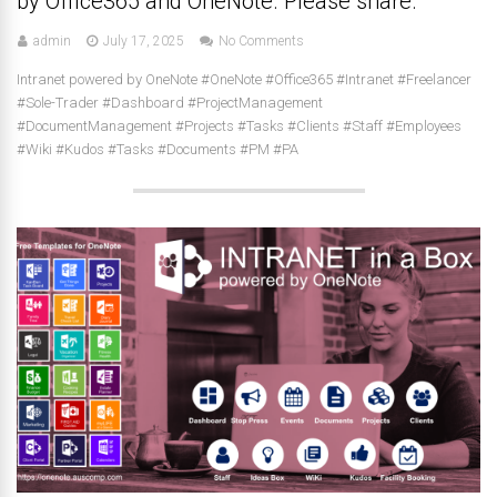
by Office365 and OneNote. Please share.
admin
July 17, 2025
No Comments
Intranet powered by OneNote #OneNote #Office365 #Intranet #Freelancer
#Sole-Trader #Dashboard #ProjectManagement
#DocumentManagement #Projects #Tasks #Clients #Staff #Employees
#Wiki #Kudos #Tasks #Documents #PM #PA