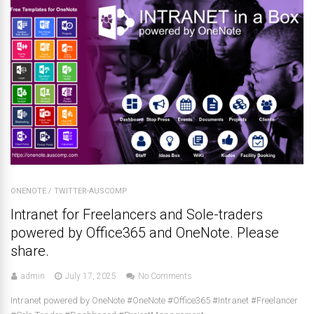
ONENOTE
/
TWITTER-AUSCOMP
Intranet for Freelancers and Sole-traders
powered by Office365 and OneNote. Please
share.
admin
July 17, 2025
No Comments
Intranet powered by OneNote #OneNote #Office365 #Intranet #Freelancer