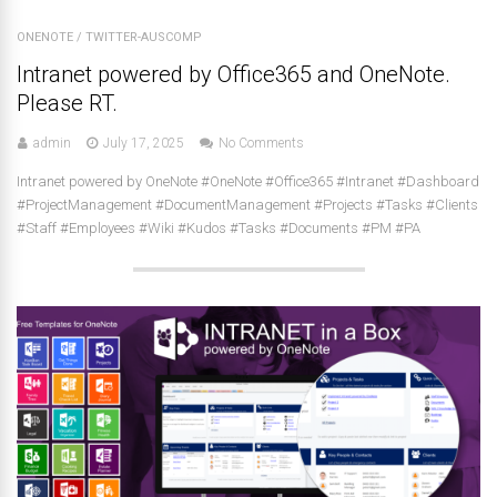
ONENOTE
/
TWITTER-AUSCOMP
Intranet powered by Office365 and OneNote.
Please RT.
admin
July 17, 2025
No Comments
Intranet powered by OneNote #OneNote #Office365 #Intranet #Dashboard
#ProjectManagement #DocumentManagement #Projects #Tasks #Clients
#Staff #Employees #Wiki #Kudos #Tasks #Documents #PM #PA