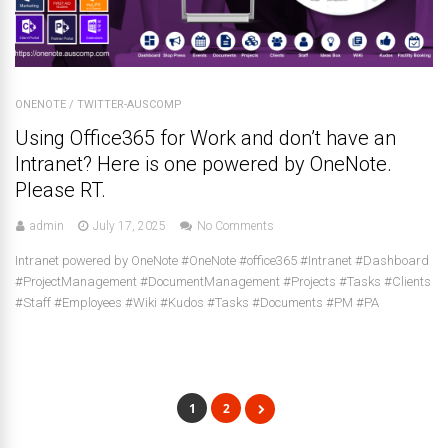
ONENOTE
/
TWITTER-AUSCOMP
Using Office365 for Work and don’t have an
Intranet? Here is one powered by OneNote.
Please RT.
admin
July 17, 2025
No Comments
Intranet powered by OneNote #OneNote #office365 #Intranet #Dashboard
#ProjectManagement #DocumentManagement #Projects #Tasks #Clients
#Staff #Employees #Wiki #Kudos #Tasks #Documents #PM #PA
1
2