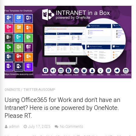
ONENOTE
/
TWITTER-AUSCOMP
Using Office365 for Work and don’t have an
Intranet? Here is one powered by OneNote.
Please RT.
admin
July 17, 2025
No Comments