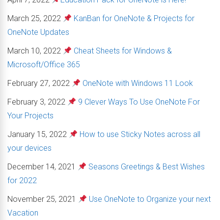
March 25, 2022
KanBan for OneNote & Projects for
OneNote Updates
March 10, 2022
Cheat Sheets for Windows &
Microsoft/Office 365
February 27, 2022
OneNote with Windows 11 Look
February 3, 2022
9 Clever Ways To Use OneNote For
Your Projects
January 15, 2022
How to use Sticky Notes across all
your devices
December 14, 2021
Seasons Greetings & Best Wishes
for 2022
November 25, 2021
Use OneNote to Organize your next
Vacation