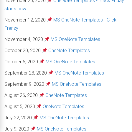
November 25, 2020
OneNote Templates - Black Friday
starts now
November 12, 2020
MS OneNote Templates - Click
Frenzy
November 4, 2020
MS OneNote Templates
October 20, 2020
OneNote Templates
October 5, 2020
MS OneNote Templates
September 23, 2020
MS OneNote Templates
September 9, 2020
MS OneNote Templates
August 26, 2020
OneNote Templates
August 5, 2020
OneNote Templates
July 22, 2020
MS OneNote Templates
July 9, 2020
MS OneNote Templates