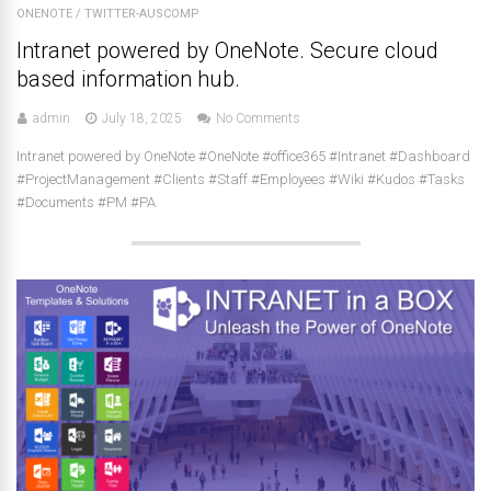
ONENOTE
/
TWITTER-AUSCOMP
Intranet powered by OneNote. Secure cloud
based information hub.
admin
July 18, 2025
No Comments
Intranet powered by OneNote #OneNote #office365 #Intranet #Dashboard
#ProjectManagement #Clients #Staff #Employees #Wiki #Kudos #Tasks
#Documents #PM #PA