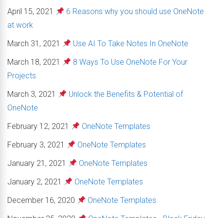
April 15, 2021
6 Reasons why you should use OneNote
at work
March 31, 2021
Use AI To Take Notes In OneNote
March 18, 2021
8 Ways To Use OneNote For Your
Projects
March 3, 2021
Unlock the Benefits & Potential of
OneNote
February 12, 2021
OneNote Templates
February 3, 2021
OneNote Templates
January 21, 2021
OneNote Templates
January 2, 2021
OneNote Templates
December 16, 2020
OneNote Templates