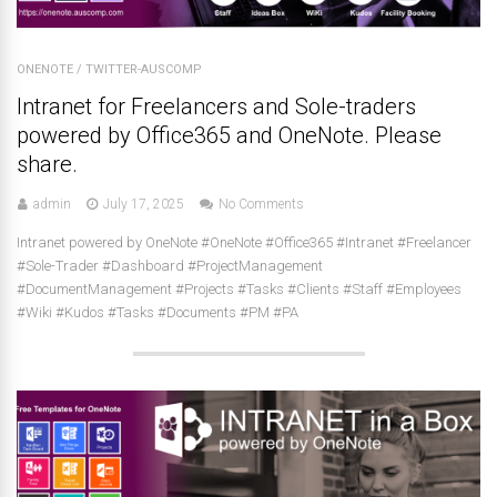
ONENOTE
/
TWITTER-AUSCOMP
Intranet for Freelancers and Sole-traders
powered by Office365 and OneNote. Please
share.
admin
July 17, 2025
No Comments
Intranet powered by OneNote #OneNote #Office365 #Intranet #Freelancer
#Sole-Trader #Dashboard #ProjectManagement
#DocumentManagement #Projects #Tasks #Clients #Staff #Employees
#Wiki #Kudos #Tasks #Documents #PM #PA