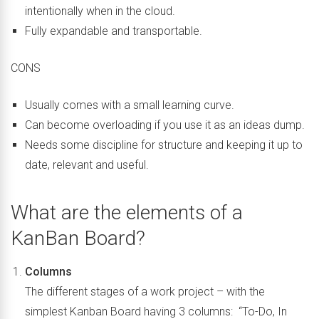
intentionally when in the cloud.
Fully expandable and transportable.
CONS
Usually comes with a small learning curve.
Can become overloading if you use it as an ideas dump.
Needs some discipline for structure and keeping it up to
date, relevant and useful.
What are the elements of a
KanBan Board?
Columns
The different stages of a work project – with the
simplest Kanban Board having 3 columns: “To-Do, In