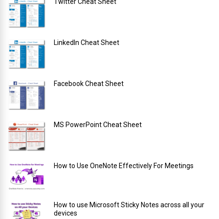
Twitter Cheat Sheet
LinkedIn Cheat Sheet
Facebook Cheat Sheet
MS PowerPoint Cheat Sheet
How to Use OneNote Effectively For Meetings
How to use Microsoft Sticky Notes across all your
devices