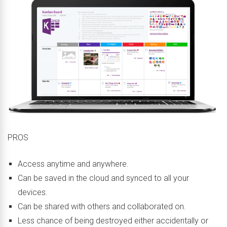
PROS
Access anytime and anywhere.
Can be saved in the cloud and synced to all your
devices.
Can be shared with others and collaborated on.
Less chance of being destroyed either accidentally or