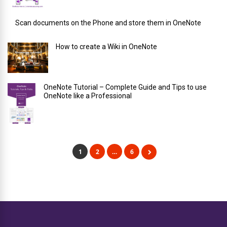
Scan documents on the Phone and store them in OneNote
How to create a Wiki in OneNote
OneNote Tutorial – Complete Guide and Tips to use
OneNote like a Professional
1
2
…
6