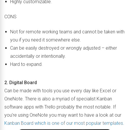
Highly customizable.
CONS
Not for remote working teams and cannot be taken with
you if you need it somewhere else.
Can be easily destroyed or wrongly adjusted – either
accidentally or intentionally.
Hard to expand.
2. Digital Board
Can be made with tools you use every day like Excel or
OneNote. There is also a myriad of specialist Kanban
software apps with Trello probably the most notable. If
you’re using OneNote you may want to have a look at our
Kanban Board which is one of our most popular templates
.