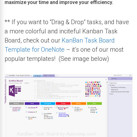
maximize your time and improve your efficiency.
** If you want to “Drag & Drop” tasks, and have
a more colorful and inciteful Kanban Task
Board, check out our
KanBan Task Board
Template for OneNote
– it’s one of our most
popular templates! (See image below)