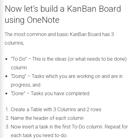
Now let’s build a KanBan Board
using OneNote
The most common and basic KanBan Board has 3
columns;
“To-Do” – This is the ideas (or what needs to be done)
column
“Doing” – Tasks which you are working on and are in
progress, and
“Done” – Tasks you have completed.
Create a Table with 3 Columns and 2 rows
Name the header of each column
Now insert a task in the first To-Do column. Repeat for
each task you need to-do.