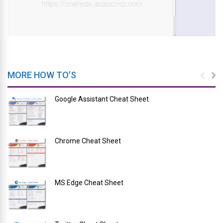
MORE HOW TO'S
Google Assistant Cheat Sheet
Chrome Cheat Sheet
MS Edge Cheat Sheet