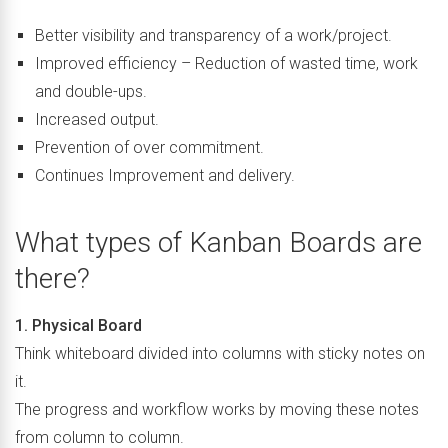
Better visibility and transparency of a work/project.
Improved efficiency – Reduction of wasted time, work
and double-ups.
Increased output.
Prevention of over commitment.
Continues Improvement and delivery.
What types of Kanban Boards are
there?
1. Physical Board
Think whiteboard divided into columns with sticky notes on
it.
The progress and workflow works by moving these notes
from column to column.