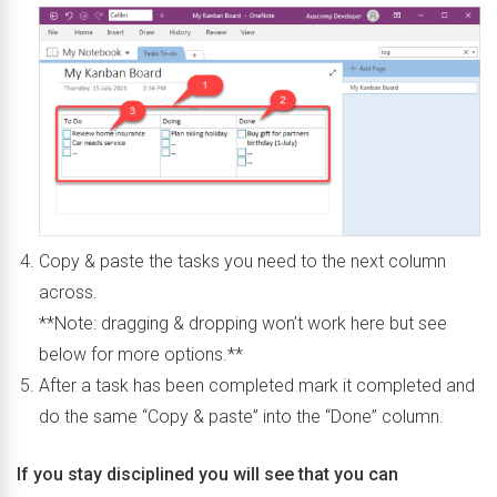
Copy & paste the tasks you need to the next column
across.
**Note: dragging & dropping won’t work here but see
below for more options.**
After a task has been completed mark it completed and
do the same “Copy & paste” into the “Done” column.
If you stay disciplined you will see that you can