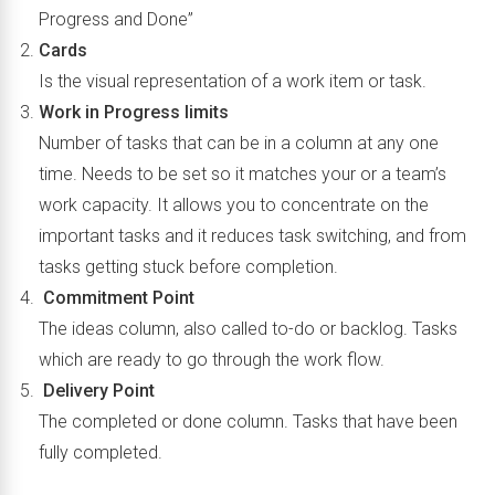
Progress and Done”
Cards
Is the visual representation of a work item or task.
Work in Progress limits
Number of tasks that can be in a column at any one
time. Needs to be set so it matches your or a team’s
work capacity. It allows you to concentrate on the
important tasks and it reduces task switching, and from
tasks getting stuck before completion.
Commitment Point
The ideas column, also called to-do or backlog. Tasks
which are ready to go through the work flow.
Delivery Point
The completed or done column. Tasks that have been
fully completed.