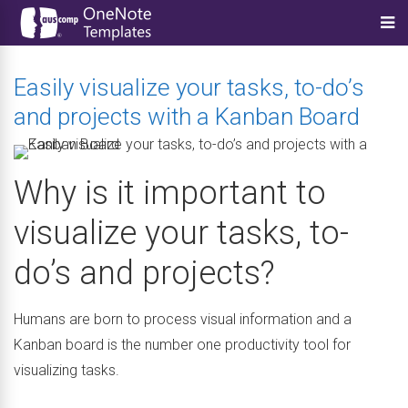
Easily visualize your tasks, to-do’s
and projects with a Kanban Board
Why is it important to
visualize your tasks, to-
do’s and projects?
Humans are born to process visual information and a
Kanban board is the number one productivity tool for
visualizing tasks.