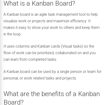
What is a Kanban Board?
A Kanban board is an agile task management tool to help
visualize work or projects and maximize efficiency. It
makes it easy to show your work to others and keep them
in the loop.
It uses columns and Kanban cards (Visual tasks) so the
flow of work can be prioritized, collaborated on and you
can learn from completed tasks.
A Kanban board can be used by a single person or team for
personal, or work related tasks and projects.
What are the benefits of a Kanban
Board?