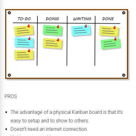
PROS
The advantage of a physical Kanban board is that it’s
easy to setup and to show to others.
Doesn’t need an internet connection.