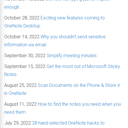
enough...
October 28, 2022
Exciting new features coming to
OneNote Desktop
October 14, 2022
Why you shouldn't send sensitive
information via email
September 30, 2022
Simplify meeting minutes.
September 15, 2022
Get the most out of Microsoft Sticky
Notes
August 25, 2022
Scan Documents on the Phone & Store it
in OneNote
August 11, 2022
How to find the notes you need when you
need them
July 29, 2022
28 hand-selected OneNote hacks to