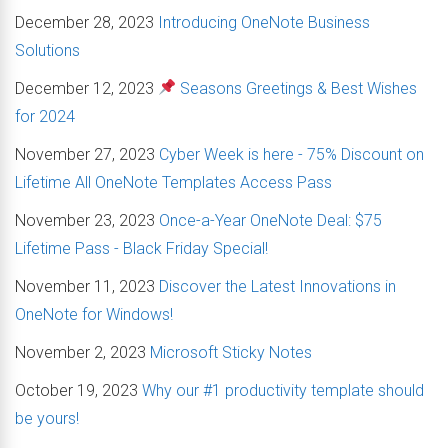
December 28, 2023
Introducing OneNote Business
Solutions
December 12, 2023
Seasons Greetings & Best Wishes
for 2024
November 27, 2023
Cyber Week is here - 75% Discount on
Lifetime All OneNote Templates Access Pass
November 23, 2023
Once-a-Year OneNote Deal: $75
Lifetime Pass - Black Friday Special!
November 11, 2023
Discover the Latest Innovations in
OneNote for Windows!
November 2, 2023
Microsoft Sticky Notes
October 19, 2023
Why our #1 productivity template should
be yours!