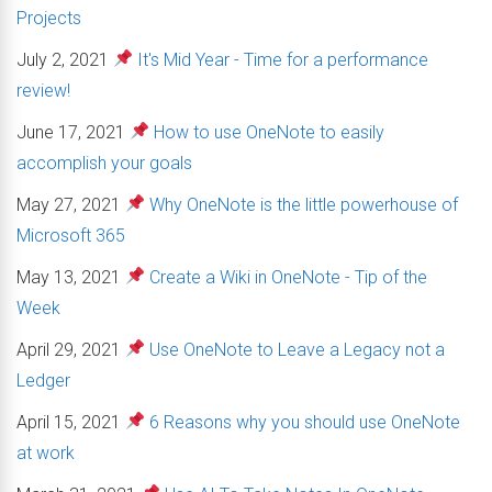
Projects
July 2, 2021
It's Mid Year - Time for a performance
review!
June 17, 2021
How to use OneNote to easily
accomplish your goals
May 27, 2021
Why OneNote is the little powerhouse of
Microsoft 365
May 13, 2021
Create a Wiki in OneNote - Tip of the
Week
April 29, 2021
Use OneNote to Leave a Legacy not a
Ledger
April 15, 2021
6 Reasons why you should use OneNote
at work