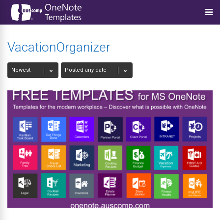
VacationOrganizer