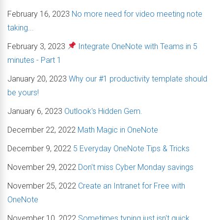
February 16, 2023
No more need for video meeting note
taking...
February 3, 2023
Integrate OneNote with Teams in 5
minutes - Part 1
January 20, 2023
Why our #1 productivity template should
be yours!
January 6, 2023
Outlook's Hidden Gem.
December 22, 2022
Math Magic in OneNote
December 9, 2022
5 Everyday OneNote Tips & Tricks
November 29, 2022
Don't miss Cyber Monday savings
November 25, 2022
Create an Intranet for Free with
OneNote
November 10, 2022
Sometimes typing just isn't quick