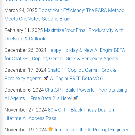
March 24, 2025
Boost Your Efficiency: The PARA Method
Meets OneNote’s Second Brain
February 11, 2025
Maximize Your Email Productivity with
OneNote & Outlook
December 26, 2024
Happy Holiday & New AI Enginr BETA
for ChatGPT, Copilot, Gemini, Grok & Perplexity Agents
December 17, 2024
ChatGPT, Copilot, Gemini, Grok &
Perplexity Agents:
AI Enginr FREE Beta V3.6
December 6, 2024
ChatGPT: Build Powerful Prompts using
AI Agents – Free Beta 2 is Here!
November 27, 2024
80% OFF - Black Friday Deal on
Lifetime All Access Pass
November 19, 2024
Introducing the AI Prompt Engineer!