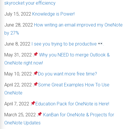
skyrocket your efficiency
July 15, 2022
Knowledge is Power!
June 28, 2022
How writing an email improved my OneNote
by 27%
June 8, 2022
I see you trying to be productive
.
May 31, 2022
Why you NEED to merge Outlook &
OneNote right now!
May 10, 2022
Do you want more free time?
April 22, 2022
Some Great Examples How To Use
OneNote
April 7, 2022
Education Pack for OneNote is Here!
March 25, 2022
KanBan for OneNote & Projects for
OneNote Updates