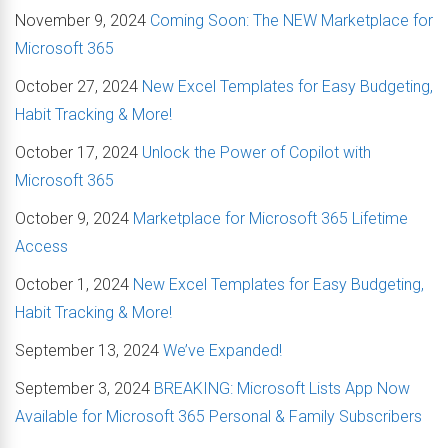
November 9, 2024
Coming Soon: The NEW Marketplace for
Microsoft 365
October 27, 2024
New Excel Templates for Easy Budgeting,
Habit Tracking & More!
October 17, 2024
Unlock the Power of Copilot with
Microsoft 365
October 9, 2024
Marketplace for Microsoft 365 Lifetime
Access
October 1, 2024
New Excel Templates for Easy Budgeting,
Habit Tracking & More!
September 13, 2024
We’ve Expanded!
September 3, 2024
BREAKING: Microsoft Lists App Now
Available for Microsoft 365 Personal & Family Subscribers