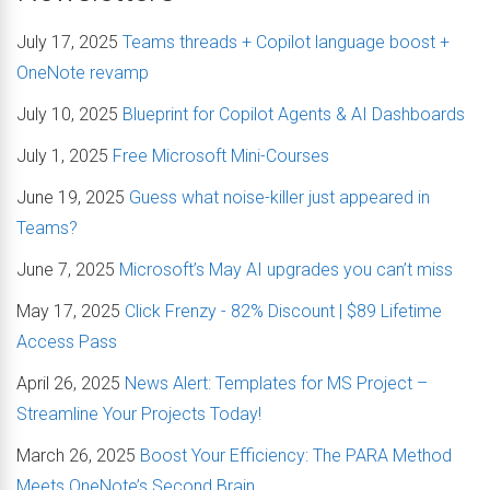
July 17, 2025
Teams threads + Copilot language boost +
OneNote revamp
July 10, 2025
Blueprint for Copilot Agents & AI Dashboards
July 1, 2025
Free Microsoft Mini-Courses
June 19, 2025
Guess what noise-killer just appeared in
Teams?
June 7, 2025
Microsoft’s May AI upgrades you can’t miss
May 17, 2025
Click Frenzy - 82% Discount | $89 Lifetime
Access Pass
April 26, 2025
News Alert: Templates for MS Project –
Streamline Your Projects Today!
March 26, 2025
Boost Your Efficiency: The PARA Method
Meets OneNote’s Second Brain