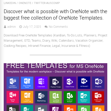
LINKEDIN
/
ONENOTE
/
TWITTER-AUSCOMP
Discover what is possible with OneNote with the
biggest free collection of OneNote Templates.
admin
July 17, 2025
No Comments
Download Free OneNote Templates (KanBan, To-Do Lists, Planners, Project
Management, GTD, Teams, Diary, Wiki, Calendars, Vacation Organizer,
Cooking Recipes, Intranet Finance, Legal, Insurance & Fitness)