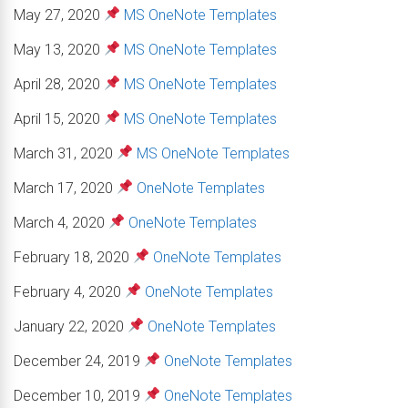
May 27, 2020
MS OneNote Templates
May 13, 2020
MS OneNote Templates
April 28, 2020
MS OneNote Templates
April 15, 2020
MS OneNote Templates
March 31, 2020
MS OneNote Templates
March 17, 2020
OneNote Templates
March 4, 2020
OneNote Templates
February 18, 2020
OneNote Templates
February 4, 2020
OneNote Templates
January 22, 2020
OneNote Templates
December 24, 2019
OneNote Templates
December 10, 2019
OneNote Templates