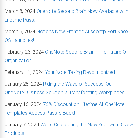
March 8, 2024
OneNote Second Brain Now Available with
Lifetime Pass!
March 5, 2024
Notion's New Frontier: Auscomp Fort Knox
OS Launches!
February 23, 2024
OneNote Second Brain - The Future Of
Organization
February 11, 2024
Your Note-Taking Revolutionized
January 28, 2024
Riding the Wave of Success: Our
OneNote Business Solution is Transforming Workplaces!
January 16, 2024
75% Discount on Lifetime All OneNote
Templates Access Pass is Back!
January 7, 2024
We're Celebrating the New Year with 3 New
Products