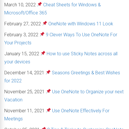
March 10, 2022
Cheat Sheets for Windows &
Microsoft/Office 365
February 27, 2022
OneNote with Windows 11 Look
February 3, 2022
9 Clever Ways To Use OneNote For
Your Projects
January 15, 2022
How to use Sticky Notes across all
your devices
December 14, 2021
Seasons Greetings & Best Wishes
for 2022
November 25, 2021
Use OneNote to Organize your next
Vacation
November 11, 2021
Use OneNote Effectively For
Meetings