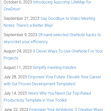
October 6, 2023
Introducing Auscomp LifeMap for
OneDrive!
September 21, 2023
Say Goodbye to Video Meeting
Notes: There's a Better Way!
September 9, 2023
28 hand-selected OneNote hacks to
skyrocket your efficiency
August 24, 2023
9 Clever Ways To Use OneNote For Your
Projects
August 11, 2023
Simplify meeting minutes.
July 28, 2023
Empower Your Future: Elevate Your Career
with Our Proven Development Templates!
July 14, 2023
Here's Why You Need Our Top-Rated
Productivity Template in Your Toolkit
June 22, 2023
Empower Your Ambitions: 5 Creative Ways