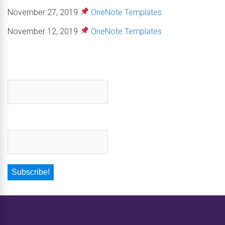
November 27, 2019
OneNote Templates
November 12, 2019
OneNote Templates
First name
*
Email
*