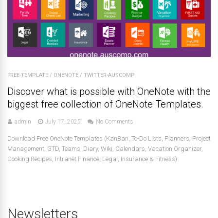
FREE-TEMPLATE
/
ONENOTE
/
TWITTER-AUSCOMP
Discover what is possible with OneNote with the
biggest free collection of OneNote Templates.
admin
July 17, 2025
No Comments
Download Free OneNote Templates (KanBan, To-Do Lists, Planners, Project
Management, GTD, Teams, Diary, Wiki, Calendars, Vacation Organizer,
Cooking Recipes, Intranet Finance, Legal, Insurance & Fitness)
Newsletters