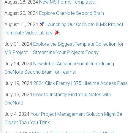
August 28, 2024
New MS Forms Templates!
August 20, 2024
Explore OneNote Second Brain
August 11, 2024
Launching Our OneNote & MS Project
Template Video Library!
July 31, 2024
Explore the Biggest Template Collection for
MS Project – Streamline Your Projects Today!
July 24, 2024
Newsletter Announcement: Introducing
OneNote Second Brain for Teams!
July 19, 2024
2024 Click Frenzy | $75 Lifetime Access Pass
July 13, 2024
How to Instantly Find Your Notes with
OneNote
July 4, 2024
Your Project Management Solution Might Be
Closer Than You Think