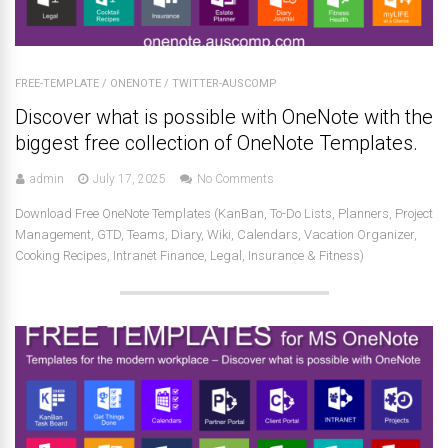
FREE-TEMPLATE
/
ONENOTE
/
TWITTER-AUSCOMP
Discover what is possible with OneNote with the
biggest free collection of OneNote Templates.
admin
July 17, 2025
No Comments
Download Free OneNote Templates (KanBan, To-Do Lists, Planners, Project
Management, GTD, Teams, Diary, Wiki, Calendars, Vacation Organizer,
Cooking Recipes, Intranet Finance, Legal, Insurance & Fitness)