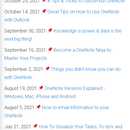
October 25, 2021
8 Tips & Tricks to Customize OneNote
October 14, 2021
Great Tips on How to Use OneNote
with Outlook
September 30, 2021
Knowledge is power & data is the
next big thing!
September 16, 2021
Become a OneNote Ninja to
Master Your Projects
September 2, 2021
Things you didn't know you can do
with OneNote
August 19, 2021
OneNote Versions Explained -
Windows, Mac, iPhone and Android
August 5, 2021
How to email information to your
OneNote
July 21, 2021
How To Visualize Your Tasks, To-do's and