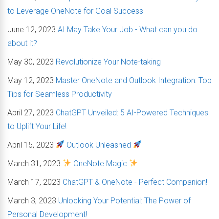
to Leverage OneNote for Goal Success
June 12, 2023
AI May Take Your Job - What can you do
about it?
May 30, 2023
Revolutionize Your Note-taking
May 12, 2023
Master OneNote and Outlook Integration: Top
Tips for Seamless Productivity
April 27, 2023
ChatGPT Unveiled: 5 AI-Powered Techniques
to Uplift Your Life!
April 15, 2023
Outlook Unleashed
March 31, 2023
OneNote Magic
March 17, 2023
ChatGPT & OneNote - Perfect Companion!
March 3, 2023
Unlocking Your Potential: The Power of
Personal Development!