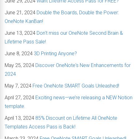
June 29, 2024
Want Lifetime Access Pass for FREE?
June 21, 2024
Double the Boards, Double the Power:
OneNote KanBan!
June 13, 2024
Don't miss our OneNote Second Brain &
Lifetime Pass Sale!
June 8, 2024
3D Printing Anyone?
May 25, 2024
Discover OneNote's New Enhancements for
2024
May 7, 2024
Free OneNote SMART Goals Unleashed!
April 27, 2024
Exciting news—we’re releasing a NEW Notion
template.
April 13, 2024
85% Discount on Lifetime All OneNote
Templates Access Pass is Back!
March 23, 2024
Free OneNote SMART Goals Unleashed!