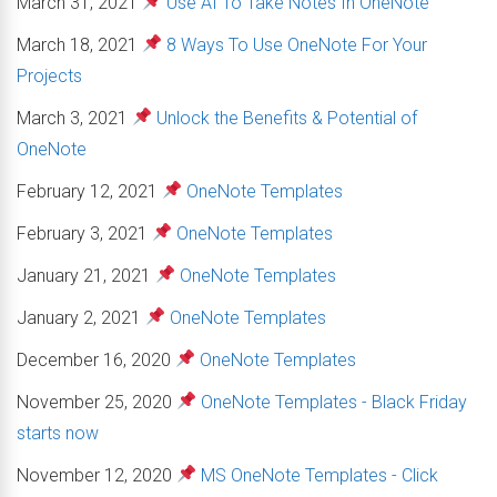
March 31, 2021
Use AI To Take Notes In OneNote
March 18, 2021
8 Ways To Use OneNote For Your
Projects
March 3, 2021
Unlock the Benefits & Potential of
OneNote
February 12, 2021
OneNote Templates
February 3, 2021
OneNote Templates
January 21, 2021
OneNote Templates
January 2, 2021
OneNote Templates
December 16, 2020
OneNote Templates
November 25, 2020
OneNote Templates - Black Friday
starts now
November 12, 2020
MS OneNote Templates - Click