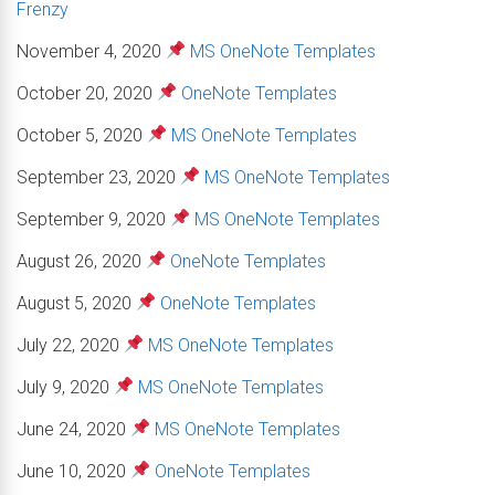
Frenzy
November 4, 2020
MS OneNote Templates
October 20, 2020
OneNote Templates
October 5, 2020
MS OneNote Templates
September 23, 2020
MS OneNote Templates
September 9, 2020
MS OneNote Templates
August 26, 2020
OneNote Templates
August 5, 2020
OneNote Templates
July 22, 2020
MS OneNote Templates
July 9, 2020
MS OneNote Templates
June 24, 2020
MS OneNote Templates
June 10, 2020
OneNote Templates