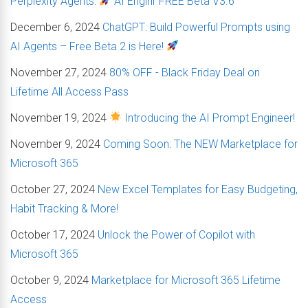
Perplexity Agents:
AI Enginr FREE Beta V3.6
December 6, 2024
ChatGPT: Build Powerful Prompts using
AI Agents – Free Beta 2 is Here!
November 27, 2024
80% OFF - Black Friday Deal on
Lifetime All Access Pass
November 19, 2024
Introducing the AI Prompt Engineer!
November 9, 2024
Coming Soon: The NEW Marketplace for
Microsoft 365
October 27, 2024
New Excel Templates for Easy Budgeting,
Habit Tracking & More!
October 17, 2024
Unlock the Power of Copilot with
Microsoft 365
October 9, 2024
Marketplace for Microsoft 365 Lifetime
Access