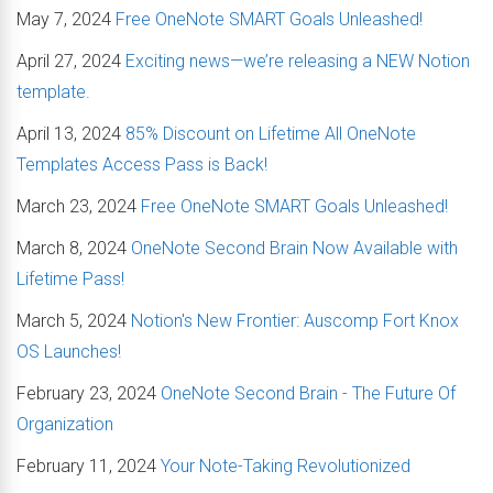
May 7, 2024
Free OneNote SMART Goals Unleashed!
April 27, 2024
Exciting news—we’re releasing a NEW Notion
template.
April 13, 2024
85% Discount on Lifetime All OneNote
Templates Access Pass is Back!
March 23, 2024
Free OneNote SMART Goals Unleashed!
March 8, 2024
OneNote Second Brain Now Available with
Lifetime Pass!
March 5, 2024
Notion's New Frontier: Auscomp Fort Knox
OS Launches!
February 23, 2024
OneNote Second Brain - The Future Of
Organization
February 11, 2024
Your Note-Taking Revolutionized