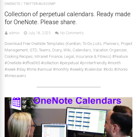
ONENOTE
/
TWITTER-AUSCOMP
Collection of perpetual calendars. Ready made
for OneNote. Please share.
admin
July 18, 2025
No Comments
Download Free OneNote Templates (KanBan, To-Do Lists, Planners, Project
Management, GTD, Teams, Diary, Wiki, Calendars, Vacation Organizer,
Cooking Recipes, Intranet Finance, Legal, Insurance & Fitness) #Feature
#OneNote #office365 #collection #perpetual #printerfriendly #month
#week #day #time #annual #monthly #weekly #calendar #kids #chores
#timesavers