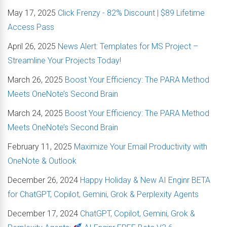
May 17, 2025
Click Frenzy - 82% Discount | $89 Lifetime
Access Pass
April 26, 2025
News Alert: Templates for MS Project –
Streamline Your Projects Today!
March 26, 2025
Boost Your Efficiency: The PARA Method
Meets OneNote’s Second Brain
March 24, 2025
Boost Your Efficiency: The PARA Method
Meets OneNote’s Second Brain
February 11, 2025
Maximize Your Email Productivity with
OneNote & Outlook
December 26, 2024
Happy Holiday & New AI Enginr BETA
for ChatGPT, Copilot, Gemini, Grok & Perplexity Agents
December 17, 2024
ChatGPT, Copilot, Gemini, Grok &