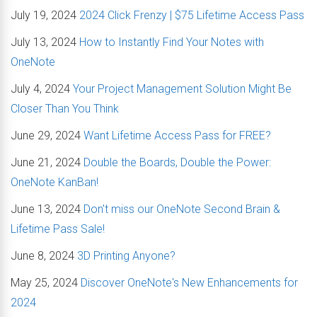
July 19, 2024
2024 Click Frenzy | $75 Lifetime Access Pass
July 13, 2024
How to Instantly Find Your Notes with
OneNote
July 4, 2024
Your Project Management Solution Might Be
Closer Than You Think
June 29, 2024
Want Lifetime Access Pass for FREE?
June 21, 2024
Double the Boards, Double the Power:
OneNote KanBan!
June 13, 2024
Don't miss our OneNote Second Brain &
Lifetime Pass Sale!
June 8, 2024
3D Printing Anyone?
May 25, 2024
Discover OneNote's New Enhancements for
2024