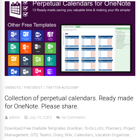
ONENOTE
/
PINTEREST
/
TWITTER-AUSCOMP
Collection of perpetual calendars. Ready made
for OneNote. Please share.
admin
July 16, 2025
No Comments
Download Free OneNote Templates (KanBan, To-Do Lists, Planners, Project
Management, GTD, Teams, Diary, Wiki, Calendars, Vacation Organizer,