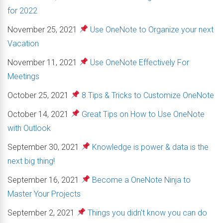
for 2022
November 25, 2021
Use OneNote to Organize your next
Vacation
November 11, 2021
Use OneNote Effectively For
Meetings
October 25, 2021
8 Tips & Tricks to Customize OneNote
October 14, 2021
Great Tips on How to Use OneNote
with Outlook
September 30, 2021
Knowledge is power & data is the
next big thing!
September 16, 2021
Become a OneNote Ninja to
Master Your Projects
September 2, 2021
Things you didn't know you can do