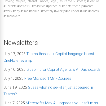
Cooking Recipes, Intranet Finance, Legal, Insurance & Fitness) #Feature
#OneNote #office365 #collection #perpetual #printerfriendly #month
#week #day #time #annual #monthly #weekly #calendar #kids #chores
#timesavers
Newsletters
July 17, 2025
Teams threads + Copilot language boost +
OneNote revamp
July 10, 2025
Blueprint for Copilot Agents & AI Dashboards
July 1, 2025
Free Microsoft Mini-Courses
June 19, 2025
Guess what noise-killer just appeared in
Teams?
June 7, 2025
Microsoft’s May AI upgrades you can’t miss