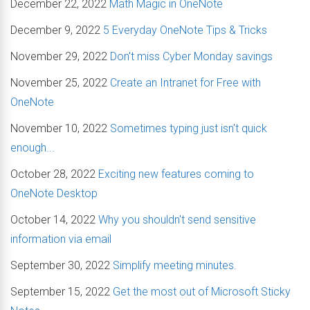
December 22, 2022
Math Magic in OneNote
December 9, 2022
5 Everyday OneNote Tips & Tricks
November 29, 2022
Don't miss Cyber Monday savings
November 25, 2022
Create an Intranet for Free with
OneNote
November 10, 2022
Sometimes typing just isn't quick
enough...
October 28, 2022
Exciting new features coming to
OneNote Desktop
October 14, 2022
Why you shouldn't send sensitive
information via email
September 30, 2022
Simplify meeting minutes.
September 15, 2022
Get the most out of Microsoft Sticky