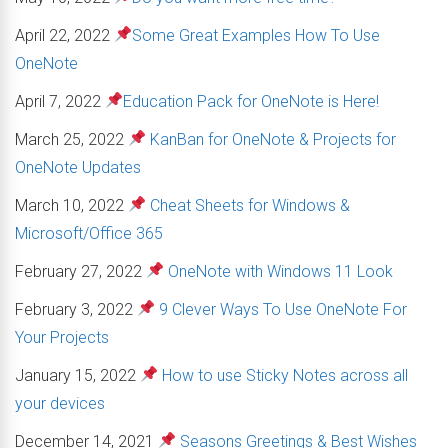
April 22, 2022
Some Great Examples How To Use
OneNote
April 7, 2022
Education Pack for OneNote is Here!
March 25, 2022
KanBan for OneNote & Projects for
OneNote Updates
March 10, 2022
Cheat Sheets for Windows &
Microsoft/Office 365
February 27, 2022
OneNote with Windows 11 Look
February 3, 2022
9 Clever Ways To Use OneNote For
Your Projects
January 15, 2022
How to use Sticky Notes across all
your devices
December 14, 2021
Seasons Greetings & Best Wishes