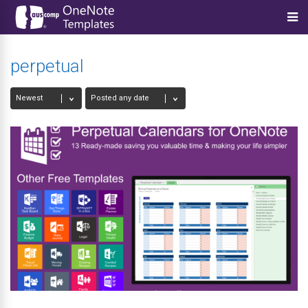
perpetual