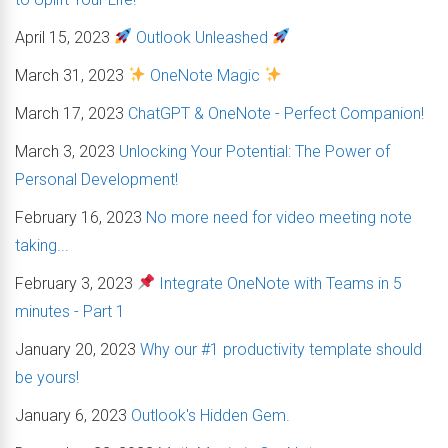
April 15, 2023
Outlook Unleashed
March 31, 2023
OneNote Magic
March 17, 2023
ChatGPT & OneNote - Perfect Companion!
March 3, 2023
Unlocking Your Potential: The Power of
Personal Development!
February 16, 2023
No more need for video meeting note
taking...
February 3, 2023
Integrate OneNote with Teams in 5
minutes - Part 1
January 20, 2023
Why our #1 productivity template should
be yours!
January 6, 2023
Outlook's Hidden Gem.