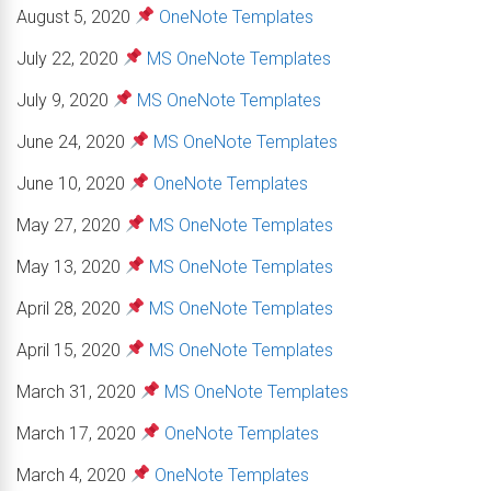
August 5, 2020
OneNote Templates
July 22, 2020
MS OneNote Templates
July 9, 2020
MS OneNote Templates
June 24, 2020
MS OneNote Templates
June 10, 2020
OneNote Templates
May 27, 2020
MS OneNote Templates
May 13, 2020
MS OneNote Templates
April 28, 2020
MS OneNote Templates
April 15, 2020
MS OneNote Templates
March 31, 2020
MS OneNote Templates
March 17, 2020
OneNote Templates
March 4, 2020
OneNote Templates