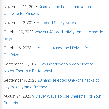
November 11, 2023
Discover the Latest Innovations in
OneNote for Windows!
November 2, 2023
Microsoft Sticky Notes
October 19, 2023
Why our #1 productivity template should
be yours!
October 6, 2023
Introducing Auscomp LifeMap for
OneDrive!
September 21, 2023
Say Goodbye to Video Meeting
Notes: There's a Better Way!
September 9, 2023
28 hand-selected OneNote hacks to
skyrocket your efficiency
August 24, 2023
9 Clever Ways To Use OneNote For Your
Projects