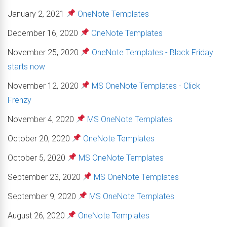
January 2, 2021
OneNote Templates
December 16, 2020
OneNote Templates
November 25, 2020
OneNote Templates - Black Friday
starts now
November 12, 2020
MS OneNote Templates - Click
Frenzy
November 4, 2020
MS OneNote Templates
October 20, 2020
OneNote Templates
October 5, 2020
MS OneNote Templates
September 23, 2020
MS OneNote Templates
September 9, 2020
MS OneNote Templates
August 26, 2020
OneNote Templates