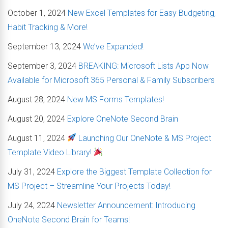
October 1, 2024
New Excel Templates for Easy Budgeting,
Habit Tracking & More!
September 13, 2024
We’ve Expanded!
September 3, 2024
BREAKING: Microsoft Lists App Now
Available for Microsoft 365 Personal & Family Subscribers
August 28, 2024
New MS Forms Templates!
August 20, 2024
Explore OneNote Second Brain
August 11, 2024
Launching Our OneNote & MS Project
Template Video Library!
July 31, 2024
Explore the Biggest Template Collection for
MS Project – Streamline Your Projects Today!
July 24, 2024
Newsletter Announcement: Introducing
OneNote Second Brain for Teams!