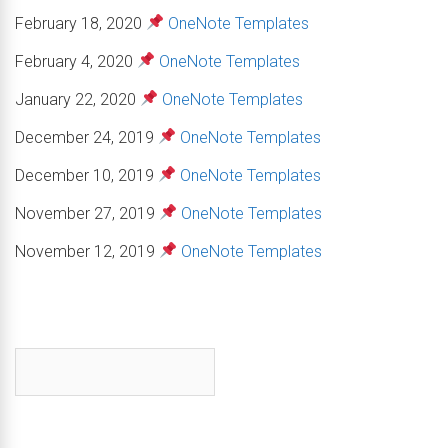
February 18, 2020
OneNote Templates
February 4, 2020
OneNote Templates
January 22, 2020
OneNote Templates
December 24, 2019
OneNote Templates
December 10, 2019
OneNote Templates
November 27, 2019
OneNote Templates
November 12, 2019
OneNote Templates
First name
*
Email
*