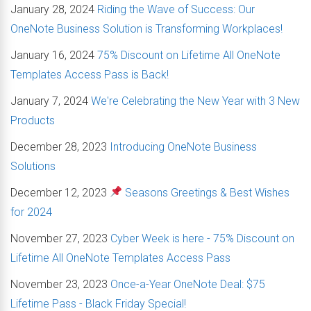
January 28, 2024
Riding the Wave of Success: Our
OneNote Business Solution is Transforming Workplaces!
January 16, 2024
75% Discount on Lifetime All OneNote
Templates Access Pass is Back!
January 7, 2024
We're Celebrating the New Year with 3 New
Products
December 28, 2023
Introducing OneNote Business
Solutions
December 12, 2023
Seasons Greetings & Best Wishes
for 2024
November 27, 2023
Cyber Week is here - 75% Discount on
Lifetime All OneNote Templates Access Pass
November 23, 2023
Once-a-Year OneNote Deal: $75
Lifetime Pass - Black Friday Special!