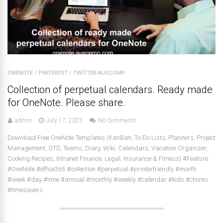
ONENOTE
/
PINTEREST
/
TWITTER-AUSCOMP
Collection of perpetual calendars. Ready made
for OneNote. Please share.
admin
July 17, 2025
No Comments
Download Free OneNote Templates (KanBan, To-Do Lists, Planners, Project
Management, GTD, Teams, Diary, Wiki, Calendars, Vacation Organizer,
Cooking Recipes, Intranet Finance, Legal, Insurance & Fitness) #Feature
#OneNote #office365 #collection #perpetual #printerfriendly #month
#week #day #time #annual #monthly #weekly #calendar #kids #chores
#timesavers