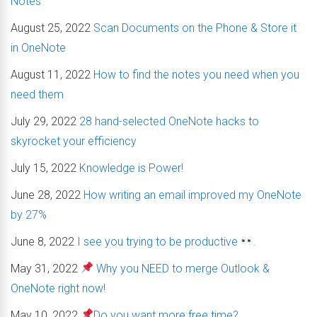
Notes
August 25, 2022
Scan Documents on the Phone & Store it
in OneNote
August 11, 2022
How to find the notes you need when you
need them
July 29, 2022
28 hand-selected OneNote hacks to
skyrocket your efficiency
July 15, 2022
Knowledge is Power!
June 28, 2022
How writing an email improved my OneNote
by 27%
June 8, 2022
I see you trying to be productive
.
May 31, 2022
Why you NEED to merge Outlook &
OneNote right now!
May 10, 2022
Do you want more free time?