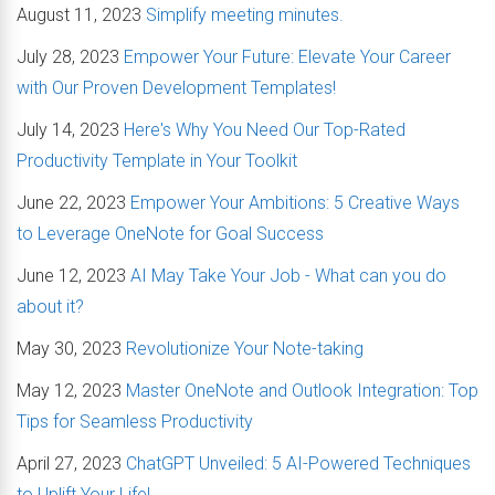
August 11, 2023
Simplify meeting minutes.
July 28, 2023
Empower Your Future: Elevate Your Career
with Our Proven Development Templates!
July 14, 2023
Here's Why You Need Our Top-Rated
Productivity Template in Your Toolkit
June 22, 2023
Empower Your Ambitions: 5 Creative Ways
to Leverage OneNote for Goal Success
June 12, 2023
AI May Take Your Job - What can you do
about it?
May 30, 2023
Revolutionize Your Note-taking
May 12, 2023
Master OneNote and Outlook Integration: Top
Tips for Seamless Productivity
April 27, 2023
ChatGPT Unveiled: 5 AI-Powered Techniques
to Uplift Your Life!