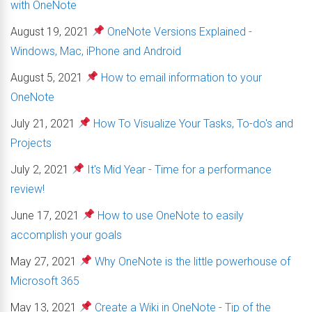
with OneNote
August 19, 2021
OneNote Versions Explained -
Windows, Mac, iPhone and Android
August 5, 2021
How to email information to your
OneNote
July 21, 2021
How To Visualize Your Tasks, To-do's and
Projects
July 2, 2021
It's Mid Year - Time for a performance
review!
June 17, 2021
How to use OneNote to easily
accomplish your goals
May 27, 2021
Why OneNote is the little powerhouse of
Microsoft 365
May 13, 2021
Create a Wiki in OneNote - Tip of the