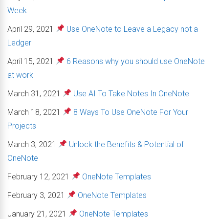
Week
April 29, 2021
Use OneNote to Leave a Legacy not a
Ledger
April 15, 2021
6 Reasons why you should use OneNote
at work
March 31, 2021
Use AI To Take Notes In OneNote
March 18, 2021
8 Ways To Use OneNote For Your
Projects
March 3, 2021
Unlock the Benefits & Potential of
OneNote
February 12, 2021
OneNote Templates
February 3, 2021
OneNote Templates
January 21, 2021
OneNote Templates