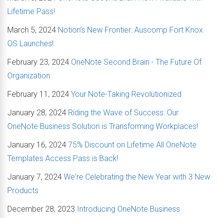
Lifetime Pass!
March 5, 2024
Notion's New Frontier: Auscomp Fort Knox
OS Launches!
February 23, 2024
OneNote Second Brain - The Future Of
Organization
February 11, 2024
Your Note-Taking Revolutionized
January 28, 2024
Riding the Wave of Success: Our
OneNote Business Solution is Transforming Workplaces!
January 16, 2024
75% Discount on Lifetime All OneNote
Templates Access Pass is Back!
January 7, 2024
We're Celebrating the New Year with 3 New
Products
December 28, 2023
Introducing OneNote Business