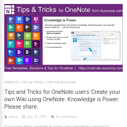
ONENOTE
/
TIPS & TRICKS
/
TWITTER-AUSCOMP
Tips and Tricks for OneNote users: Create your
own Wiki using OneNote. Knowledge is Power.
Please share.
admin
July 18, 2025
No Comments
@auscomp https://onenote.auscomp.com/onenote-tips-and-tricks/