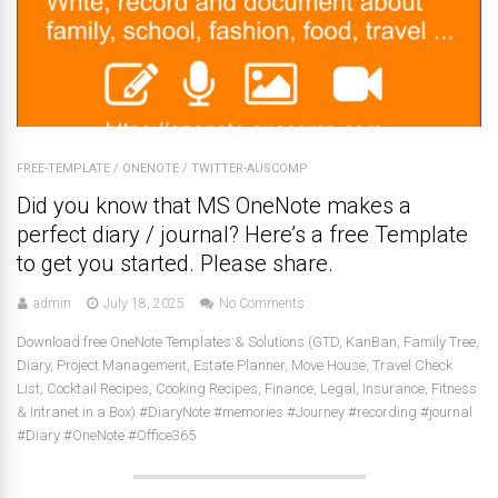
FREE-TEMPLATE
/
ONENOTE
/
TWITTER-AUSCOMP
Did you know that MS OneNote makes a
perfect diary / journal? Here’s a free Template
to get you started. Please share.
admin
July 18, 2025
No Comments
Download free OneNote Templates & Solutions (GTD, KanBan, Family Tree,
Diary, Project Management, Estate Planner, Move House, Travel Check
List, Cocktail Recipes, Cooking Recipes, Finance, Legal, Insurance, Fitness
& Intranet in a Box) #DiaryNote #memories #Journey #recording #journal
#Diary #OneNote #Office365