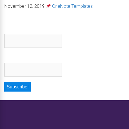
November 12, 2019
OneNote Templates
First name
*
Email
*