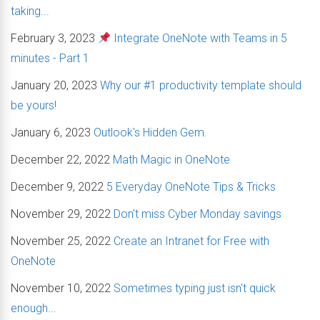
taking...
February 3, 2023
Integrate OneNote with Teams in 5
minutes - Part 1
January 20, 2023
Why our #1 productivity template should
be yours!
January 6, 2023
Outlook's Hidden Gem.
December 22, 2022
Math Magic in OneNote
December 9, 2022
5 Everyday OneNote Tips & Tricks
November 29, 2022
Don't miss Cyber Monday savings
November 25, 2022
Create an Intranet for Free with
OneNote
November 10, 2022
Sometimes typing just isn't quick
enough...