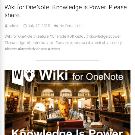
Wiki for OneNote. Knowledge is Power. Please
share.
admin
July 17, 2025
No Comments
Wiki for OneNote #Feature #OneNote #Office365 #Knowledgeispower
#knowledge #tipstricks #faq #secure #password #protect #security
#howto #knowledgebase #Notes