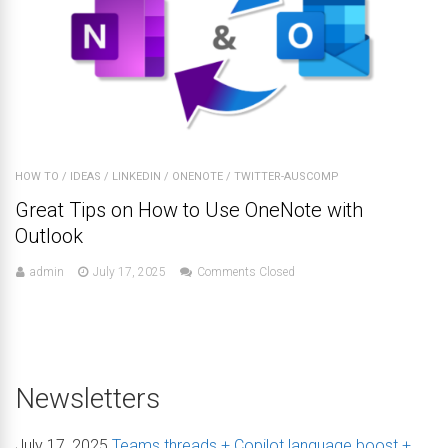
HOW TO
/
IDEAS
/
LINKEDIN
/
ONENOTE
/
TWITTER-AUSCOMP
Great Tips on How to Use OneNote with
Outlook
admin
July 17, 2025
Comments Closed
Newsletters
July 17, 2025
Teams threads + Copilot language boost +