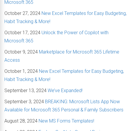
Microsoft 365
October 27, 2024
New Excel Templates for Easy Budgeting,
Habit Tracking & More!
October 17, 2024
Unlock the Power of Copilot with
Microsoft 365
October 9, 2024
Marketplace for Microsoft 365 Lifetime
Access
October 1, 2024
New Excel Templates for Easy Budgeting,
Habit Tracking & More!
September 13, 2024
We’ve Expanded!
September 3, 2024
BREAKING: Microsoft Lists App Now
Available for Microsoft 365 Personal & Family Subscribers
August 28, 2024
New MS Forms Templates!