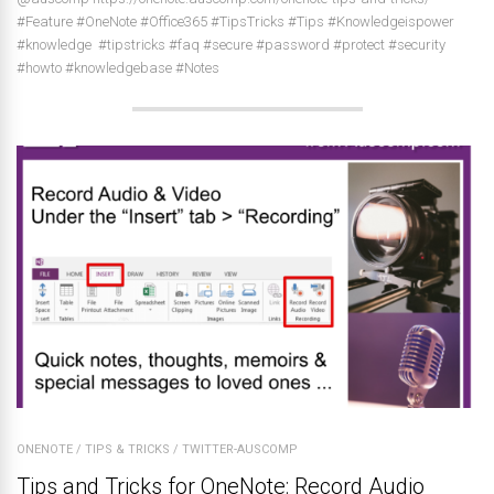
#Feature #OneNote #Office365 #TipsTricks #Tips #Knowledgeispower
#knowledge #tipstricks #faq #secure #password #protect #security
#howto #knowledgebase #Notes
ONENOTE
/
TIPS & TRICKS
/
TWITTER-AUSCOMP
Tips and Tricks for OneNote: Record Audio