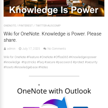
ONENOTE
/
PINTEREST
/
TWITTER-AUSCOMP
Wiki for OneNote. Knowledge is Power. Please
share.
admin
July 17, 2025
No Comments
Wiki for OneNote #Feature #OneNote #Office365 #Knowledgeispower
#knowledge #tipstricks #faq #secure #password #protect #security
#howto #knowledgebase #Notes