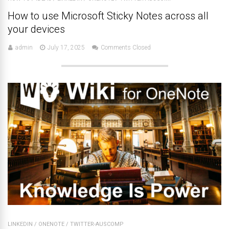
How to use Microsoft Sticky Notes across all
your devices
admin
July 17, 2025
Comments Closed
LINKEDIN
/
ONENOTE
/
TWITTER-AUSCOMP