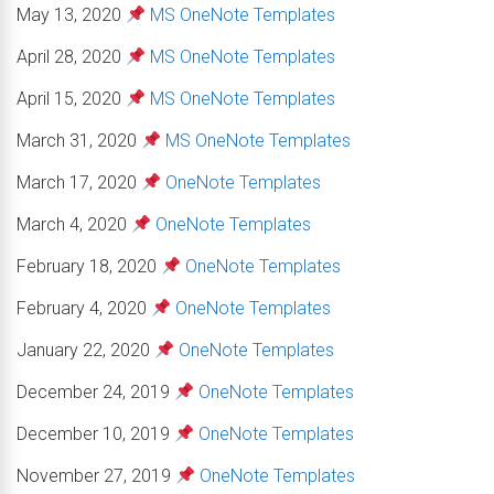
May 13, 2020
MS OneNote Templates
April 28, 2020
MS OneNote Templates
April 15, 2020
MS OneNote Templates
March 31, 2020
MS OneNote Templates
March 17, 2020
OneNote Templates
March 4, 2020
OneNote Templates
February 18, 2020
OneNote Templates
February 4, 2020
OneNote Templates
January 22, 2020
OneNote Templates
December 24, 2019
OneNote Templates
December 10, 2019
OneNote Templates
November 27, 2019
OneNote Templates