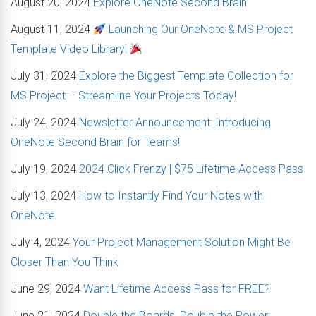
August 20, 2024
Explore OneNote Second Brain
August 11, 2024
Launching Our OneNote & MS Project
Template Video Library!
July 31, 2024
Explore the Biggest Template Collection for
MS Project – Streamline Your Projects Today!
July 24, 2024
Newsletter Announcement: Introducing
OneNote Second Brain for Teams!
July 19, 2024
2024 Click Frenzy | $75 Lifetime Access Pass
July 13, 2024
How to Instantly Find Your Notes with
OneNote
July 4, 2024
Your Project Management Solution Might Be
Closer Than You Think
June 29, 2024
Want Lifetime Access Pass for FREE?
June 21, 2024
Double the Boards, Double the Power: