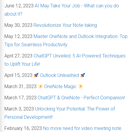
June 12, 2023
AI May Take Your Job - What can you do
about it?
May 30, 2023
Revolutionize Your Note-taking
May 12, 2023
Master OneNote and Outlook Integration: Top
Tips for Seamless Productivity
April 27, 2023
ChatGPT Unveiled: 5 AI-Powered Techniques
to Uplift Your Life!
April 15, 2023
Outlook Unleashed
March 31, 2023
OneNote Magic
March 17, 2023
ChatGPT & OneNote - Perfect Companion!
March 3, 2023
Unlocking Your Potential: The Power of
Personal Development!
February 16, 2023
No more need for video meeting note