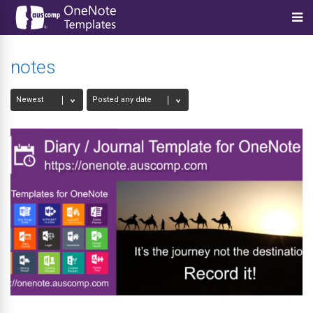
notes