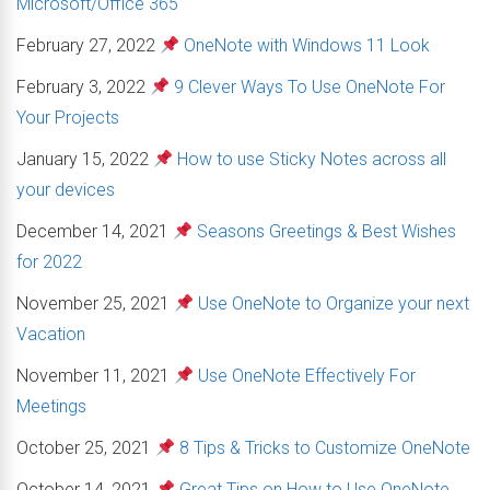
Microsoft/Office 365
February 27, 2022
OneNote with Windows 11 Look
February 3, 2022
9 Clever Ways To Use OneNote For
Your Projects
January 15, 2022
How to use Sticky Notes across all
your devices
December 14, 2021
Seasons Greetings & Best Wishes
for 2022
November 25, 2021
Use OneNote to Organize your next
Vacation
November 11, 2021
Use OneNote Effectively For
Meetings
October 25, 2021
8 Tips & Tricks to Customize OneNote
October 14, 2021
Great Tips on How to Use OneNote