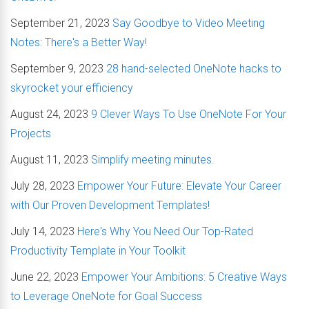
September 21, 2023
Say Goodbye to Video Meeting
Notes: There's a Better Way!
September 9, 2023
28 hand-selected OneNote hacks to
skyrocket your efficiency
August 24, 2023
9 Clever Ways To Use OneNote For Your
Projects
August 11, 2023
Simplify meeting minutes.
July 28, 2023
Empower Your Future: Elevate Your Career
with Our Proven Development Templates!
July 14, 2023
Here's Why You Need Our Top-Rated
Productivity Template in Your Toolkit
June 22, 2023
Empower Your Ambitions: 5 Creative Ways
to Leverage OneNote for Goal Success