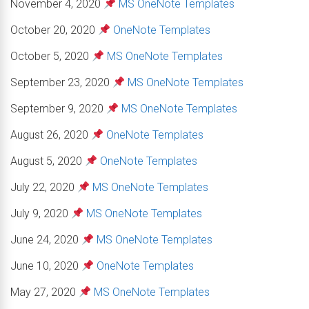
November 4, 2020
MS OneNote Templates
October 20, 2020
OneNote Templates
October 5, 2020
MS OneNote Templates
September 23, 2020
MS OneNote Templates
September 9, 2020
MS OneNote Templates
August 26, 2020
OneNote Templates
August 5, 2020
OneNote Templates
July 22, 2020
MS OneNote Templates
July 9, 2020
MS OneNote Templates
June 24, 2020
MS OneNote Templates
June 10, 2020
OneNote Templates
May 27, 2020
MS OneNote Templates