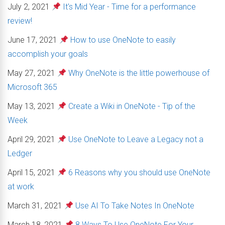
July 2, 2021
It's Mid Year - Time for a performance
review!
June 17, 2021
How to use OneNote to easily
accomplish your goals
May 27, 2021
Why OneNote is the little powerhouse of
Microsoft 365
May 13, 2021
Create a Wiki in OneNote - Tip of the
Week
April 29, 2021
Use OneNote to Leave a Legacy not a
Ledger
April 15, 2021
6 Reasons why you should use OneNote
at work
March 31, 2021
Use AI To Take Notes In OneNote
March 18, 2021
8 Ways To Use OneNote For Your