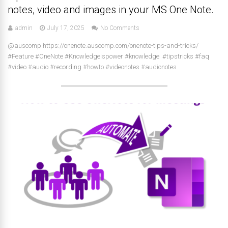
notes, video and images in your MS One Note.
admin
July 17, 2025
No Comments
@auscomp https://onenote.auscomp.com/onenote-tips-and-tricks/
#Feature #OneNote #Knowledgeispower #knowledge #tipstricks #faq
#video #audio #recording #howto #videonotes #audionotes