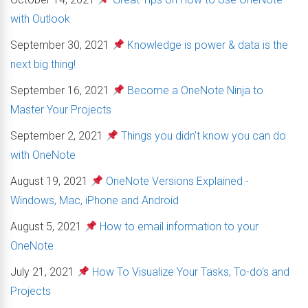
with Outlook
September 30, 2021
Knowledge is power & data is the
next big thing!
September 16, 2021
Become a OneNote Ninja to
Master Your Projects
September 2, 2021
Things you didn't know you can do
with OneNote
August 19, 2021
OneNote Versions Explained -
Windows, Mac, iPhone and Android
August 5, 2021
How to email information to your
OneNote
July 21, 2021
How To Visualize Your Tasks, To-do's and
Projects