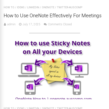
HOW TO
/
IDEAS
/
LINKEDIN
/
ONENOTE
/
TWITTER-AUSCOMP
How to Use OneNote Effectively For Meetings
admin
July 17, 2025
Comments Closed
HOW TO
/
IDEAS
/
LINKEDIN
/
ONENOTE
/
TWITTER-AUSCOMP