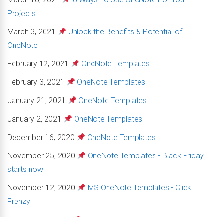
Projects
March 3, 2021
Unlock the Benefits & Potential of
OneNote
February 12, 2021
OneNote Templates
February 3, 2021
OneNote Templates
January 21, 2021
OneNote Templates
January 2, 2021
OneNote Templates
December 16, 2020
OneNote Templates
November 25, 2020
OneNote Templates - Black Friday
starts now
November 12, 2020
MS OneNote Templates - Click
Frenzy