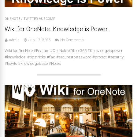
ONENOTE
/
TWITTER-AUSCOMP
Wiki for OneNote. Knowledge is Power.
admin
July 17, 2025
No Comments
Wiki for OneNote #Feature #OneNote #Office365 #Knowledgeispower
#knowledge #tipstricks #faq #secure #password #protect #security
#howto #knowledgebase #Notes