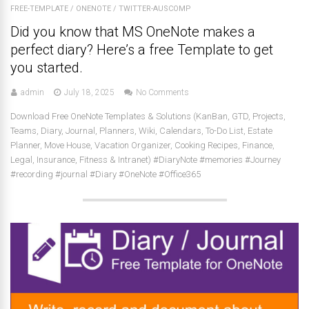
FREE-TEMPLATE
/
ONENOTE
/
TWITTER-AUSCOMP
Did you know that MS OneNote makes a
perfect diary? Here’s a free Template to get
you started.
admin
July 18, 2025
No Comments
Download Free OneNote Templates & Solutions (KanBan, GTD, Projects,
Teams, Diary, Journal, Planners, Wiki, Calendars, To-Do List, Estate
Planner, Move House, Vacation Organizer, Cooking Recipes, Finance,
Legal, Insurance, Fitness & Intranet) #DiaryNote #memories #Journey
#recording #journal #Diary #OneNote #Office365