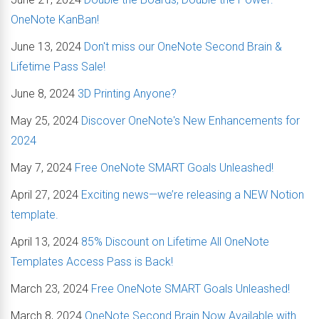
OneNote KanBan!
June 13, 2024
Don't miss our OneNote Second Brain &
Lifetime Pass Sale!
June 8, 2024
3D Printing Anyone?
May 25, 2024
Discover OneNote's New Enhancements for
2024
May 7, 2024
Free OneNote SMART Goals Unleashed!
April 27, 2024
Exciting news—we’re releasing a NEW Notion
template.
April 13, 2024
85% Discount on Lifetime All OneNote
Templates Access Pass is Back!
March 23, 2024
Free OneNote SMART Goals Unleashed!
March 8, 2024
OneNote Second Brain Now Available with