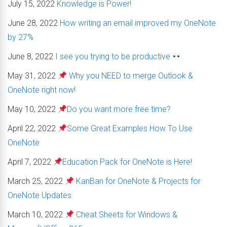
July 15, 2022
Knowledge is Power!
June 28, 2022
How writing an email improved my OneNote
by 27%
June 8, 2022
I see you trying to be productive
.
May 31, 2022
Why you NEED to merge Outlook &
OneNote right now!
May 10, 2022
Do you want more free time?
April 22, 2022
Some Great Examples How To Use
OneNote
April 7, 2022
Education Pack for OneNote is Here!
March 25, 2022
KanBan for OneNote & Projects for
OneNote Updates
March 10, 2022
Cheat Sheets for Windows &