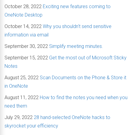
October 28, 2022
Exciting new features coming to
OneNote Desktop
October 14, 2022
Why you shouldn't send sensitive
information via email
September 30, 2022
Simplify meeting minutes.
September 15, 2022
Get the most out of Microsoft Sticky
Notes
August 25, 2022
Scan Documents on the Phone & Store it
in OneNote
August 11, 2022
How to find the notes you need when you
need them
July 29, 2022
28 hand-selected OneNote hacks to
skyrocket your efficiency