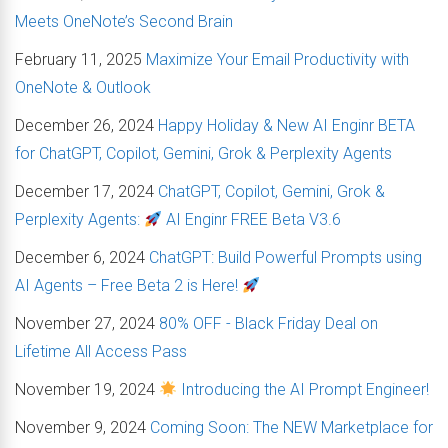
Meets OneNote’s Second Brain
February 11, 2025
Maximize Your Email Productivity with
OneNote & Outlook
December 26, 2024
Happy Holiday & New AI Enginr BETA
for ChatGPT, Copilot, Gemini, Grok & Perplexity Agents
December 17, 2024
ChatGPT, Copilot, Gemini, Grok &
Perplexity Agents:
AI Enginr FREE Beta V3.6
December 6, 2024
ChatGPT: Build Powerful Prompts using
AI Agents – Free Beta 2 is Here!
November 27, 2024
80% OFF - Black Friday Deal on
Lifetime All Access Pass
November 19, 2024
Introducing the AI Prompt Engineer!
November 9, 2024
Coming Soon: The NEW Marketplace for