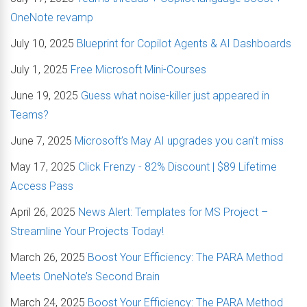
OneNote revamp
July 10, 2025
Blueprint for Copilot Agents & AI Dashboards
July 1, 2025
Free Microsoft Mini-Courses
June 19, 2025
Guess what noise-killer just appeared in
Teams?
June 7, 2025
Microsoft’s May AI upgrades you can’t miss
May 17, 2025
Click Frenzy - 82% Discount | $89 Lifetime
Access Pass
April 26, 2025
News Alert: Templates for MS Project –
Streamline Your Projects Today!
March 26, 2025
Boost Your Efficiency: The PARA Method
Meets OneNote’s Second Brain
March 24, 2025
Boost Your Efficiency: The PARA Method