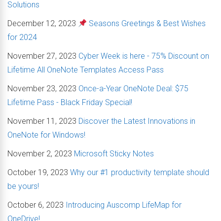
Solutions
December 12, 2023
Seasons Greetings & Best Wishes
for 2024
November 27, 2023
Cyber Week is here - 75% Discount on
Lifetime All OneNote Templates Access Pass
November 23, 2023
Once-a-Year OneNote Deal: $75
Lifetime Pass - Black Friday Special!
November 11, 2023
Discover the Latest Innovations in
OneNote for Windows!
November 2, 2023
Microsoft Sticky Notes
October 19, 2023
Why our #1 productivity template should
be yours!
October 6, 2023
Introducing Auscomp LifeMap for
OneDrive!