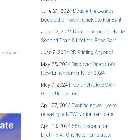
June 21, 2024
Double the Boards,
Double the Power: OneNote KanBan!
June 13, 2024
Don't miss our OneNote
Second Brain & Lifetime Pass Sale!
June 8, 2024
3D Printing Anyone?
, Vacation
May 25, 2024
Discover OneNote's
New Enhancements for 2024
May 7, 2024
Free OneNote SMART
Goals Unleashed!
April 27, 2024
Exciting news—we’re
releasing a NEW Notion template.
April 13, 2024
85% Discount on
Lifetime All OneNote Templates