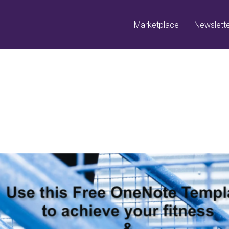
Marketplace
Newslett