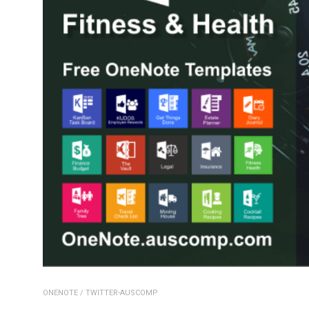
ONENOTE
/
TWITTER-AUSCOMP