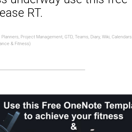
ease RT.
Planners, Project Management, GTD, Teams, Diary, Wiki, Calendars
rance & Fitness)