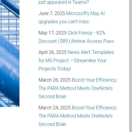
just appeared in Teams?
June 7, 2025
Microsoft’s May AI
upgrades you can’t miss
May 17, 2025
Click Frenzy - 82%
Discount | $89 Lifetime Access Pass
April 26, 2025
News Alert: Templates
for MS Project – Streamline Your
Projects Today!
March 26, 2025
Boost Your Efficiency:
The PARA Method Meets OneNote’s
Second Brain
March 24, 2025
Boost Your Efficiency:
The PARA Method Meets OneNote’s
Second Brain