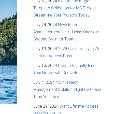
July 31, 2024
Explore the Biggest
Template Collection for MS Project –
Streamline Your Projects Today!
July 24, 2024
Newsletter
Announcement: Introducing OneNote
Second Brain for Teams!
July 19, 2024
2024 Click Frenzy | $75
Lifetime Access Pass
July 13, 2024
How to Instantly Find
Your Notes with OneNote
July 4, 2024
Your Project
Management Solution Might Be Closer
Than You Think
June 29, 2024
Want Lifetime Access
Pass for FREE?