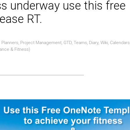
ss underway use this free
ease RT.
Planners, Project Management, GTD, Teams, Diary, Wiki, Calendars
rance & Fitness)