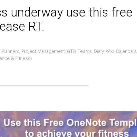
ss underway use this free
ease RT.
Planners, Project Management, GTD, Teams, Diary, Wiki, Calendars
rance & Fitness)