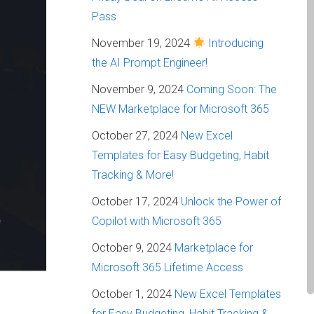
Pass
November 19, 2024
Introducing
the AI Prompt Engineer!
November 9, 2024
Coming Soon: The
NEW Marketplace for Microsoft 365
October 27, 2024
New Excel
Templates for Easy Budgeting, Habit
Tracking & More!
October 17, 2024
Unlock the Power of
Copilot with Microsoft 365
October 9, 2024
Marketplace for
Microsoft 365 Lifetime Access
October 1, 2024
New Excel Templates
for Easy Budgeting, Habit Tracking &