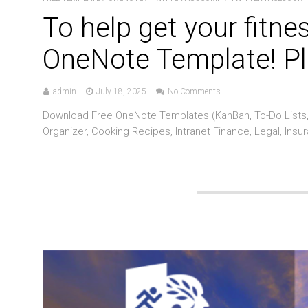
To help get your fitne
OneNote Template! Pl
admin
July 18, 2025
No Comments
Download Free OneNote Templates (KanBan, To-Do Lists, 
Organizer, Cooking Recipes, Intranet Finance, Legal, Insu