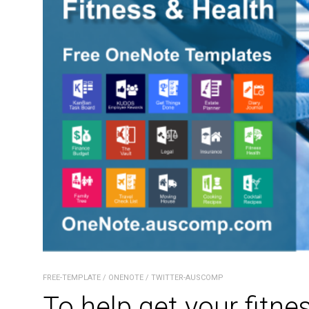
FREE-TEMPLATE
/
ONENOTE
/
TWITTER-AUSCOMP
To help get your fitne