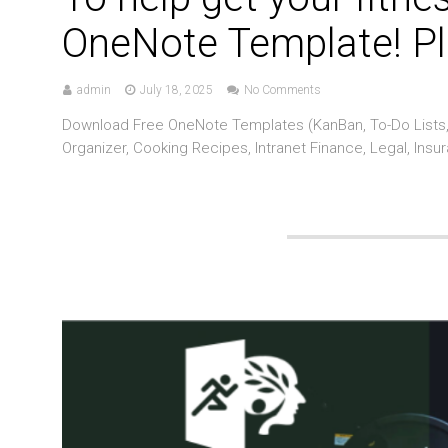
OneNote Template! Pl
admin
July 18, 2025
No Comments
Download Free OneNote Templates (KanBan, To-Do Lists, 
Organizer, Cooking Recipes, Intranet Finance, Legal, Insu