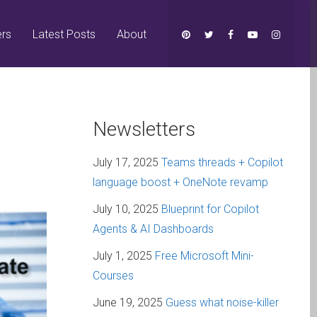
ers
Latest Posts
About
Newsletters
July 17, 2025
Teams threads + Copilot
language boost + OneNote revamp
July 10, 2025
Blueprint for Copilot
Agents & AI Dashboards
July 1, 2025
Free Microsoft Mini-
Courses
June 19, 2025
Guess what noise-killer