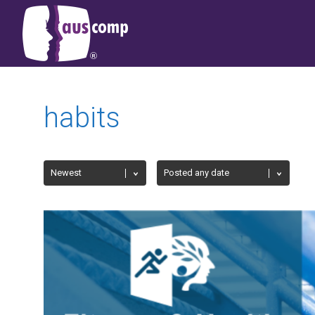
habits