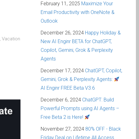
February 11, 2025
Maximize Your
Email Productivity with OneNote &
Outlook
December 26, 2024
Happy Holiday &
, Vacation
New AI Enginr BETA for ChatGPT,
Copilot, Gemini, Grok & Perplexity
Agents
December 17, 2024
ChatGPT, Copilot,
Gemini, Grok & Perplexity Agents:
AI Enginr FREE Beta V3.6
December 6, 2024
ChatGPT: Build
Powerful Prompts using AI Agents –
Free Beta 2 is Here!
November 27, 2024
80% OFF - Black
Friday Deal on Lifetime All Access