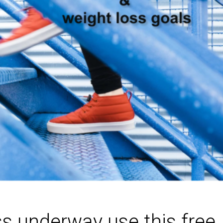
ss underway use this free