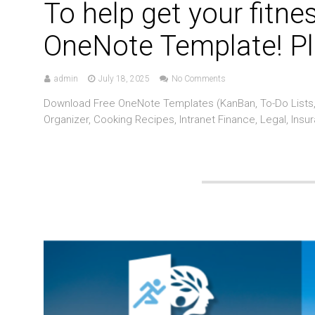
To help get your fitne
OneNote Template! Pl
admin
July 18, 2025
No Comments
Download Free OneNote Templates (KanBan, To-Do Lists, 
Organizer, Cooking Recipes, Intranet Finance, Legal, Insu