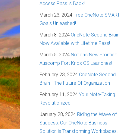
Access Pass is Back!
March 23, 2024
Free OneNote SMART
Goals Unleashed!
March 8, 2024
OneNote Second Brain
Now Available with Lifetime Pass!
March 5, 2024
Notion's New Frontier:
Auscomp Fort Knox OS Launches!
February 23, 2024
OneNote Second
Brain - The Future Of Organization
February 11, 2024
Your Note-Taking
Revolutionized
January 28, 2024
Riding the Wave of
Success: Our OneNote Business
Solution is Transforming Workplaces!