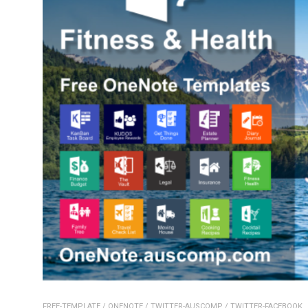
FREE-TEMPLATE
/
ONENOTE
/
TWITTER-AUSCOMP
/
TWITTER-FACEBOOK