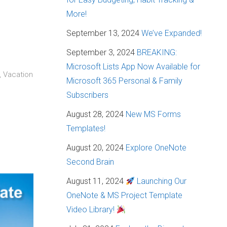
More!
September 13, 2024
We’ve Expanded!
September 3, 2024
BREAKING:
Microsoft Lists App Now Available for
, Vacation
Microsoft 365 Personal & Family
Subscribers
August 28, 2024
New MS Forms
Templates!
August 20, 2024
Explore OneNote
Second Brain
August 11, 2024
Launching Our
OneNote & MS Project Template
Video Library!