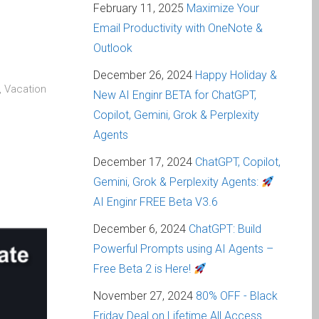
February 11, 2025
Maximize Your
Email Productivity with OneNote &
Outlook
December 26, 2024
Happy Holiday &
, Vacation
New AI Enginr BETA for ChatGPT,
Copilot, Gemini, Grok & Perplexity
Agents
December 17, 2024
ChatGPT, Copilot,
Gemini, Grok & Perplexity Agents:
AI Enginr FREE Beta V3.6
December 6, 2024
ChatGPT: Build
Powerful Prompts using AI Agents –
Free Beta 2 is Here!
November 27, 2024
80% OFF - Black
Friday Deal on Lifetime All Access