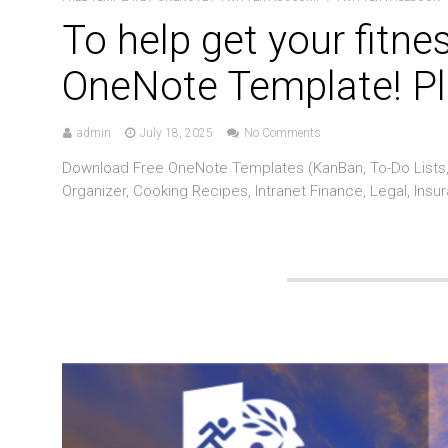
To help get your fitne
OneNote Template! Pl
admin
July 18, 2025
No Comments
Download Free OneNote Templates (KanBan, To-Do Lists, 
Organizer, Cooking Recipes, Intranet Finance, Legal, Insu