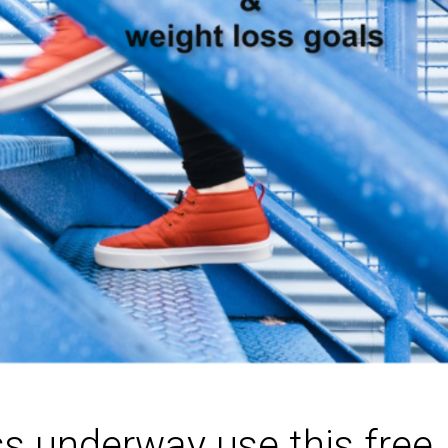
ss underway use this free