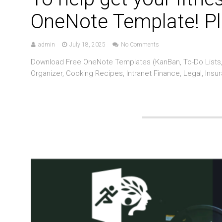
OneNote Template! Pl
admin
July 18, 2025
No Comments
Download Free OneNote Templates (KanBan, To-Do Lists, 
Organizer, Cooking Recipes, Intranet Finance, Legal, Insu