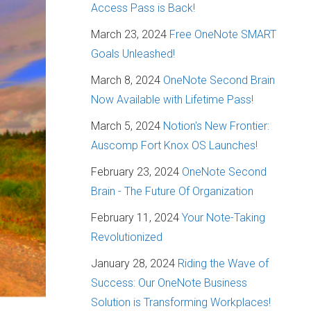
Access Pass is Back!
March 23, 2024
Free OneNote SMART
Goals Unleashed!
March 8, 2024
OneNote Second Brain
Now Available with Lifetime Pass!
March 5, 2024
Notion's New Frontier:
Auscomp Fort Knox OS Launches!
February 23, 2024
OneNote Second
Brain - The Future Of Organization
February 11, 2024
Your Note-Taking
Revolutionized
January 28, 2024
Riding the Wave of
Success: Our OneNote Business
Solution is Transforming Workplaces!