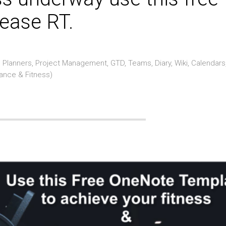
ease RT.
Planners, Project Management, GTD, Teams, Diary, Wiki, Calendars
rance & Fitness)