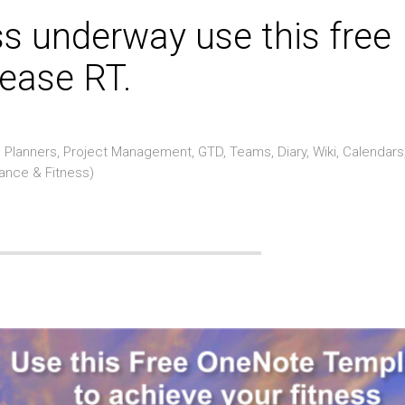
ss underway use this free
ease RT.
Planners, Project Management, GTD, Teams, Diary, Wiki, Calendars
rance & Fitness)