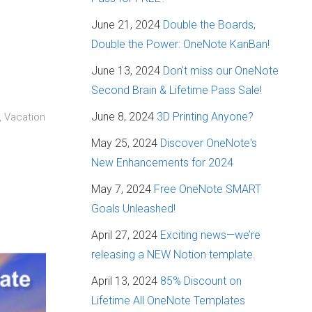
June 21, 2024
Double the Boards,
Double the Power: OneNote KanBan!
June 13, 2024
Don't miss our OneNote
Second Brain & Lifetime Pass Sale!
June 8, 2024
3D Printing Anyone?
, Vacation
May 25, 2024
Discover OneNote's
New Enhancements for 2024
May 7, 2024
Free OneNote SMART
Goals Unleashed!
April 27, 2024
Exciting news—we’re
releasing a NEW Notion template.
April 13, 2024
85% Discount on
Lifetime All OneNote Templates