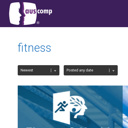
fitness