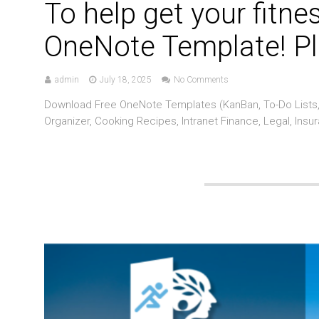
To help get your fitne
OneNote Template! Pl
admin
July 18, 2025
No Comments
Download Free OneNote Templates (KanBan, To-Do Lists, 
Organizer, Cooking Recipes, Intranet Finance, Legal, Insu