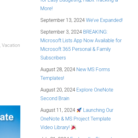
More!
September 13, 2024
We’ve Expanded!
September 3, 2024
BREAKING:
Microsoft Lists App Now Available for
, Vacation
Microsoft 365 Personal & Family
Subscribers
August 28, 2024
New MS Forms
Templates!
August 20, 2024
Explore OneNote
Second Brain
August 11, 2024
Launching Our
OneNote & MS Project Template
Video Library!