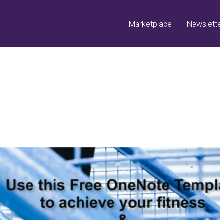
Marketplace
Newslett