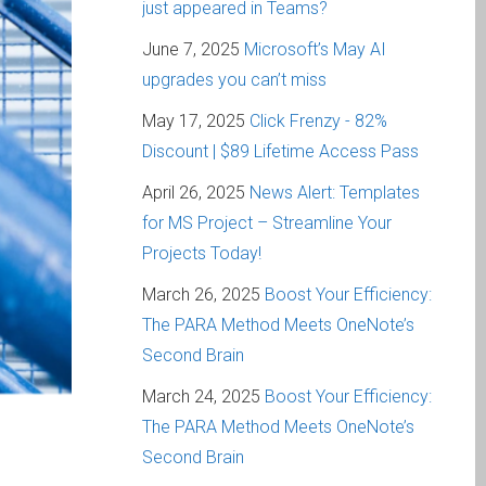
just appeared in Teams?
June 7, 2025
Microsoft’s May AI
upgrades you can’t miss
May 17, 2025
Click Frenzy - 82%
Discount | $89 Lifetime Access Pass
April 26, 2025
News Alert: Templates
for MS Project – Streamline Your
Projects Today!
March 26, 2025
Boost Your Efficiency:
The PARA Method Meets OneNote’s
Second Brain
March 24, 2025
Boost Your Efficiency:
The PARA Method Meets OneNote’s
Second Brain