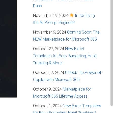
Pass
November 19, 2024
Introducing
the AI Prompt Engineer!
November 9, 2024
Coming Soon: The
NEW Marketplace for Microsoft 365
October 27, 2024
New Excel
Templates for Easy Budgeting, Habit
Tracking & More!
October 17, 2024
Unlock the Power of
Copilot with Microsoft 365
October 9, 2024
Marketplace for
Microsoft 365 Lifetime Access
October 1, 2024
New Excel Templates
for Easy Budgeting, Habit Tracking &