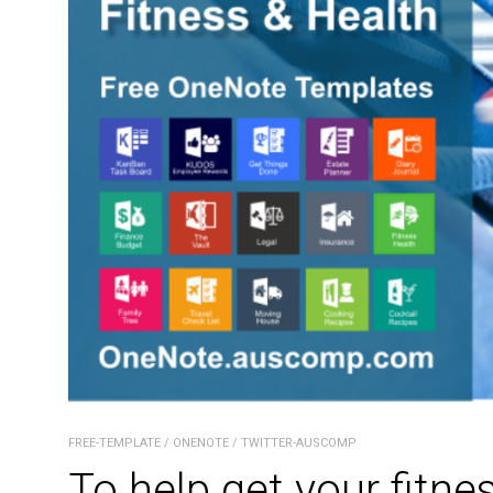
FREE-TEMPLATE
/
ONENOTE
/
TWITTER-AUSCOMP
To help get your fitne