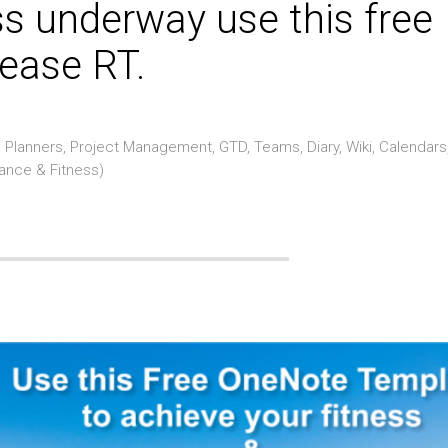
ss underway use this free
ease RT.
Planners, Project Management, GTD, Teams, Diary, Wiki, Calendars
rance & Fitness)