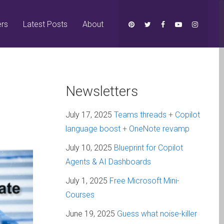
ers
Latest Posts
About
Newsletters
July 17, 2025
Teams threads + Copilot
language boost + OneNote revamp
July 10, 2025
Blueprint for Copilot
Agents & AI Dashboards
July 1, 2025
Free Microsoft Mini-
Courses
June 19, 2025
Guess what noise-killer