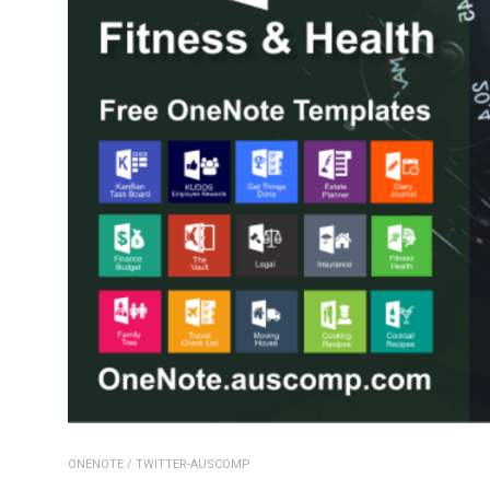
ONENOTE
/
TWITTER-AUSCOMP