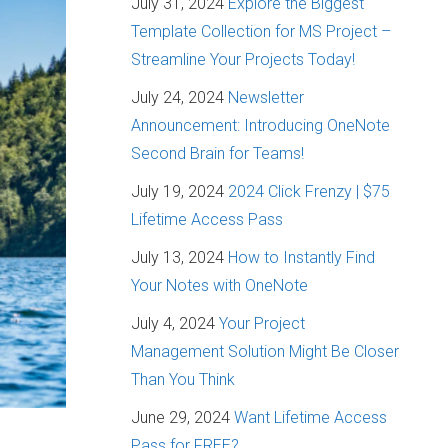
July 31, 2024
Explore the Biggest
Template Collection for MS Project –
Streamline Your Projects Today!
July 24, 2024
Newsletter
Announcement: Introducing OneNote
Second Brain for Teams!
July 19, 2024
2024 Click Frenzy | $75
Lifetime Access Pass
July 13, 2024
How to Instantly Find
Your Notes with OneNote
July 4, 2024
Your Project
Management Solution Might Be Closer
Than You Think
June 29, 2024
Want Lifetime Access
Pass for FREE?