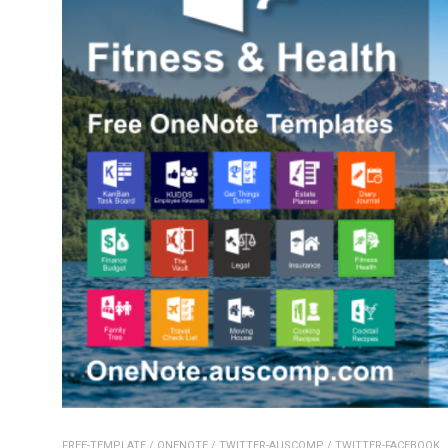
FREE-TEMPLATE
/
ONENOTE
/
TWITTER-AUSCOMP
/
TWITTER-FACEBOOK