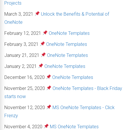
Projects
March 3, 2021
Unlock the Benefits & Potential of
OneNote
February 12, 2021
OneNote Templates
February 3, 2021
OneNote Templates
January 21, 2021
OneNote Templates
January 2, 2021
OneNote Templates
December 16, 2020
OneNote Templates
November 25, 2020
OneNote Templates - Black Friday
starts now
November 12, 2020
MS OneNote Templates - Click
Frenzy
November 4, 2020
MS OneNote Templates