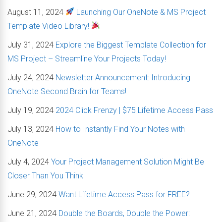
August 11, 2024
Launching Our OneNote & MS Project
Template Video Library!
July 31, 2024
Explore the Biggest Template Collection for
MS Project – Streamline Your Projects Today!
July 24, 2024
Newsletter Announcement: Introducing
OneNote Second Brain for Teams!
July 19, 2024
2024 Click Frenzy | $75 Lifetime Access Pass
July 13, 2024
How to Instantly Find Your Notes with
OneNote
July 4, 2024
Your Project Management Solution Might Be
Closer Than You Think
June 29, 2024
Want Lifetime Access Pass for FREE?
June 21, 2024
Double the Boards, Double the Power: