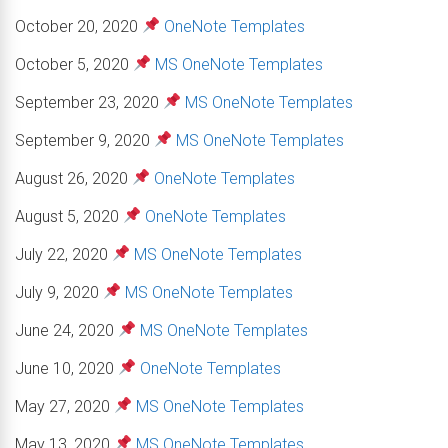
October 20, 2020
OneNote Templates
October 5, 2020
MS OneNote Templates
September 23, 2020
MS OneNote Templates
September 9, 2020
MS OneNote Templates
August 26, 2020
OneNote Templates
August 5, 2020
OneNote Templates
July 22, 2020
MS OneNote Templates
July 9, 2020
MS OneNote Templates
June 24, 2020
MS OneNote Templates
June 10, 2020
OneNote Templates
May 27, 2020
MS OneNote Templates
May 13, 2020
MS OneNote Templates