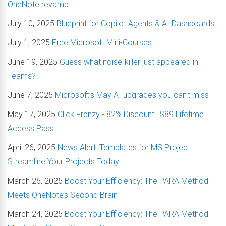
OneNote revamp
July 10, 2025
Blueprint for Copilot Agents & AI Dashboards
July 1, 2025
Free Microsoft Mini-Courses
June 19, 2025
Guess what noise-killer just appeared in
Teams?
June 7, 2025
Microsoft’s May AI upgrades you can’t miss
May 17, 2025
Click Frenzy - 82% Discount | $89 Lifetime
Access Pass
April 26, 2025
News Alert: Templates for MS Project –
Streamline Your Projects Today!
March 26, 2025
Boost Your Efficiency: The PARA Method
Meets OneNote’s Second Brain
March 24, 2025
Boost Your Efficiency: The PARA Method