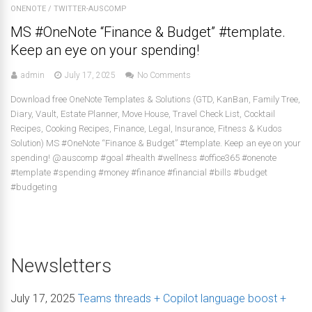
ONENOTE
/
TWITTER-AUSCOMP
MS #OneNote “Finance & Budget” #template.
Keep an eye on your spending!
admin
July 17, 2025
No Comments
Download free OneNote Templates & Solutions (GTD, KanBan, Family Tree,
Diary, Vault, Estate Planner, Move House, Travel Check List, Cocktail
Recipes, Cooking Recipes, Finance, Legal, Insurance, Fitness & Kudos
Solution) MS #OneNote “Finance & Budget” #template. Keep an eye on your
spending! @auscomp #goal #health #wellness #office365 #onenote
#template #spending #money #finance #financial #bills #budget
#budgeting
Newsletters
July 17, 2025
Teams threads + Copilot language boost +