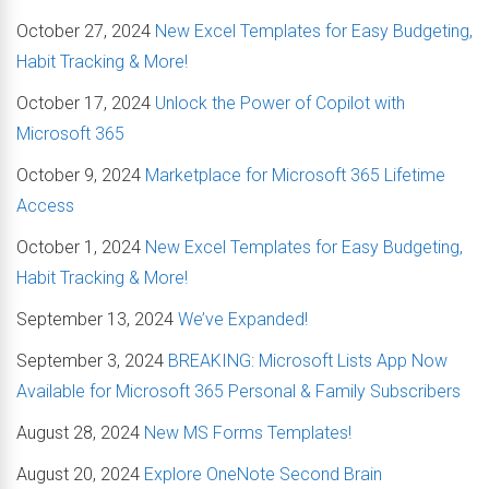
October 27, 2024
New Excel Templates for Easy Budgeting,
Habit Tracking & More!
October 17, 2024
Unlock the Power of Copilot with
Microsoft 365
October 9, 2024
Marketplace for Microsoft 365 Lifetime
Access
October 1, 2024
New Excel Templates for Easy Budgeting,
Habit Tracking & More!
September 13, 2024
We’ve Expanded!
September 3, 2024
BREAKING: Microsoft Lists App Now
Available for Microsoft 365 Personal & Family Subscribers
August 28, 2024
New MS Forms Templates!
August 20, 2024
Explore OneNote Second Brain