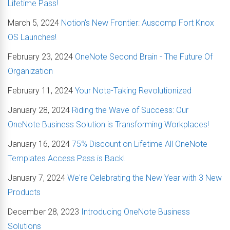
Lifetime Pass!
March 5, 2024
Notion's New Frontier: Auscomp Fort Knox
OS Launches!
February 23, 2024
OneNote Second Brain - The Future Of
Organization
February 11, 2024
Your Note-Taking Revolutionized
January 28, 2024
Riding the Wave of Success: Our
OneNote Business Solution is Transforming Workplaces!
January 16, 2024
75% Discount on Lifetime All OneNote
Templates Access Pass is Back!
January 7, 2024
We're Celebrating the New Year with 3 New
Products
December 28, 2023
Introducing OneNote Business
Solutions