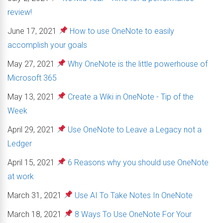
review!
June 17, 2021
How to use OneNote to easily
accomplish your goals
May 27, 2021
Why OneNote is the little powerhouse of
Microsoft 365
May 13, 2021
Create a Wiki in OneNote - Tip of the
Week
April 29, 2021
Use OneNote to Leave a Legacy not a
Ledger
April 15, 2021
6 Reasons why you should use OneNote
at work
March 31, 2021
Use AI To Take Notes In OneNote
March 18, 2021
8 Ways To Use OneNote For Your