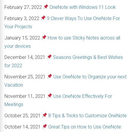
February 27, 2022
OneNote with Windows 11 Look
February 3, 2022
9 Clever Ways To Use OneNote For
Your Projects
January 15, 2022
How to use Sticky Notes across all
your devices
December 14, 2021
Seasons Greetings & Best Wishes
for 2022
November 25, 2021
Use OneNote to Organize your next
Vacation
November 11, 2021
Use OneNote Effectively For
Meetings
October 25, 2021
8 Tips & Tricks to Customize OneNote
October 14, 2021
Great Tips on How to Use OneNote