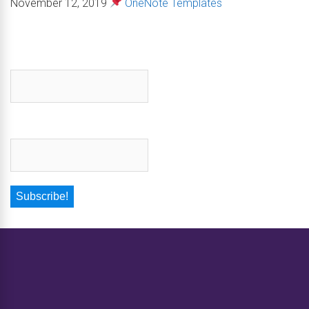
November 12, 2019
OneNote Templates
First name
*
Email
*