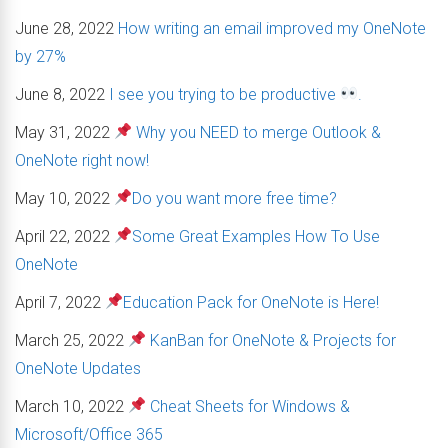
June 28, 2022
How writing an email improved my OneNote
by 27%
June 8, 2022
I see you trying to be productive
.
May 31, 2022
Why you NEED to merge Outlook &
OneNote right now!
May 10, 2022
Do you want more free time?
April 22, 2022
Some Great Examples How To Use
OneNote
April 7, 2022
Education Pack for OneNote is Here!
March 25, 2022
KanBan for OneNote & Projects for
OneNote Updates
March 10, 2022
Cheat Sheets for Windows &
Microsoft/Office 365