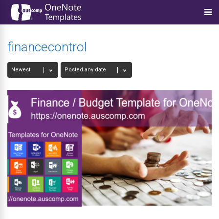
financecontrol