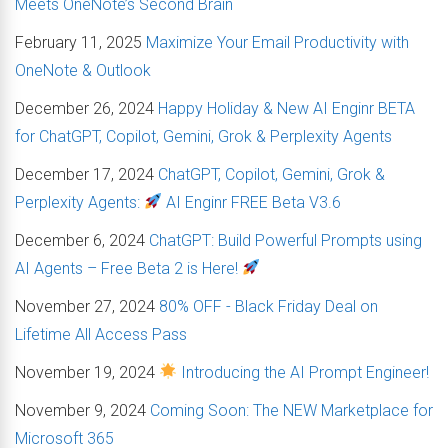
Meets OneNote’s Second Brain
February 11, 2025
Maximize Your Email Productivity with
OneNote & Outlook
December 26, 2024
Happy Holiday & New AI Enginr BETA
for ChatGPT, Copilot, Gemini, Grok & Perplexity Agents
December 17, 2024
ChatGPT, Copilot, Gemini, Grok &
Perplexity Agents:
AI Enginr FREE Beta V3.6
December 6, 2024
ChatGPT: Build Powerful Prompts using
AI Agents – Free Beta 2 is Here!
November 27, 2024
80% OFF - Black Friday Deal on
Lifetime All Access Pass
November 19, 2024
Introducing the AI Prompt Engineer!
November 9, 2024
Coming Soon: The NEW Marketplace for
Microsoft 365