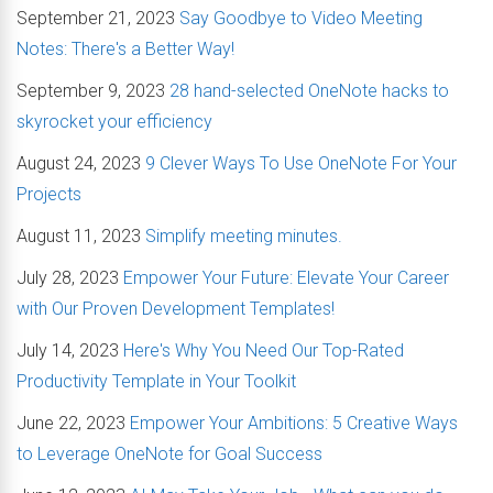
September 21, 2023
Say Goodbye to Video Meeting
Notes: There's a Better Way!
September 9, 2023
28 hand-selected OneNote hacks to
skyrocket your efficiency
August 24, 2023
9 Clever Ways To Use OneNote For Your
Projects
August 11, 2023
Simplify meeting minutes.
July 28, 2023
Empower Your Future: Elevate Your Career
with Our Proven Development Templates!
July 14, 2023
Here's Why You Need Our Top-Rated
Productivity Template in Your Toolkit
June 22, 2023
Empower Your Ambitions: 5 Creative Ways
to Leverage OneNote for Goal Success