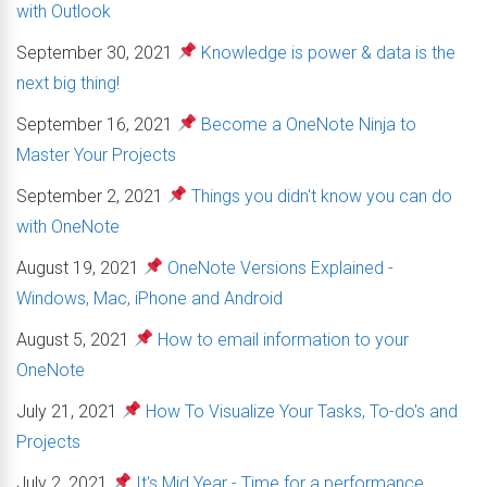
with Outlook
September 30, 2021
Knowledge is power & data is the
next big thing!
September 16, 2021
Become a OneNote Ninja to
Master Your Projects
September 2, 2021
Things you didn't know you can do
with OneNote
August 19, 2021
OneNote Versions Explained -
Windows, Mac, iPhone and Android
August 5, 2021
How to email information to your
OneNote
July 21, 2021
How To Visualize Your Tasks, To-do's and
Projects
July 2, 2021
It's Mid Year - Time for a performance