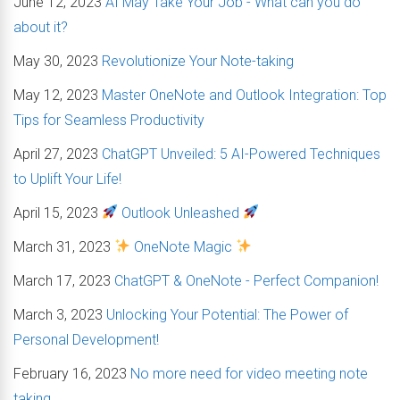
June 12, 2023
AI May Take Your Job - What can you do
about it?
May 30, 2023
Revolutionize Your Note-taking
May 12, 2023
Master OneNote and Outlook Integration: Top
Tips for Seamless Productivity
April 27, 2023
ChatGPT Unveiled: 5 AI-Powered Techniques
to Uplift Your Life!
April 15, 2023
Outlook Unleashed
March 31, 2023
OneNote Magic
March 17, 2023
ChatGPT & OneNote - Perfect Companion!
March 3, 2023
Unlocking Your Potential: The Power of
Personal Development!
February 16, 2023
No more need for video meeting note
taking...