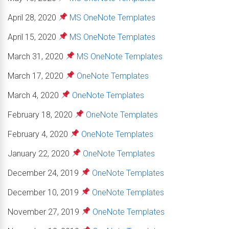
April 28, 2020
MS OneNote Templates
April 15, 2020
MS OneNote Templates
March 31, 2020
MS OneNote Templates
March 17, 2020
OneNote Templates
March 4, 2020
OneNote Templates
February 18, 2020
OneNote Templates
February 4, 2020
OneNote Templates
January 22, 2020
OneNote Templates
December 24, 2019
OneNote Templates
December 10, 2019
OneNote Templates
November 27, 2019
OneNote Templates