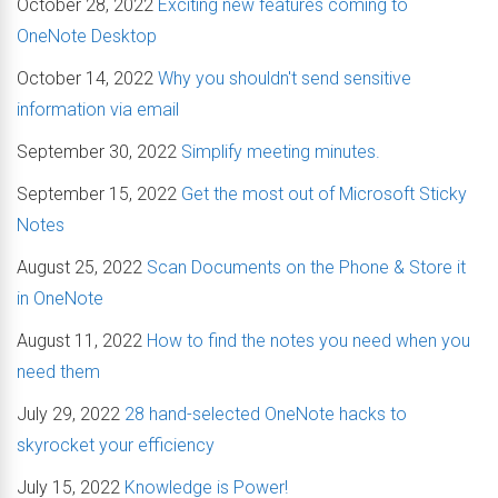
October 28, 2022
Exciting new features coming to
OneNote Desktop
October 14, 2022
Why you shouldn't send sensitive
information via email
September 30, 2022
Simplify meeting minutes.
September 15, 2022
Get the most out of Microsoft Sticky
Notes
August 25, 2022
Scan Documents on the Phone & Store it
in OneNote
August 11, 2022
How to find the notes you need when you
need them
July 29, 2022
28 hand-selected OneNote hacks to
skyrocket your efficiency
July 15, 2022
Knowledge is Power!