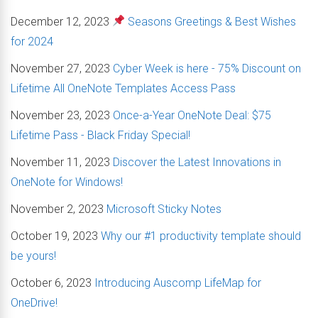
December 12, 2023
Seasons Greetings & Best Wishes
for 2024
November 27, 2023
Cyber Week is here - 75% Discount on
Lifetime All OneNote Templates Access Pass
November 23, 2023
Once-a-Year OneNote Deal: $75
Lifetime Pass - Black Friday Special!
November 11, 2023
Discover the Latest Innovations in
OneNote for Windows!
November 2, 2023
Microsoft Sticky Notes
October 19, 2023
Why our #1 productivity template should
be yours!
October 6, 2023
Introducing Auscomp LifeMap for
OneDrive!