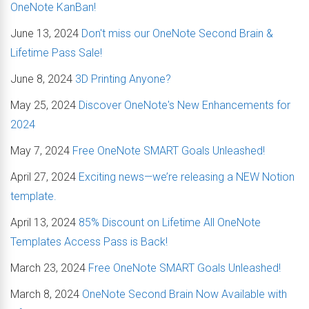
OneNote KanBan!
June 13, 2024
Don't miss our OneNote Second Brain &
Lifetime Pass Sale!
June 8, 2024
3D Printing Anyone?
May 25, 2024
Discover OneNote's New Enhancements for
2024
May 7, 2024
Free OneNote SMART Goals Unleashed!
April 27, 2024
Exciting news—we’re releasing a NEW Notion
template.
April 13, 2024
85% Discount on Lifetime All OneNote
Templates Access Pass is Back!
March 23, 2024
Free OneNote SMART Goals Unleashed!
March 8, 2024
OneNote Second Brain Now Available with