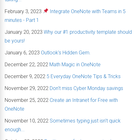
February 3, 2023
Integrate OneNote with Teams in 5
minutes - Part 1
January 20, 2023
Why our #1 productivity template should
be yours!
January 6, 2023
Outlook's Hidden Gem.
December 22, 2022
Math Magic in OneNote
December 9, 2022
5 Everyday OneNote Tips & Tricks
November 29, 2022
Don't miss Cyber Monday savings
November 25, 2022
Create an Intranet for Free with
OneNote
November 10, 2022
Sometimes typing just isn't quick
enough...