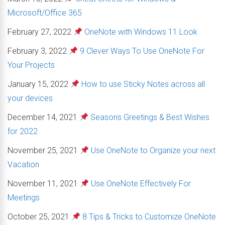
Microsoft/Office 365
February 27, 2022
OneNote with Windows 11 Look
February 3, 2022
9 Clever Ways To Use OneNote For
Your Projects
January 15, 2022
How to use Sticky Notes across all
your devices
December 14, 2021
Seasons Greetings & Best Wishes
for 2022
November 25, 2021
Use OneNote to Organize your next
Vacation
November 11, 2021
Use OneNote Effectively For
Meetings
October 25, 2021
8 Tips & Tricks to Customize OneNote