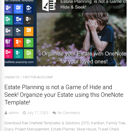
ONENOTE
/
TWITTER-AUSCOMP
Estate Planning is not a Game of Hide and
Seek! Organize your Estate using this OneNote
Template!
admin
July 17, 2025
No Comments
Download free OneNote Templates & Solutions (GTD, KanBan, Family Tree,
Diary, Project Management, Estate Planner, Move House, Travel Check