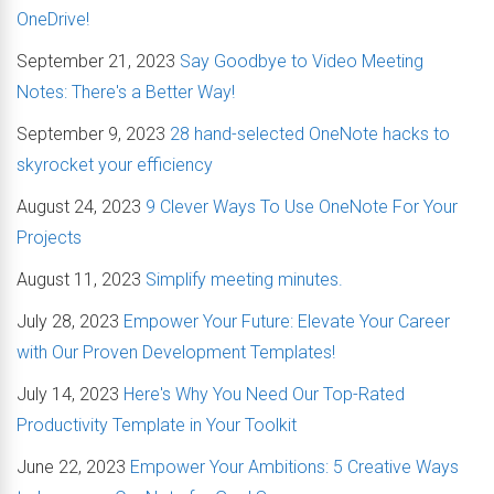
OneDrive!
September 21, 2023
Say Goodbye to Video Meeting
Notes: There's a Better Way!
September 9, 2023
28 hand-selected OneNote hacks to
skyrocket your efficiency
August 24, 2023
9 Clever Ways To Use OneNote For Your
Projects
August 11, 2023
Simplify meeting minutes.
July 28, 2023
Empower Your Future: Elevate Your Career
with Our Proven Development Templates!
July 14, 2023
Here's Why You Need Our Top-Rated
Productivity Template in Your Toolkit
June 22, 2023
Empower Your Ambitions: 5 Creative Ways