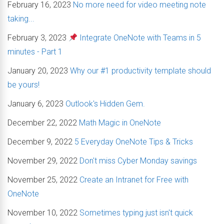
February 16, 2023
No more need for video meeting note
taking...
February 3, 2023
Integrate OneNote with Teams in 5
minutes - Part 1
January 20, 2023
Why our #1 productivity template should
be yours!
January 6, 2023
Outlook's Hidden Gem.
December 22, 2022
Math Magic in OneNote
December 9, 2022
5 Everyday OneNote Tips & Tricks
November 29, 2022
Don't miss Cyber Monday savings
November 25, 2022
Create an Intranet for Free with
OneNote
November 10, 2022
Sometimes typing just isn't quick