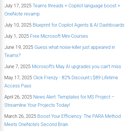
July 17, 2025
Teams threads + Copilot language boost +
OneNote revamp
July 10, 2025
Blueprint for Copilot Agents & AI Dashboards
July 1, 2025
Free Microsoft Mini-Courses
June 19, 2025
Guess what noise-killer just appeared in
Teams?
June 7, 2025
Microsoft’s May AI upgrades you can’t miss
May 17, 2025
Click Frenzy - 82% Discount | $89 Lifetime
Access Pass
April 26, 2025
News Alert: Templates for MS Project –
Streamline Your Projects Today!
March 26, 2025
Boost Your Efficiency: The PARA Method
Meets OneNote’s Second Brain