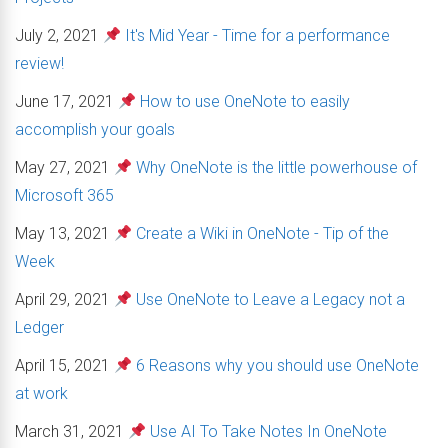
July 2, 2021
It's Mid Year - Time for a performance
review!
June 17, 2021
How to use OneNote to easily
accomplish your goals
May 27, 2021
Why OneNote is the little powerhouse of
Microsoft 365
May 13, 2021
Create a Wiki in OneNote - Tip of the
Week
April 29, 2021
Use OneNote to Leave a Legacy not a
Ledger
April 15, 2021
6 Reasons why you should use OneNote
at work
March 31, 2021
Use AI To Take Notes In OneNote