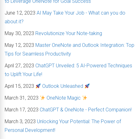
to Leverage OneNote for Goal Success
June 12, 2023
AI May Take Your Job - What can you do
about it?
May 30, 2023
Revolutionize Your Note-taking
May 12, 2023
Master OneNote and Outlook Integration: Top
Tips for Seamless Productivity
April 27, 2023
ChatGPT Unveiled: 5 AI-Powered Techniques
to Uplift Your Life!
April 15, 2023
Outlook Unleashed
March 31, 2023
OneNote Magic
March 17, 2023
ChatGPT & OneNote - Perfect Companion!
March 3, 2023
Unlocking Your Potential: The Power of
Personal Development!