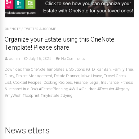
ONENOTE
/
TWITTER-AUSCOMP
Organize your Estate using this OneNote
Template! Please share.
admin
July 16, 2025
No Comments
Download free OneNote Templates & Solutions (GTD, KanBan, Family Tree,
Diary, Project Management, Estate Planner, Move House, Travel Check
List, Cocktail Recipes, Cooking Recipes, Finance, Legal, Insurance, Fitness
& Intranet in a Box) #EstatePlanning #Will #Children #Executor #legacy
#myWish #footprint #myEstate #dying
Newsletters