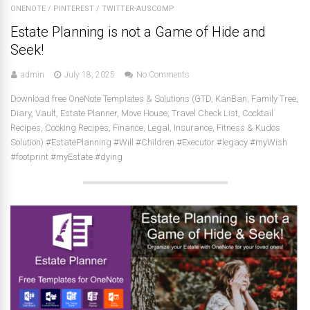
ONENOTE
/
PINTEREST
/
TWITTER-AUSCOMP
Estate Planning is not a Game of Hide and
Seek!
admin
July 18, 2025
No Comments
Download free OneNote Templates & Solutions (GTD, KanBan, Family Tree,
Diary, Vault, Estate Planner, Move House, Travel Check List, Cocktail
Recipes, Cooking Recipes, Finance, Legal, Insurance, Fitness & Kudos
Solution) #EstatePlanning #Will #Children #Executor #legacy #myWish
#footprint #myEstate #dying