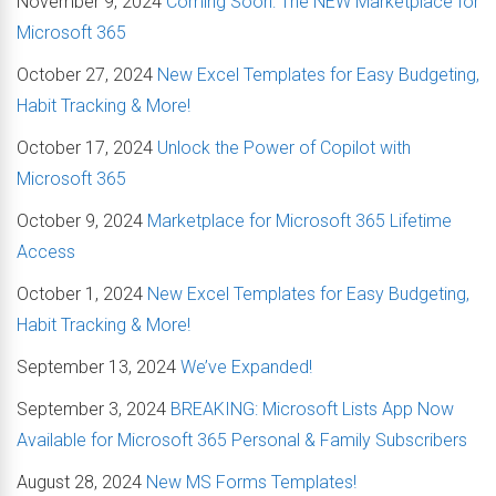
November 9, 2024
Coming Soon: The NEW Marketplace for
Microsoft 365
October 27, 2024
New Excel Templates for Easy Budgeting,
Habit Tracking & More!
October 17, 2024
Unlock the Power of Copilot with
Microsoft 365
October 9, 2024
Marketplace for Microsoft 365 Lifetime
Access
October 1, 2024
New Excel Templates for Easy Budgeting,
Habit Tracking & More!
September 13, 2024
We’ve Expanded!
September 3, 2024
BREAKING: Microsoft Lists App Now
Available for Microsoft 365 Personal & Family Subscribers
August 28, 2024
New MS Forms Templates!