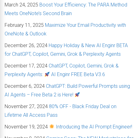
March 24, 2025
Boost Your Efficiency: The PARA Method
Meets OneNote’s Second Brain
February 11, 2025
Maximize Your Email Productivity with
OneNote & Outlook
December 26, 2024
Happy Holiday & New AI Enginr BETA
for ChatGPT, Copilot, Gemini, Grok & Perplexity Agents
December 17, 2024
ChatGPT, Copilot, Gemini, Grok &
Perplexity Agents:
AI Enginr FREE Beta V3.6
December 6, 2024
ChatGPT: Build Powerful Prompts using
AI Agents – Free Beta 2 is Here!
November 27, 2024
80% OFF - Black Friday Deal on
Lifetime All Access Pass
November 19, 2024
Introducing the AI Prompt Engineer!