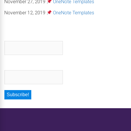
November 27, 2019
OneNote Templates
November 12, 2019
OneNote Templates
First name
*
Email
*