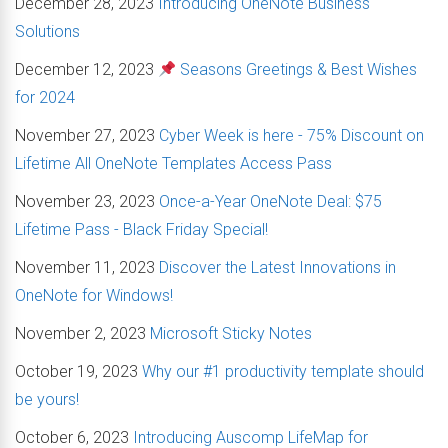
December 28, 2023
Introducing OneNote Business
Solutions
December 12, 2023
Seasons Greetings & Best Wishes
for 2024
November 27, 2023
Cyber Week is here - 75% Discount on
Lifetime All OneNote Templates Access Pass
November 23, 2023
Once-a-Year OneNote Deal: $75
Lifetime Pass - Black Friday Special!
November 11, 2023
Discover the Latest Innovations in
OneNote for Windows!
November 2, 2023
Microsoft Sticky Notes
October 19, 2023
Why our #1 productivity template should
be yours!
October 6, 2023
Introducing Auscomp LifeMap for