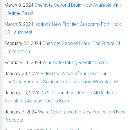
March 8, 2024
OneNote Second Brain Now Available with
Lifetime Pass!
March 5, 2024
Notion's New Frontier: Auscomp Fort Knox
OS Launches!
February 23, 2024
OneNote Second Brain - The Future Of
Organization
February 11, 2024
Your Note-Taking Revolutionized
January 28, 2024
Riding the Wave of Success: Our
OneNote Business Solution is Transforming Workplaces!
January 16, 2024
75% Discount on Lifetime All OneNote
Templates Access Pass is Back!
January 7, 2024
We're Celebrating the New Year with 3 New
Products