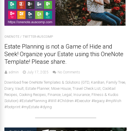
ONENOTE
/
TWITTER-AUSCOMP
Estate Planning is not a Game of Hide and
Seek! Organize your Estate using this OneNote
Template! Please share.
admin
July 17, 2025
No Comments
Download free OneNote Templates & Solutions (GTD, KanBan, Family Tree,
Diary, Vault, Estate Planner, Move House, Travel Check List, Cocktail
Recipes, Cooking Recipes, Finance, Legal, Insurance, Fitness & Kudos
Solution) #EstatePlanning #Will #Children #Executor #legacy #myWish
#footprint #myEstate #dying