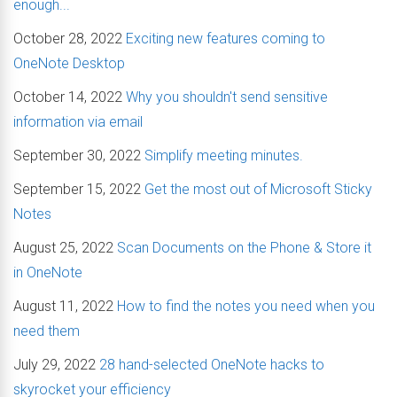
enough...
October 28, 2022
Exciting new features coming to
OneNote Desktop
October 14, 2022
Why you shouldn't send sensitive
information via email
September 30, 2022
Simplify meeting minutes.
September 15, 2022
Get the most out of Microsoft Sticky
Notes
August 25, 2022
Scan Documents on the Phone & Store it
in OneNote
August 11, 2022
How to find the notes you need when you
need them
July 29, 2022
28 hand-selected OneNote hacks to
skyrocket your efficiency