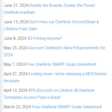
June 21, 2024
Double the Boards, Double the Power:
OneNote KanBan!
June 13, 2024
Don't miss our OneNote Second Brain &
Lifetime Pass Sale!
June 8, 2024
3D Printing Anyone?
May 25, 2024
Discover OneNote's New Enhancements for
2024
May 7, 2024
Free OneNote SMART Goals Unleashed!
April 27, 2024
Exciting news—we’re releasing a NEW Notion
template.
April 13, 2024
85% Discount on Lifetime All OneNote
Templates Access Pass is Back!
March 23, 2024
Free OneNote SMART Goals Unleashed!