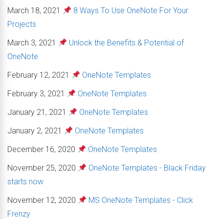
March 18, 2021
8 Ways To Use OneNote For Your
Projects
March 3, 2021
Unlock the Benefits & Potential of
OneNote
February 12, 2021
OneNote Templates
February 3, 2021
OneNote Templates
January 21, 2021
OneNote Templates
January 2, 2021
OneNote Templates
December 16, 2020
OneNote Templates
November 25, 2020
OneNote Templates - Black Friday
starts now
November 12, 2020
MS OneNote Templates - Click
Frenzy