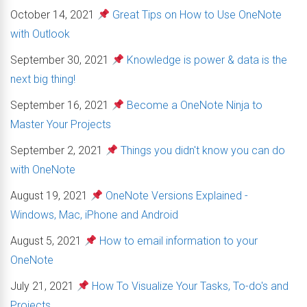
October 14, 2021
Great Tips on How to Use OneNote
with Outlook
September 30, 2021
Knowledge is power & data is the
next big thing!
September 16, 2021
Become a OneNote Ninja to
Master Your Projects
September 2, 2021
Things you didn't know you can do
with OneNote
August 19, 2021
OneNote Versions Explained -
Windows, Mac, iPhone and Android
August 5, 2021
How to email information to your
OneNote
July 21, 2021
How To Visualize Your Tasks, To-do's and
Projects