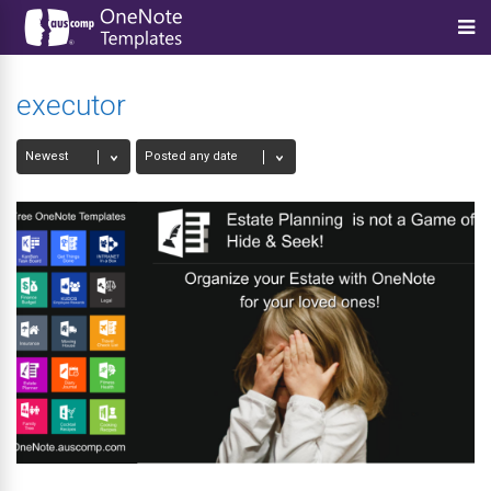
executor