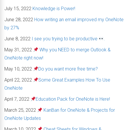
July 15, 2022
Knowledge is Power!
June 28, 2022
How writing an email improved my OneNote
by 27%
June 8, 2022
I see you trying to be productive
.
May 31, 2022
Why you NEED to merge Outlook &
OneNote right now!
May 10, 2022
Do you want more free time?
April 22, 2022
Some Great Examples How To Use
OneNote
April 7, 2022
Education Pack for OneNote is Here!
March 25, 2022
KanBan for OneNote & Projects for
OneNote Updates
March 10, 2022
Cheat Sheets for Windows &