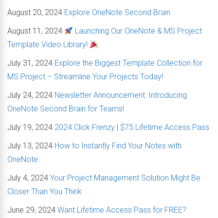
August 20, 2024
Explore OneNote Second Brain
August 11, 2024
Launching Our OneNote & MS Project
Template Video Library!
July 31, 2024
Explore the Biggest Template Collection for
MS Project – Streamline Your Projects Today!
July 24, 2024
Newsletter Announcement: Introducing
OneNote Second Brain for Teams!
July 19, 2024
2024 Click Frenzy | $75 Lifetime Access Pass
July 13, 2024
How to Instantly Find Your Notes with
OneNote
July 4, 2024
Your Project Management Solution Might Be
Closer Than You Think
June 29, 2024
Want Lifetime Access Pass for FREE?