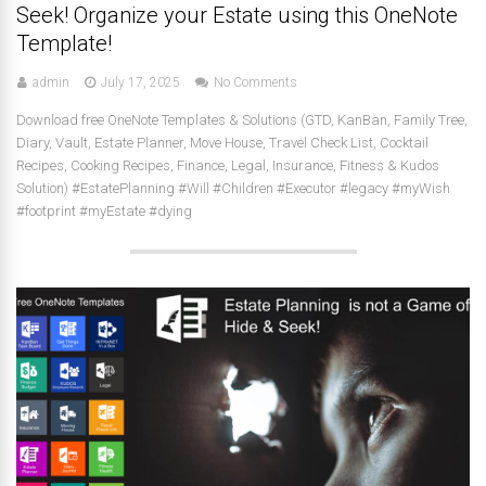
Seek! Organize your Estate using this OneNote
Template!
admin
July 17, 2025
No Comments
Download free OneNote Templates & Solutions (GTD, KanBan, Family Tree,
Diary, Vault, Estate Planner, Move House, Travel Check List, Cocktail
Recipes, Cooking Recipes, Finance, Legal, Insurance, Fitness & Kudos
Solution) #EstatePlanning #Will #Children #Executor #legacy #myWish
#footprint #myEstate #dying