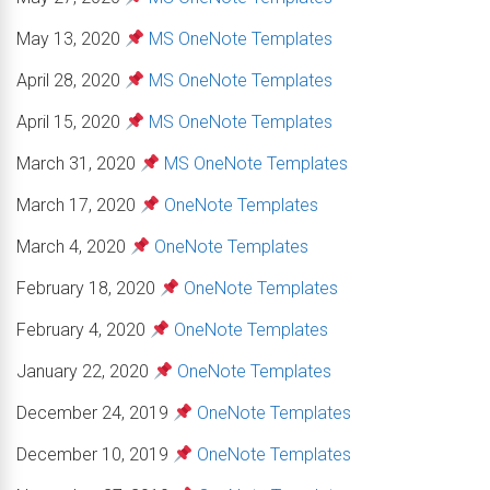
May 13, 2020
MS OneNote Templates
April 28, 2020
MS OneNote Templates
April 15, 2020
MS OneNote Templates
March 31, 2020
MS OneNote Templates
March 17, 2020
OneNote Templates
March 4, 2020
OneNote Templates
February 18, 2020
OneNote Templates
February 4, 2020
OneNote Templates
January 22, 2020
OneNote Templates
December 24, 2019
OneNote Templates
December 10, 2019
OneNote Templates