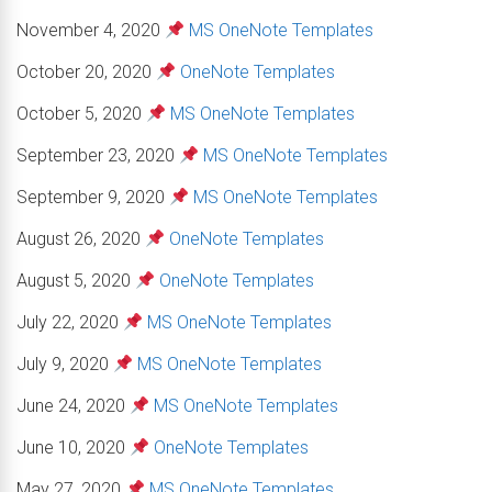
November 4, 2020
MS OneNote Templates
October 20, 2020
OneNote Templates
October 5, 2020
MS OneNote Templates
September 23, 2020
MS OneNote Templates
September 9, 2020
MS OneNote Templates
August 26, 2020
OneNote Templates
August 5, 2020
OneNote Templates
July 22, 2020
MS OneNote Templates
July 9, 2020
MS OneNote Templates
June 24, 2020
MS OneNote Templates
June 10, 2020
OneNote Templates
May 27, 2020
MS OneNote Templates