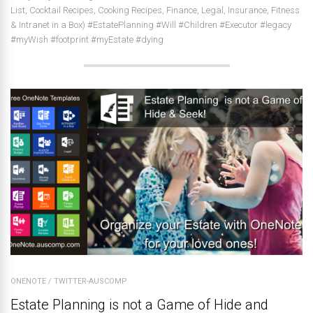
List, Cocktail Recipes, Cooking Recipes, Finance, Legal, Insurance, Fitness
& Intranet in a Box) #EstatePlanning #Will #Children #Executor #legacy
#myWish #footprint #myEstate #dying
ONENOTE
/
TWITTER-AUSCOMP
Estate Planning is not a Game of Hide and