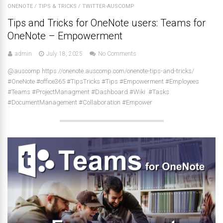
ONENOTE
/
TIPS & TRICKS
/
TWITTER-AUSCOMP
Tips and Tricks for OneNote users: Teams for
OneNote – Empowerment
admin
July 18, 2025
No Comments
@auscomp https://onenote.auscomp.com/onenote-tips-and-tricks/
#OneNote #office365 #TipsTricks #Tips #Empowerment #Employees
#Teams #ProjectManagment #Dashboard #Wiki #Tasks
#DocumentManagement #Collaboration #Empower