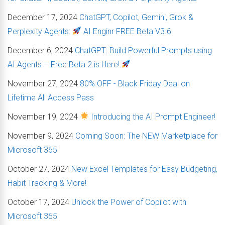
December 17, 2024
ChatGPT, Copilot, Gemini, Grok &
Perplexity Agents:
AI Enginr FREE Beta V3.6
December 6, 2024
ChatGPT: Build Powerful Prompts using
AI Agents – Free Beta 2 is Here!
November 27, 2024
80% OFF - Black Friday Deal on
Lifetime All Access Pass
November 19, 2024
Introducing the AI Prompt Engineer!
November 9, 2024
Coming Soon: The NEW Marketplace for
Microsoft 365
October 27, 2024
New Excel Templates for Easy Budgeting,
Habit Tracking & More!
October 17, 2024
Unlock the Power of Copilot with
Microsoft 365