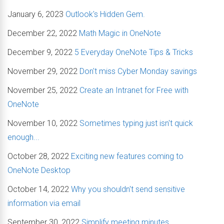
January 6, 2023
Outlook's Hidden Gem.
December 22, 2022
Math Magic in OneNote
December 9, 2022
5 Everyday OneNote Tips & Tricks
November 29, 2022
Don't miss Cyber Monday savings
November 25, 2022
Create an Intranet for Free with
OneNote
November 10, 2022
Sometimes typing just isn't quick
enough...
October 28, 2022
Exciting new features coming to
OneNote Desktop
October 14, 2022
Why you shouldn't send sensitive
information via email
September 30, 2022
Simplify meeting minutes.