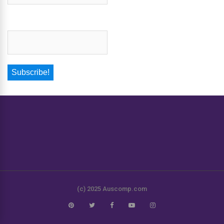
Email
*
(c) 2025 Auscomp.com