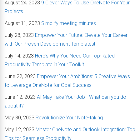
August 24, 2023
9 Clever Ways To Use OneNote For Your
Projects
August 11, 2023
Simplify meeting minutes.
July 28, 2023
Empower Your Future: Elevate Your Career
with Our Proven Development Templates!
July 14, 2023
Here's Why You Need Our Top-Rated
Productivity Template in Your Toolkit
June 22, 2023
Empower Your Ambitions: 5 Creative Ways
to Leverage OneNote for Goal Success
June 12, 2023
AI May Take Your Job - What can you do
about it?
May 30, 2023
Revolutionize Your Note-taking
May 12, 2023
Master OneNote and Outlook Integration: Top
Tips for Seamless Productivity