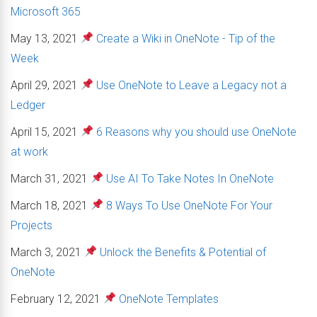
Microsoft 365
May 13, 2021
Create a Wiki in OneNote - Tip of the
Week
April 29, 2021
Use OneNote to Leave a Legacy not a
Ledger
April 15, 2021
6 Reasons why you should use OneNote
at work
March 31, 2021
Use AI To Take Notes In OneNote
March 18, 2021
8 Ways To Use OneNote For Your
Projects
March 3, 2021
Unlock the Benefits & Potential of
OneNote
February 12, 2021
OneNote Templates