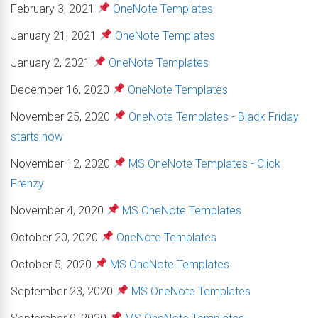
February 3, 2021
OneNote Templates
January 21, 2021
OneNote Templates
January 2, 2021
OneNote Templates
December 16, 2020
OneNote Templates
November 25, 2020
OneNote Templates - Black Friday
starts now
November 12, 2020
MS OneNote Templates - Click
Frenzy
November 4, 2020
MS OneNote Templates
October 20, 2020
OneNote Templates
October 5, 2020
MS OneNote Templates
September 23, 2020
MS OneNote Templates