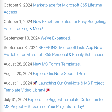
October 9, 2024
Marketplace for Microsoft 365 Lifetime
Access
October 1, 2024
New Excel Templates for Easy Budgeting,
Habit Tracking & More!
September 13, 2024
We’ve Expanded!
September 3, 2024
BREAKING: Microsoft Lists App Now
Available for Microsoft 365 Personal & Family Subscribers
August 28, 2024
New MS Forms Templates!
August 20, 2024
Explore OneNote Second Brain
August 11, 2024
Launching Our OneNote & MS Project
Template Video Library!
July 31, 2024
Explore the Biggest Template Collection for
MS Project – Streamline Your Projects Today!