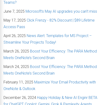
Teams?
June 7, 2025
Microsoft’s May AI upgrades you can’t miss
May 17, 2025
Click Frenzy - 82% Discount | $89 Lifetime
Access Pass
April 26, 2025
News Alert: Templates for MS Project –
Streamline Your Projects Today!
March 26, 2025
Boost Your Efficiency: The PARA Method
Meets OneNote’s Second Brain
March 24, 2025
Boost Your Efficiency: The PARA Method
Meets OneNote’s Second Brain
February 11, 2025
Maximize Your Email Productivity with
OneNote & Outlook
December 26, 2024
Happy Holiday & New AI Enginr BETA
for ChatGPT, Copilot, Gemini, Grok & Perplexity Agents