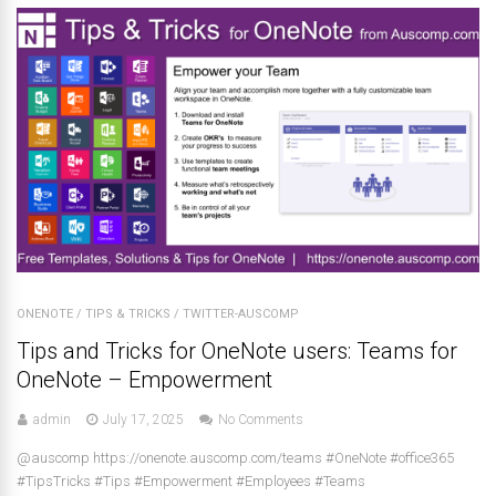
ONENOTE
/
TIPS & TRICKS
/
TWITTER-AUSCOMP
Tips and Tricks for OneNote users: Teams for
OneNote – Empowerment
admin
July 17, 2025
No Comments
@auscomp https://onenote.auscomp.com/teams #OneNote #office365
#TipsTricks #Tips #Empowerment #Employees #Teams