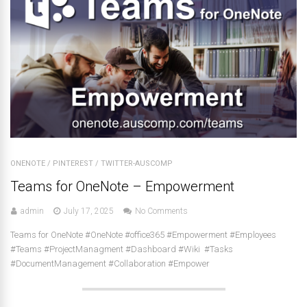
ONENOTE
/
PINTEREST
/
TWITTER-AUSCOMP
Teams for OneNote – Empowerment
admin
July 17, 2025
No Comments
Teams for OneNote #OneNote #office365 #Empowerment #Employees
#Teams #ProjectManagment #Dashboard #Wiki #Tasks
#DocumentManagement #Collaboration #Empower