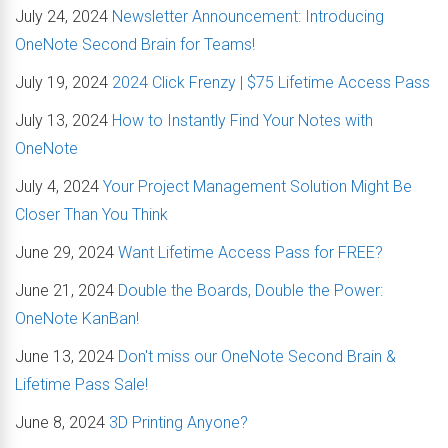
July 24, 2024
Newsletter Announcement: Introducing
OneNote Second Brain for Teams!
July 19, 2024
2024 Click Frenzy | $75 Lifetime Access Pass
July 13, 2024
How to Instantly Find Your Notes with
OneNote
July 4, 2024
Your Project Management Solution Might Be
Closer Than You Think
June 29, 2024
Want Lifetime Access Pass for FREE?
June 21, 2024
Double the Boards, Double the Power:
OneNote KanBan!
June 13, 2024
Don't miss our OneNote Second Brain &
Lifetime Pass Sale!
June 8, 2024
3D Printing Anyone?