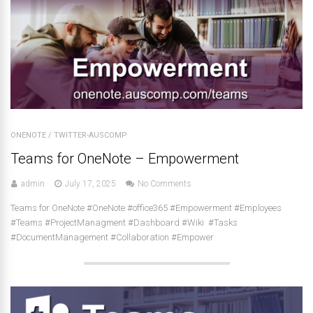
ONENOTE
/
TWITTER-AUSCOMP
Teams for OneNote – Empowerment
admin
July 17, 2025
No Comments
Teams for OneNote #OneNote #office365 #Empowerment #Employees
#Teams #ProjectManagment #Dashboard #Wiki #Tasks
#DocumentManagement #Collaboration #Empower