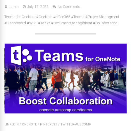
admin
July 17, 2025
No Comments
Teams for OneNote #OneNote #office365 #Teams #ProjectManagment
#Dashboard #Wiki #Tasks #DocumentManagement #Collaboration
LINKEDIN
/
ONENOTE
/
PINTEREST
/
TWITTER-AUSCOMP