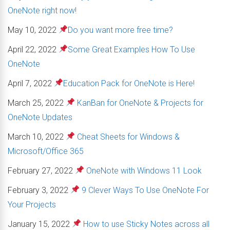
OneNote right now!
May 10, 2022
Do you want more free time?
April 22, 2022
Some Great Examples How To Use
OneNote
April 7, 2022
Education Pack for OneNote is Here!
March 25, 2022
KanBan for OneNote & Projects for
OneNote Updates
March 10, 2022
Cheat Sheets for Windows &
Microsoft/Office 365
February 27, 2022
OneNote with Windows 11 Look
February 3, 2022
9 Clever Ways To Use OneNote For
Your Projects
January 15, 2022
How to use Sticky Notes across all