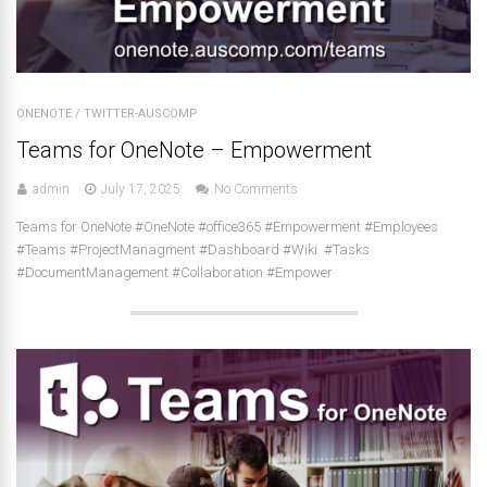
ONENOTE
/
TWITTER-AUSCOMP
Teams for OneNote – Empowerment
admin
July 17, 2025
No Comments
Teams for OneNote #OneNote #office365 #Empowerment #Employees
#Teams #ProjectManagment #Dashboard #Wiki #Tasks
#DocumentManagement #Collaboration #Empower