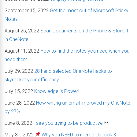
September 15, 2022
Get the most out of Microsoft Sticky
Notes
August 25, 2022
Scan Documents on the Phone & Store it
in OneNote
August 11, 2022
How to find the notes you need when you
need them
July 29, 2022
28 hand-selected OneNote hacks to
skyrocket your efficiency
July 15, 2022
Knowledge is Power!
June 28, 2022
How writing an email improved my OneNote
by 27%
June 8, 2022
I see you trying to be productive
.
May 31, 2022
Why you NEED to merge Outlook &