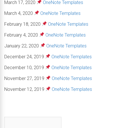
March 17, 2020
OneNote Templates
March 4, 2020
OneNote Templates
February 18, 2020
OneNote Templates
February 4, 2020
OneNote Templates
January 22, 2020
OneNote Templates
December 24, 2019
OneNote Templates
December 10, 2019
OneNote Templates
November 27, 2019
OneNote Templates
November 12, 2019
OneNote Templates
First name
*