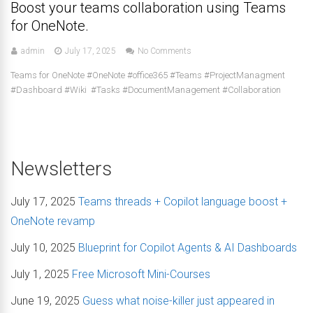
Boost your teams collaboration using Teams
for OneNote.
admin
July 17, 2025
No Comments
Teams for OneNote #OneNote #office365 #Teams #ProjectManagment
#Dashboard #Wiki #Tasks #DocumentManagement #Collaboration
Newsletters
July 17, 2025
Teams threads + Copilot language boost +
OneNote revamp
July 10, 2025
Blueprint for Copilot Agents & AI Dashboards
July 1, 2025
Free Microsoft Mini-Courses
June 19, 2025
Guess what noise-killer just appeared in