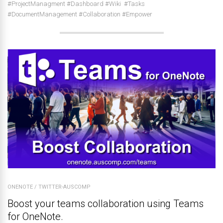
#ProjectManagment #Dashboard #Wiki #Tasks
#DocumentManagement #Collaboration #Empower
ONENOTE
/
TWITTER-AUSCOMP
Boost your teams collaboration using Teams
for OneNote.