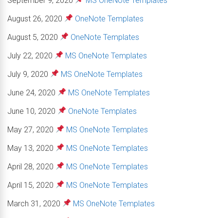
September 9, 2020
MS OneNote Templates
August 26, 2020
OneNote Templates
August 5, 2020
OneNote Templates
July 22, 2020
MS OneNote Templates
July 9, 2020
MS OneNote Templates
June 24, 2020
MS OneNote Templates
June 10, 2020
OneNote Templates
May 27, 2020
MS OneNote Templates
May 13, 2020
MS OneNote Templates
April 28, 2020
MS OneNote Templates
April 15, 2020
MS OneNote Templates
March 31, 2020
MS OneNote Templates