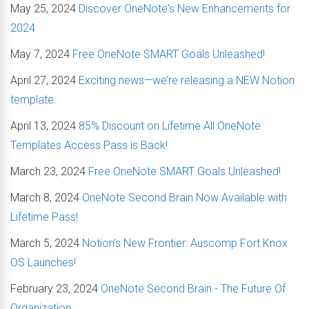
May 25, 2024
Discover OneNote's New Enhancements for
2024
May 7, 2024
Free OneNote SMART Goals Unleashed!
April 27, 2024
Exciting news—we’re releasing a NEW Notion
template.
April 13, 2024
85% Discount on Lifetime All OneNote
Templates Access Pass is Back!
March 23, 2024
Free OneNote SMART Goals Unleashed!
March 8, 2024
OneNote Second Brain Now Available with
Lifetime Pass!
March 5, 2024
Notion's New Frontier: Auscomp Fort Knox
OS Launches!
February 23, 2024
OneNote Second Brain - The Future Of
Organization