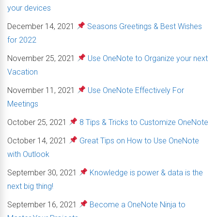
your devices
December 14, 2021
Seasons Greetings & Best Wishes
for 2022
November 25, 2021
Use OneNote to Organize your next
Vacation
November 11, 2021
Use OneNote Effectively For
Meetings
October 25, 2021
8 Tips & Tricks to Customize OneNote
October 14, 2021
Great Tips on How to Use OneNote
with Outlook
September 30, 2021
Knowledge is power & data is the
next big thing!
September 16, 2021
Become a OneNote Ninja to