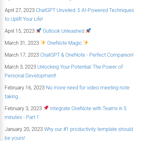
April 27, 2023
ChatGPT Unveiled: 5 AI-Powered Techniques
to Uplift Your Life!
April 15, 2023
Outlook Unleashed
March 31, 2023
OneNote Magic
March 17, 2023
ChatGPT & OneNote - Perfect Companion!
March 3, 2023
Unlocking Your Potential: The Power of
Personal Development!
February 16, 2023
No more need for video meeting note
taking...
February 3, 2023
Integrate OneNote with Teams in 5
minutes - Part 1
January 20, 2023
Why our #1 productivity template should
be yours!