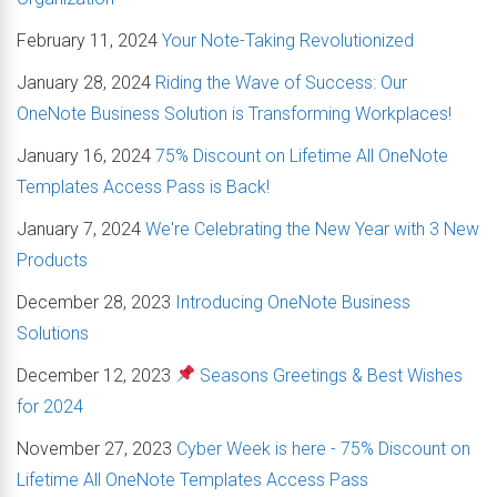
February 11, 2024
Your Note-Taking Revolutionized
January 28, 2024
Riding the Wave of Success: Our
OneNote Business Solution is Transforming Workplaces!
January 16, 2024
75% Discount on Lifetime All OneNote
Templates Access Pass is Back!
January 7, 2024
We're Celebrating the New Year with 3 New
Products
December 28, 2023
Introducing OneNote Business
Solutions
December 12, 2023
Seasons Greetings & Best Wishes
for 2024
November 27, 2023
Cyber Week is here - 75% Discount on
Lifetime All OneNote Templates Access Pass