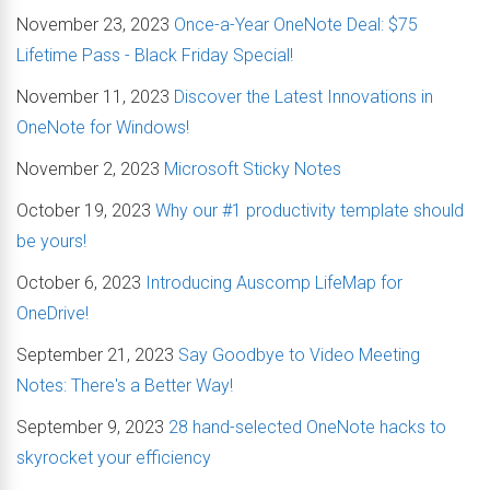
November 23, 2023
Once-a-Year OneNote Deal: $75
Lifetime Pass - Black Friday Special!
November 11, 2023
Discover the Latest Innovations in
OneNote for Windows!
November 2, 2023
Microsoft Sticky Notes
October 19, 2023
Why our #1 productivity template should
be yours!
October 6, 2023
Introducing Auscomp LifeMap for
OneDrive!
September 21, 2023
Say Goodbye to Video Meeting
Notes: There's a Better Way!
September 9, 2023
28 hand-selected OneNote hacks to
skyrocket your efficiency