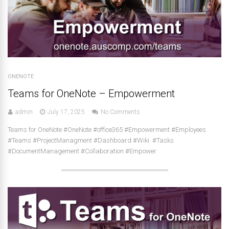
ONENOTE
Teams for OneNote – Empowerment
admin
July 17, 2025
No Comments
Teams for OneNote #OneNote #office365 #Empowerment #Employees
#Teams #ProjectManagment #Dashboard #Wiki #Tasks
#DocumentManagement #Collaboration #Empower