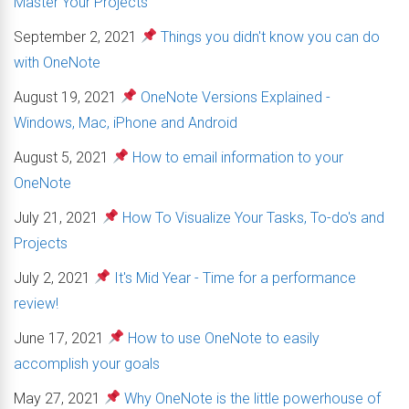
Master Your Projects
September 2, 2021
Things you didn't know you can do
with OneNote
August 19, 2021
OneNote Versions Explained -
Windows, Mac, iPhone and Android
August 5, 2021
How to email information to your
OneNote
July 21, 2021
How To Visualize Your Tasks, To-do's and
Projects
July 2, 2021
It's Mid Year - Time for a performance
review!
June 17, 2021
How to use OneNote to easily
accomplish your goals
May 27, 2021
Why OneNote is the little powerhouse of