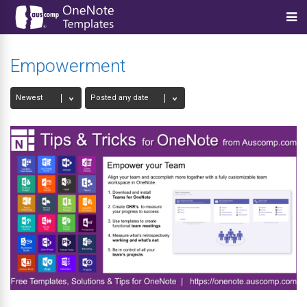
Empowerment