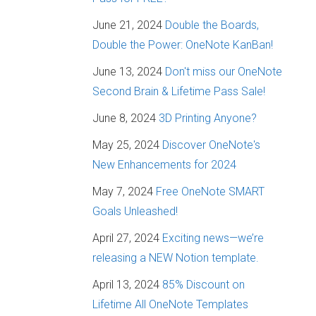
June 21, 2024
Double the Boards,
Double the Power: OneNote KanBan!
June 13, 2024
Don't miss our OneNote
Second Brain & Lifetime Pass Sale!
June 8, 2024
3D Printing Anyone?
May 25, 2024
Discover OneNote's
New Enhancements for 2024
May 7, 2024
Free OneNote SMART
Goals Unleashed!
April 27, 2024
Exciting news—we’re
releasing a NEW Notion template.
April 13, 2024
85% Discount on
Lifetime All OneNote Templates