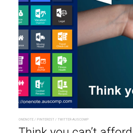
ONENOTE
/
PINTEREST
/
TWITTER-AUSCOMP
Think you can’t afford