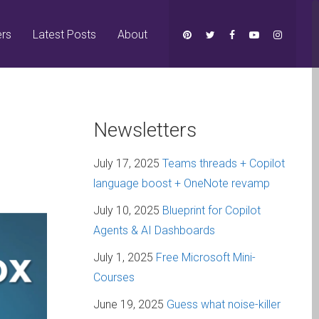
ers
Latest Posts
About
Newsletters
July 17, 2025
Teams threads + Copilot
language boost + OneNote revamp
July 10, 2025
Blueprint for Copilot
Agents & AI Dashboards
July 1, 2025
Free Microsoft Mini-
Courses
June 19, 2025
Guess what noise-killer