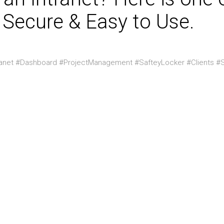
 Secure & Easy to Use.
ranet #Dashboard #ProjectManagement #SafteyLocker #Clients #S