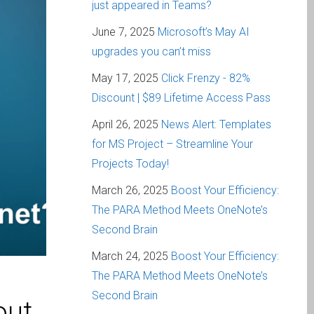
just appeared in Teams?
June 7, 2025
Microsoft’s May AI
upgrades you can’t miss
May 17, 2025
Click Frenzy - 82%
Discount | $89 Lifetime Access Pass
April 26, 2025
News Alert: Templates
for MS Project – Streamline Your
Projects Today!
March 26, 2025
Boost Your Efficiency:
The PARA Method Meets OneNote’s
Second Brain
March 24, 2025
Boost Your Efficiency:
The PARA Method Meets OneNote’s
Second Brain
out