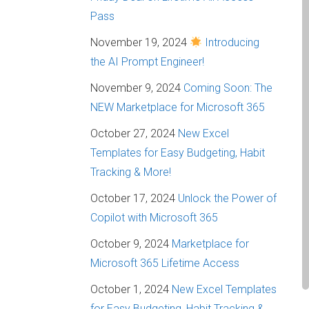
Pass
November 19, 2024
Introducing
the AI Prompt Engineer!
November 9, 2024
Coming Soon: The
NEW Marketplace for Microsoft 365
October 27, 2024
New Excel
Templates for Easy Budgeting, Habit
Tracking & More!
October 17, 2024
Unlock the Power of
Copilot with Microsoft 365
October 9, 2024
Marketplace for
Microsoft 365 Lifetime Access
October 1, 2024
New Excel Templates
for Easy Budgeting, Habit Tracking &