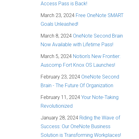
Access Pass is Back!
March 23, 2024
Free OneNote SMART
Goals Unleashed!
March 8, 2024
OneNote Second Brain
Now Available with Lifetime Pass!
March 5, 2024
Notion's New Frontier:
Auscomp Fort Knox OS Launches!
February 23, 2024
OneNote Second
Brain - The Future Of Organization
February 11, 2024
Your Note-Taking
Revolutionized
January 28, 2024
Riding the Wave of
Success: Our OneNote Business
Solution is Transforming Workplaces!