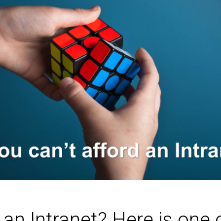
 an Intranet? Here is one 