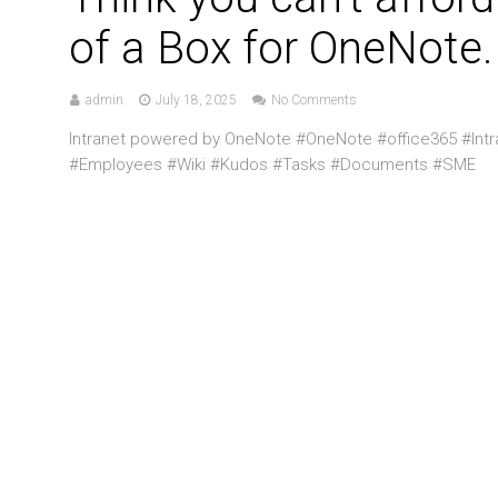
of a Box for OneNote.
admin
July 18, 2025
No Comments
Intranet powered by OneNote #OneNote #office365 #Int
#Employees #Wiki #Kudos #Tasks #Documents #SME