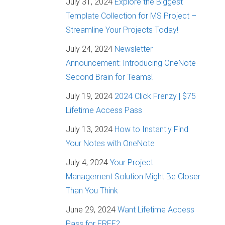
July 31, 2024
Explore the Biggest
Template Collection for MS Project –
Streamline Your Projects Today!
July 24, 2024
Newsletter
Announcement: Introducing OneNote
Second Brain for Teams!
July 19, 2024
2024 Click Frenzy | $75
Lifetime Access Pass
July 13, 2024
How to Instantly Find
Your Notes with OneNote
July 4, 2024
Your Project
Management Solution Might Be Closer
Than You Think
June 29, 2024
Want Lifetime Access
Pass for FREE?