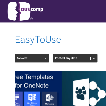
EasyToUse