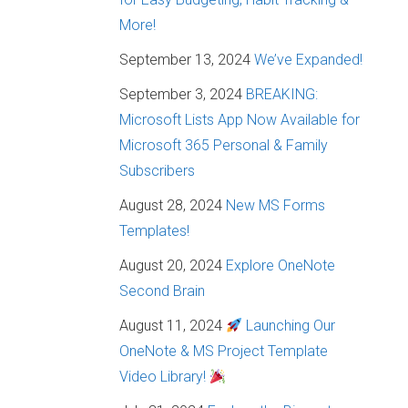
More!
September 13, 2024
We’ve Expanded!
September 3, 2024
BREAKING:
Microsoft Lists App Now Available for
Microsoft 365 Personal & Family
Subscribers
August 28, 2024
New MS Forms
Templates!
August 20, 2024
Explore OneNote
Second Brain
August 11, 2024
Launching Our
OneNote & MS Project Template
Video Library!