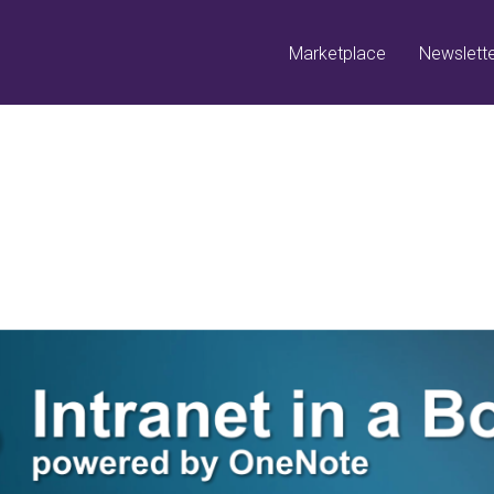
Marketplace
Newslett