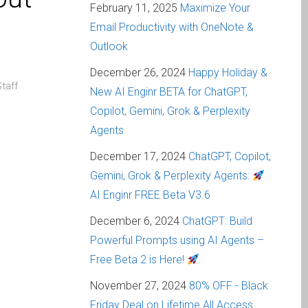
February 11, 2025
Maximize Your
Email Productivity with OneNote &
Outlook
December 26, 2024
Happy Holiday &
taff
New AI Enginr BETA for ChatGPT,
Copilot, Gemini, Grok & Perplexity
Agents
December 17, 2024
ChatGPT, Copilot,
Gemini, Grok & Perplexity Agents:
AI Enginr FREE Beta V3.6
December 6, 2024
ChatGPT: Build
Powerful Prompts using AI Agents –
Free Beta 2 is Here!
November 27, 2024
80% OFF - Black
Friday Deal on Lifetime All Access