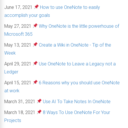
June 17, 2021
How to use OneNote to easily
accomplish your goals
May 27, 2021
Why OneNote is the little powerhouse of
Microsoft 365
May 13, 2021
Create a Wiki in OneNote - Tip of the
Week
April 29, 2021
Use OneNote to Leave a Legacy not a
Ledger
April 15, 2021
6 Reasons why you should use OneNote
at work
March 31, 2021
Use AI To Take Notes In OneNote
March 18, 2021
8 Ways To Use OneNote For Your
Projects