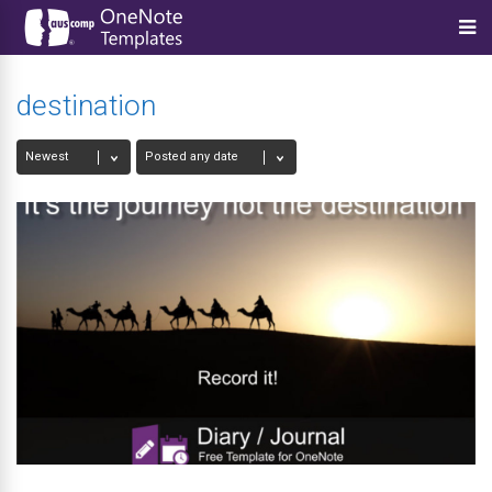
destination