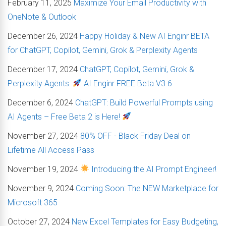
February 11, 2025
Maximize Your Email Productivity with
OneNote & Outlook
December 26, 2024
Happy Holiday & New AI Enginr BETA
for ChatGPT, Copilot, Gemini, Grok & Perplexity Agents
December 17, 2024
ChatGPT, Copilot, Gemini, Grok &
Perplexity Agents:
AI Enginr FREE Beta V3.6
December 6, 2024
ChatGPT: Build Powerful Prompts using
AI Agents – Free Beta 2 is Here!
November 27, 2024
80% OFF - Black Friday Deal on
Lifetime All Access Pass
November 19, 2024
Introducing the AI Prompt Engineer!
November 9, 2024
Coming Soon: The NEW Marketplace for
Microsoft 365
October 27, 2024
New Excel Templates for Easy Budgeting,