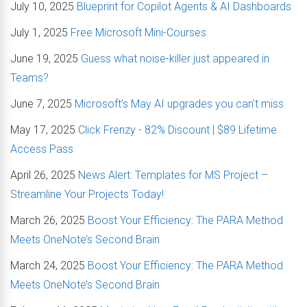
July 10, 2025
Blueprint for Copilot Agents & AI Dashboards
July 1, 2025
Free Microsoft Mini-Courses
June 19, 2025
Guess what noise-killer just appeared in
Teams?
June 7, 2025
Microsoft’s May AI upgrades you can’t miss
May 17, 2025
Click Frenzy - 82% Discount | $89 Lifetime
Access Pass
April 26, 2025
News Alert: Templates for MS Project –
Streamline Your Projects Today!
March 26, 2025
Boost Your Efficiency: The PARA Method
Meets OneNote’s Second Brain
March 24, 2025
Boost Your Efficiency: The PARA Method
Meets OneNote’s Second Brain