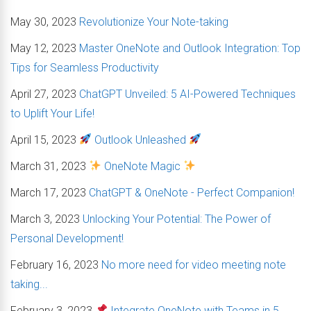
May 30, 2023
Revolutionize Your Note-taking
May 12, 2023
Master OneNote and Outlook Integration: Top
Tips for Seamless Productivity
April 27, 2023
ChatGPT Unveiled: 5 AI-Powered Techniques
to Uplift Your Life!
April 15, 2023
Outlook Unleashed
March 31, 2023
OneNote Magic
March 17, 2023
ChatGPT & OneNote - Perfect Companion!
March 3, 2023
Unlocking Your Potential: The Power of
Personal Development!
February 16, 2023
No more need for video meeting note
taking...
February 3, 2023
Integrate OneNote with Teams in 5