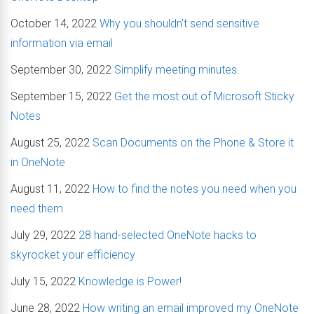
October 14, 2022
Why you shouldn't send sensitive
information via email
September 30, 2022
Simplify meeting minutes.
September 15, 2022
Get the most out of Microsoft Sticky
Notes
August 25, 2022
Scan Documents on the Phone & Store it
in OneNote
August 11, 2022
How to find the notes you need when you
need them
July 29, 2022
28 hand-selected OneNote hacks to
skyrocket your efficiency
July 15, 2022
Knowledge is Power!
June 28, 2022
How writing an email improved my OneNote