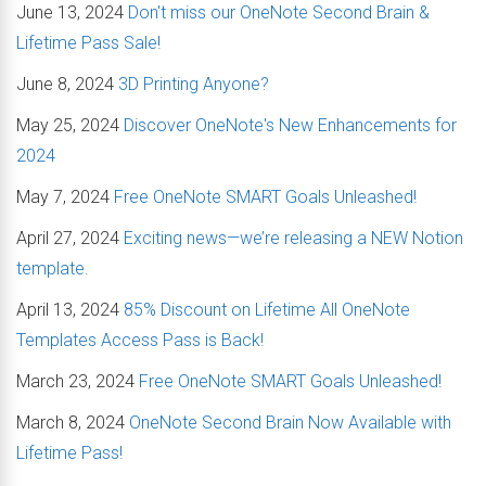
June 13, 2024
Don't miss our OneNote Second Brain &
Lifetime Pass Sale!
June 8, 2024
3D Printing Anyone?
May 25, 2024
Discover OneNote's New Enhancements for
2024
May 7, 2024
Free OneNote SMART Goals Unleashed!
April 27, 2024
Exciting news—we’re releasing a NEW Notion
template.
April 13, 2024
85% Discount on Lifetime All OneNote
Templates Access Pass is Back!
March 23, 2024
Free OneNote SMART Goals Unleashed!
March 8, 2024
OneNote Second Brain Now Available with
Lifetime Pass!