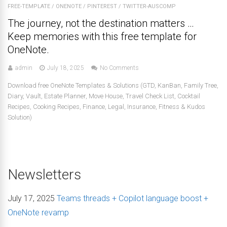
FREE-TEMPLATE
/
ONENOTE
/
PINTEREST
/
TWITTER-AUSCOMP
The journey, not the destination matters …
Keep memories with this free template for
OneNote.
admin
July 18, 2025
No Comments
Download free OneNote Templates & Solutions (GTD, KanBan, Family Tree,
Diary, Vault, Estate Planner, Move House, Travel Check List, Cocktail
Recipes, Cooking Recipes, Finance, Legal, Insurance, Fitness & Kudos
Solution)
Newsletters
July 17, 2025
Teams threads + Copilot language boost +
OneNote revamp