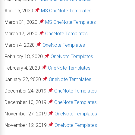
April 15, 2020
MS OneNote Templates
March 31, 2020
MS OneNote Templates
March 17, 2020
OneNote Templates
March 4, 2020
OneNote Templates
February 18, 2020
OneNote Templates
February 4, 2020
OneNote Templates
January 22, 2020
OneNote Templates
December 24, 2019
OneNote Templates
December 10, 2019
OneNote Templates
November 27, 2019
OneNote Templates
November 12, 2019
OneNote Templates