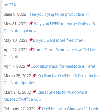
by 27%
June 8, 2022
I see you trying to be productive
.
May 31, 2022
Why you NEED to merge Outlook &
OneNote right now!
May 10, 2022
Do you want more free time?
April 22, 2022
Some Great Examples How To Use
OneNote
April 7, 2022
Education Pack for OneNote is Here!
March 25, 2022
KanBan for OneNote & Projects for
OneNote Updates
March 10, 2022
Cheat Sheets for Windows &
Microsoft/Office 365
February 27, 2022
OneNote with Windows 11 Look