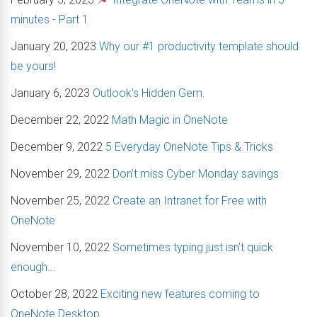
minutes - Part 1
January 20, 2023
Why our #1 productivity template should
be yours!
January 6, 2023
Outlook's Hidden Gem.
December 22, 2022
Math Magic in OneNote
December 9, 2022
5 Everyday OneNote Tips & Tricks
November 29, 2022
Don't miss Cyber Monday savings
November 25, 2022
Create an Intranet for Free with
OneNote
November 10, 2022
Sometimes typing just isn't quick
enough...
October 28, 2022
Exciting new features coming to
OneNote Desktop