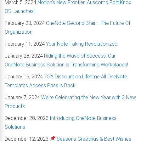
March 5, 2024
Notion's New Frontier: Auscomp Fort Knox
OS Launches!
February 23, 2024
OneNote Second Brain - The Future Of
Organization
February 11, 2024
Your Note-Taking Revolutionized
January 28, 2024
Riding the Wave of Success: Our
OneNote Business Solution is Transforming Workplaces!
January 16, 2024
75% Discount on Lifetime All OneNote
Templates Access Pass is Back!
January 7, 2024
We're Celebrating the New Year with 3 New
Products
December 28, 2023
Introducing OneNote Business
Solutions
December 12, 2023
Seasons Greetings & Best Wishes