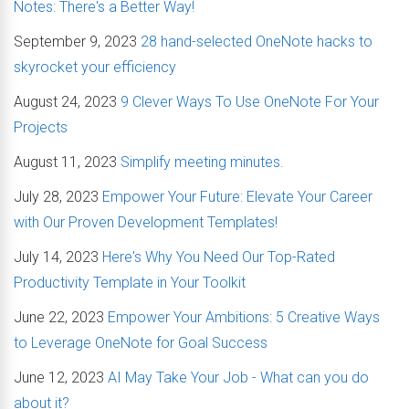
Notes: There's a Better Way!
September 9, 2023
28 hand-selected OneNote hacks to
skyrocket your efficiency
August 24, 2023
9 Clever Ways To Use OneNote For Your
Projects
August 11, 2023
Simplify meeting minutes.
July 28, 2023
Empower Your Future: Elevate Your Career
with Our Proven Development Templates!
July 14, 2023
Here's Why You Need Our Top-Rated
Productivity Template in Your Toolkit
June 22, 2023
Empower Your Ambitions: 5 Creative Ways
to Leverage OneNote for Goal Success
June 12, 2023
AI May Take Your Job - What can you do
about it?