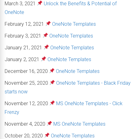
March 3, 2021
Unlock the Benefits & Potential of
OneNote
February 12, 2021
OneNote Templates
February 3, 2021
OneNote Templates
January 21, 2021
OneNote Templates
January 2, 2021
OneNote Templates
December 16, 2020
OneNote Templates
November 25, 2020
OneNote Templates - Black Friday
starts now
November 12, 2020
MS OneNote Templates - Click
Frenzy
November 4, 2020
MS OneNote Templates
October 20, 2020
OneNote Templates