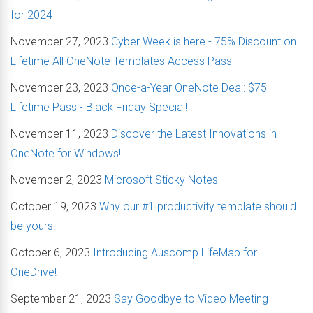
for 2024
November 27, 2023
Cyber Week is here - 75% Discount on
Lifetime All OneNote Templates Access Pass
November 23, 2023
Once-a-Year OneNote Deal: $75
Lifetime Pass - Black Friday Special!
November 11, 2023
Discover the Latest Innovations in
OneNote for Windows!
November 2, 2023
Microsoft Sticky Notes
October 19, 2023
Why our #1 productivity template should
be yours!
October 6, 2023
Introducing Auscomp LifeMap for
OneDrive!
September 21, 2023
Say Goodbye to Video Meeting