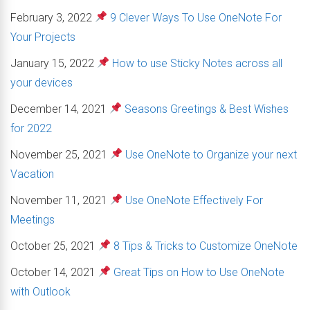
February 3, 2022
9 Clever Ways To Use OneNote For
Your Projects
January 15, 2022
How to use Sticky Notes across all
your devices
December 14, 2021
Seasons Greetings & Best Wishes
for 2022
November 25, 2021
Use OneNote to Organize your next
Vacation
November 11, 2021
Use OneNote Effectively For
Meetings
October 25, 2021
8 Tips & Tricks to Customize OneNote
October 14, 2021
Great Tips on How to Use OneNote
with Outlook