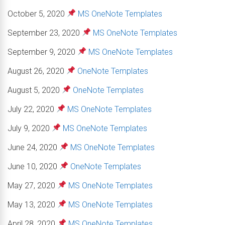
October 5, 2020
MS OneNote Templates
September 23, 2020
MS OneNote Templates
September 9, 2020
MS OneNote Templates
August 26, 2020
OneNote Templates
August 5, 2020
OneNote Templates
July 22, 2020
MS OneNote Templates
July 9, 2020
MS OneNote Templates
June 24, 2020
MS OneNote Templates
June 10, 2020
OneNote Templates
May 27, 2020
MS OneNote Templates
May 13, 2020
MS OneNote Templates
April 28, 2020
MS OneNote Templates