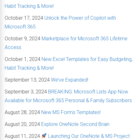
Habit Tracking & More!
October 17, 2024
Unlock the Power of Copilot with
Microsoft 365
October 9, 2024
Marketplace for Microsoft 365 Lifetime
Access
October 1, 2024
New Excel Templates for Easy Budgeting,
Habit Tracking & More!
September 13, 2024
We’ve Expanded!
September 3, 2024
BREAKING: Microsoft Lists App Now
Available for Microsoft 365 Personal & Family Subscribers
August 28, 2024
New MS Forms Templates!
August 20, 2024
Explore OneNote Second Brain
August 11, 2024
Launching Our OneNote & MS Project