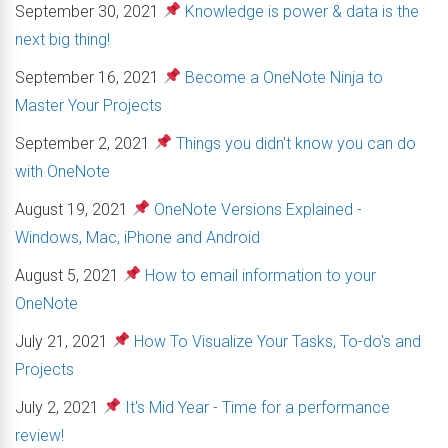
September 30, 2021
Knowledge is power & data is the
next big thing!
September 16, 2021
Become a OneNote Ninja to
Master Your Projects
September 2, 2021
Things you didn't know you can do
with OneNote
August 19, 2021
OneNote Versions Explained -
Windows, Mac, iPhone and Android
August 5, 2021
How to email information to your
OneNote
July 21, 2021
How To Visualize Your Tasks, To-do's and
Projects
July 2, 2021
It's Mid Year - Time for a performance
review!