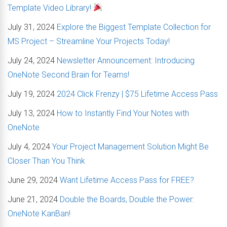
Template Video Library!
July 31, 2024
Explore the Biggest Template Collection for
MS Project – Streamline Your Projects Today!
July 24, 2024
Newsletter Announcement: Introducing
OneNote Second Brain for Teams!
July 19, 2024
2024 Click Frenzy | $75 Lifetime Access Pass
July 13, 2024
How to Instantly Find Your Notes with
OneNote
July 4, 2024
Your Project Management Solution Might Be
Closer Than You Think
June 29, 2024
Want Lifetime Access Pass for FREE?
June 21, 2024
Double the Boards, Double the Power:
OneNote KanBan!