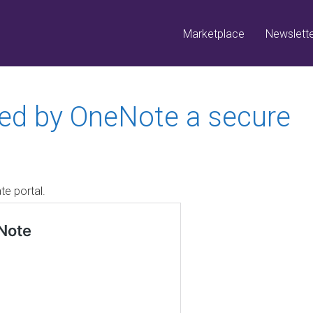
Marketplace
Newslett
red by OneNote a secure