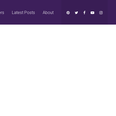
ers
Latest Posts
About