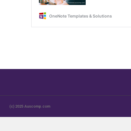
(c) 2025 Auscomp.com