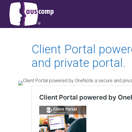
Client Portal powe
and private portal.