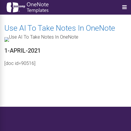
Use AI To Take Notes In OneNote
1-APRIL-2021
[doc id=90516]