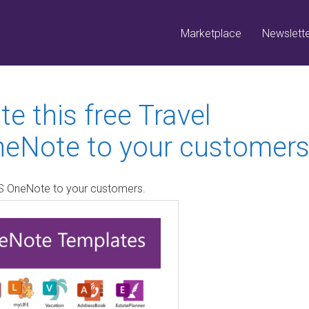
Marketplace
Newslett
e this free Travel
neNote to your customers