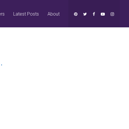
ers
Latest Posts
About
.