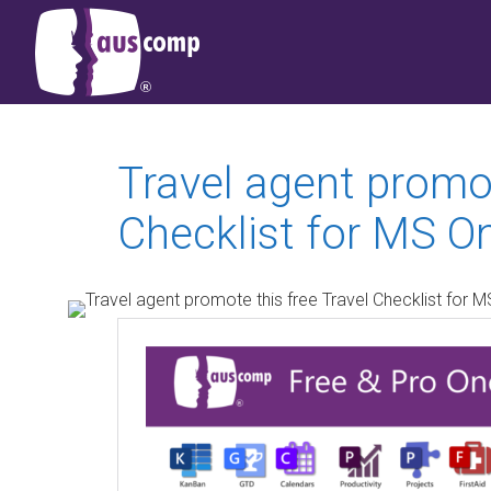
Travel agent promot
Checklist for MS O