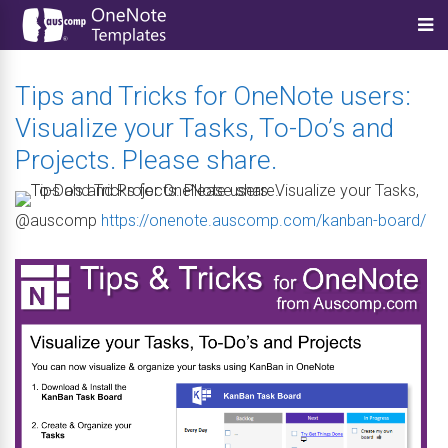
Tips and Tricks for OneNote users:
Visualize your Tasks, To-Do’s and
Projects. Please share.
@auscomp
https://onenote.auscomp.com/kanban-board/