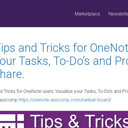
Marketplace
Newslett
ips and Tricks for OneNot
our Tasks, To-Do’s and Pr
hare.
auscomp
https://onenote.auscomp.com/kanban-board/