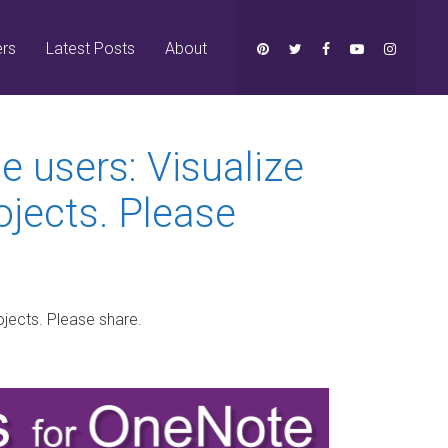
ers
Latest Posts
About
e users: Visualize
ojects. Please