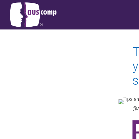
T
y
s
@