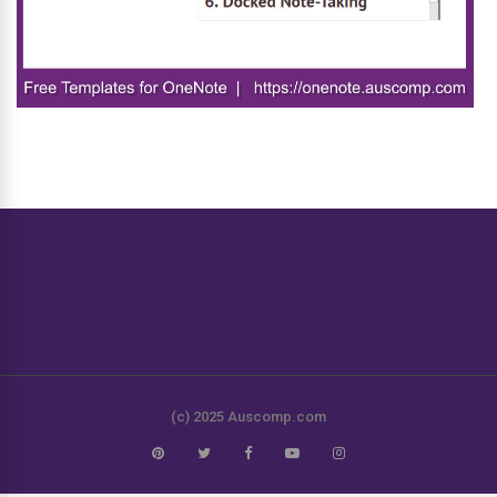
(c) 2025 Auscomp.com