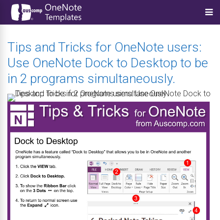
Tips and Tricks for OneNote users:
Use OneNote Dock to Desktop to be
in 2 programs simultaneously.