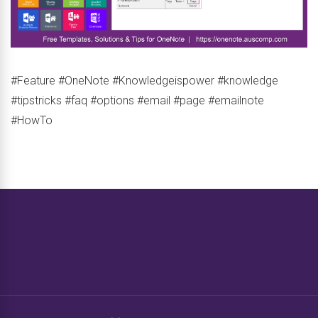
#Feature #OneNote #Knowledgeispower #knowledge
#tipstricks #faq #options #email #page #emailnote
#HowTo