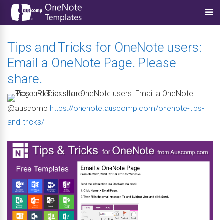
Tips and Tricks for OneNote users:
Email a OneNote Page. Please
share.
@auscomp
https://onenote.auscomp.com/onenote-tips-
and-tricks/