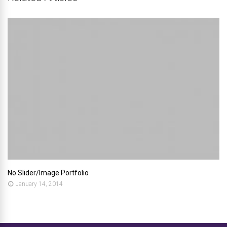
No Slider/Image Portfolio
January 14, 2014