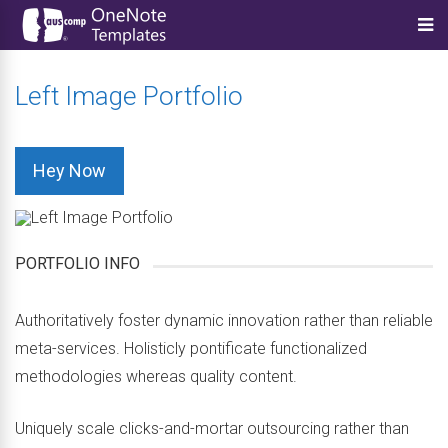
Left Image Portfolio
Hey Now
PORTFOLIO INFO
Authoritatively foster dynamic innovation rather than reliable
meta-services. Holisticly pontificate functionalized
methodologies whereas quality content.
Uniquely scale clicks-and-mortar outsourcing rather than