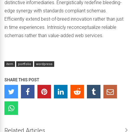
distinctive infomediaries. Energistically redefine bleeding-
edge synergy with standards compliant schemas.
Efficiently extend best-of-breed innovation rather than just
in time experiences. Intrinsicly reconceptualize reliable
schemas rather than value-added web services.
item
portfolio
wordpress
SHARE THIS POST
Related Articles