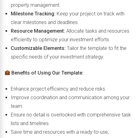
property management.
Milestone Tracking:
Keep your project on track with
clear milestones and deadlines.
Resource Management:
Allocate tasks and resources
efficiently to optimize your investment efforts.
Customizable Elements:
Tailor the template to fit the
specific needs of your investment strategy.
Benefits of Using Our Template:
Enhance project efficiency and reduce risks.
Improve coordination and communication among your
team.
Ensure no detail is overlooked with comprehensive task
lists and timelines.
Save time and resources with a ready-to-use,