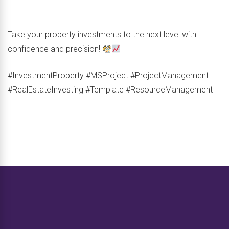
Take your property investments to the next level with
confidence and precision!
#InvestmentProperty #MSProject #ProjectManagement
#RealEstateInvesting #Template #ResourceManagement