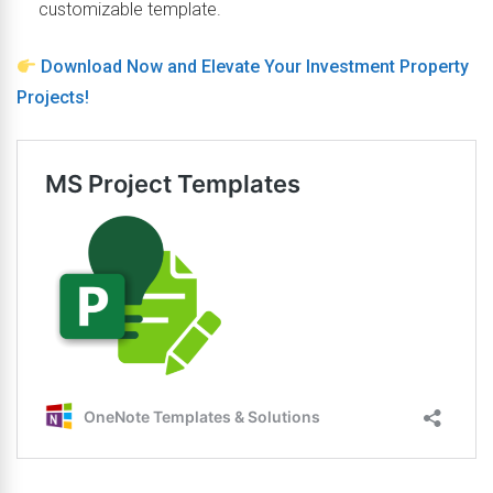
customizable template.
Download Now and Elevate Your Investment Property
Projects!