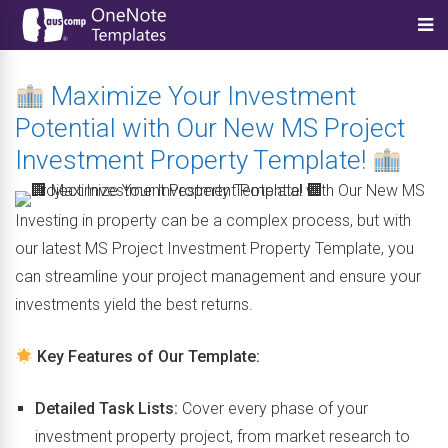
Maximize Your Investment
Potential with Our New MS Project
Investment Property Template!
Investing in property can be a complex process, but with
our latest MS Project Investment Property Template, you
can streamline your project management and ensure your
investments yield the best returns.
Key Features of Our Template:
Detailed Task Lists:
Cover every phase of your
investment property project, from market research to