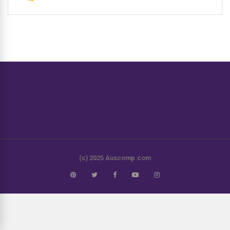
(c) 2025 Auscomp.com