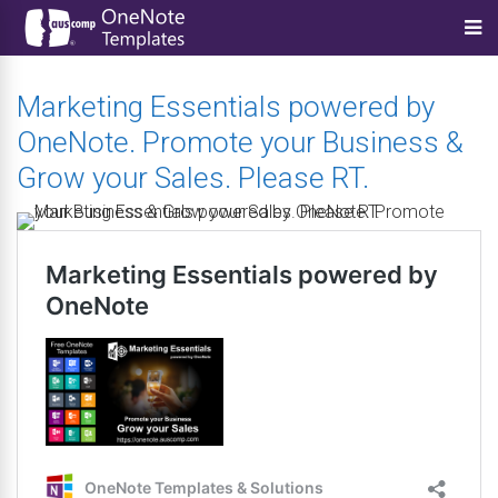
Marketing Essentials powered by
OneNote. Promote your Business &
Grow your Sales. Please RT.