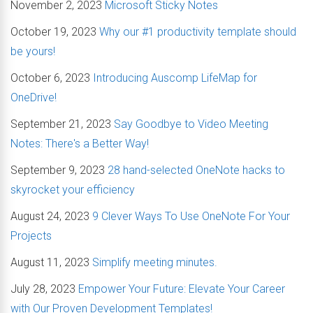
November 2, 2023
Microsoft Sticky Notes
October 19, 2023
Why our #1 productivity template should
be yours!
October 6, 2023
Introducing Auscomp LifeMap for
OneDrive!
September 21, 2023
Say Goodbye to Video Meeting
Notes: There's a Better Way!
September 9, 2023
28 hand-selected OneNote hacks to
skyrocket your efficiency
August 24, 2023
9 Clever Ways To Use OneNote For Your
Projects
August 11, 2023
Simplify meeting minutes.
July 28, 2023
Empower Your Future: Elevate Your Career
with Our Proven Development Templates!