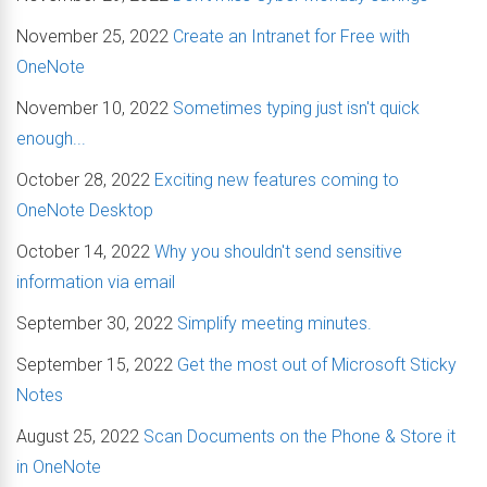
November 25, 2022
Create an Intranet for Free with
OneNote
November 10, 2022
Sometimes typing just isn't quick
enough...
October 28, 2022
Exciting new features coming to
OneNote Desktop
October 14, 2022
Why you shouldn't send sensitive
information via email
September 30, 2022
Simplify meeting minutes.
September 15, 2022
Get the most out of Microsoft Sticky
Notes
August 25, 2022
Scan Documents on the Phone & Store it
in OneNote