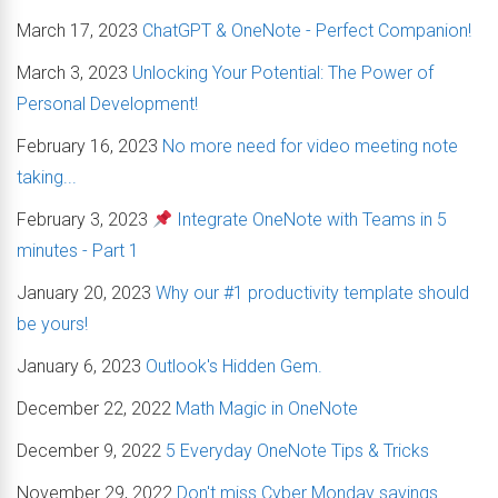
March 17, 2023
ChatGPT & OneNote - Perfect Companion!
March 3, 2023
Unlocking Your Potential: The Power of
Personal Development!
February 16, 2023
No more need for video meeting note
taking...
February 3, 2023
Integrate OneNote with Teams in 5
minutes - Part 1
January 20, 2023
Why our #1 productivity template should
be yours!
January 6, 2023
Outlook's Hidden Gem.
December 22, 2022
Math Magic in OneNote
December 9, 2022
5 Everyday OneNote Tips & Tricks
November 29, 2022
Don't miss Cyber Monday savings