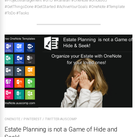
#ProjectManagement #GTD #KanBan #OneNote #office365
#GetThingsDone #GetStarted #AchiveYourGoals #OneNote #Template
#ToDo #Tasks
ONENOTE
/
PINTEREST
/
TWITTER-AUSCOMP
Estate Planning is not a Game of Hide and