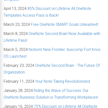
April 13, 2024
85% Discount on Lifetime All OneNote
Templates Access Pass is Back!
March 23, 2024
Free OneNote SMART Goals Unleashed!
March 8, 2024
OneNote Second Brain Now Available with
Lifetime Pass!
March 5, 2024
Notion's New Frontier: Auscomp Fort Knox
OS Launches!
February 23, 2024
OneNote Second Brain - The Future Of
Organization
February 11, 2024
Your Note-Taking Revolutionized
January 28, 2024
Riding the Wave of Success: Our
OneNote Business Solution is Transforming Workplaces!
January 16, 2024
75% Discount on Lifetime All OneNote