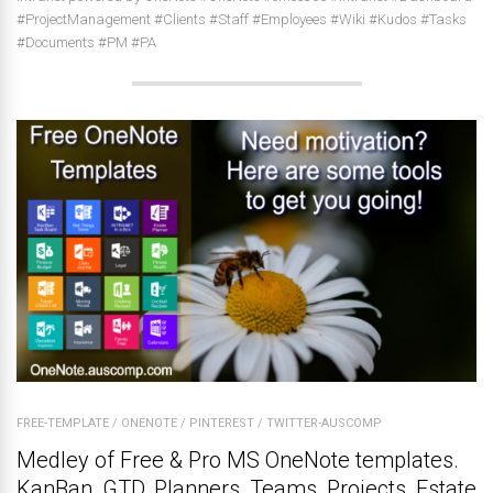
#ProjectManagement #Clients #Staff #Employees #Wiki #Kudos #Tasks
#Documents #PM #PA
FREE-TEMPLATE
/
ONENOTE
/
PINTEREST
/
TWITTER-AUSCOMP
Medley of Free & Pro MS OneNote templates.
KanBan, GTD, Planners, Teams, Projects, Estate