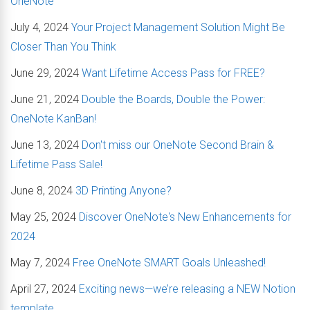
OneNote
July 4, 2024
Your Project Management Solution Might Be
Closer Than You Think
June 29, 2024
Want Lifetime Access Pass for FREE?
June 21, 2024
Double the Boards, Double the Power:
OneNote KanBan!
June 13, 2024
Don't miss our OneNote Second Brain &
Lifetime Pass Sale!
June 8, 2024
3D Printing Anyone?
May 25, 2024
Discover OneNote's New Enhancements for
2024
May 7, 2024
Free OneNote SMART Goals Unleashed!
April 27, 2024
Exciting news—we’re releasing a NEW Notion
template.