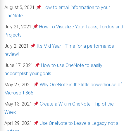
August 5, 2021
How to email information to your
OneNote
July 21, 2021
How To Visualize Your Tasks, To-do's and
Projects
July 2, 2021
It's Mid Year - Time for a performance
review!
June 17, 2021
How to use OneNote to easily
accomplish your goals
May 27, 2021
Why OneNote is the little powerhouse of
Microsoft 365
May 13, 2021
Create a Wiki in OneNote - Tip of the
Week
April 29, 2021
Use OneNote to Leave a Legacy not a