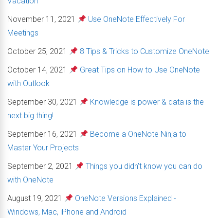
Vacation
November 11, 2021
Use OneNote Effectively For
Meetings
October 25, 2021
8 Tips & Tricks to Customize OneNote
October 14, 2021
Great Tips on How to Use OneNote
with Outlook
September 30, 2021
Knowledge is power & data is the
next big thing!
September 16, 2021
Become a OneNote Ninja to
Master Your Projects
September 2, 2021
Things you didn't know you can do
with OneNote
August 19, 2021
OneNote Versions Explained -
Windows, Mac, iPhone and Android