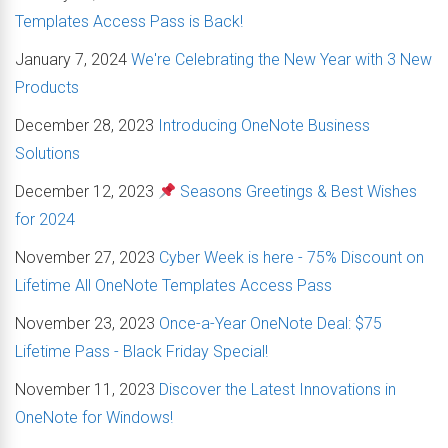
Templates Access Pass is Back!
January 7, 2024
We're Celebrating the New Year with 3 New
Products
December 28, 2023
Introducing OneNote Business
Solutions
December 12, 2023
Seasons Greetings & Best Wishes
for 2024
November 27, 2023
Cyber Week is here - 75% Discount on
Lifetime All OneNote Templates Access Pass
November 23, 2023
Once-a-Year OneNote Deal: $75
Lifetime Pass - Black Friday Special!
November 11, 2023
Discover the Latest Innovations in
OneNote for Windows!