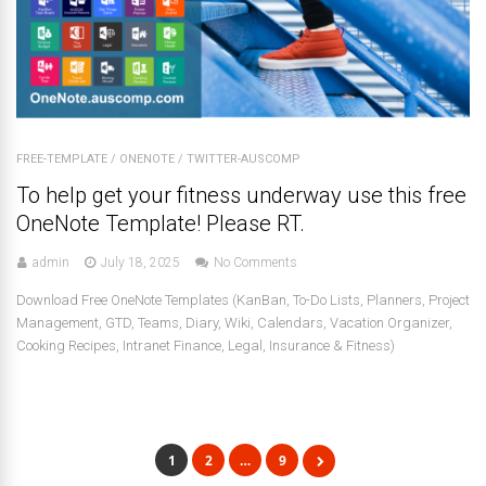
FREE-TEMPLATE
/
ONENOTE
/
TWITTER-AUSCOMP
To help get your fitness underway use this free
OneNote Template! Please RT.
admin
July 18, 2025
No Comments
Download Free OneNote Templates (KanBan, To-Do Lists, Planners, Project
Management, GTD, Teams, Diary, Wiki, Calendars, Vacation Organizer,
Cooking Recipes, Intranet Finance, Legal, Insurance & Fitness)
1
2
…
9