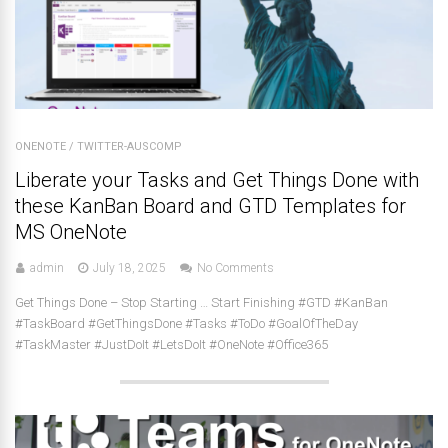
ONENOTE
/
TWITTER-AUSCOMP
Liberate your Tasks and Get Things Done with
these KanBan Board and GTD Templates for
MS OneNote
admin
July 18, 2025
No Comments
Get Things Done – Stop Starting … Start Finishing #GTD #KanBan
#TaskBoard #GetThingsDone #Tasks #ToDo #GoalOfTheDay
#TaskMaster #JustDoIt #LetsDoIt #OneNote #Office365