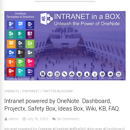
ONENOTE
/
PINTEREST
/
TWITTER-AUSCOMP
Intranet powered by OneNote. Dashboard,
Projectx, Safety Box, Ideas Box, Wiki, KB, FAQ.
admin
July 18, 2025
No Comments
Intranet powered by OneNote #OneNote #office365 #Intranet #Dashboard