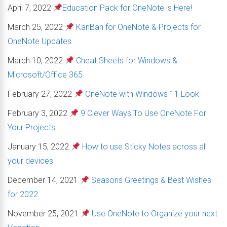
April 7, 2022
Education Pack for OneNote is Here!
March 25, 2022
KanBan for OneNote & Projects for
OneNote Updates
March 10, 2022
Cheat Sheets for Windows &
Microsoft/Office 365
February 27, 2022
OneNote with Windows 11 Look
February 3, 2022
9 Clever Ways To Use OneNote For
Your Projects
January 15, 2022
How to use Sticky Notes across all
your devices
December 14, 2021
Seasons Greetings & Best Wishes
for 2022
November 25, 2021
Use OneNote to Organize your next