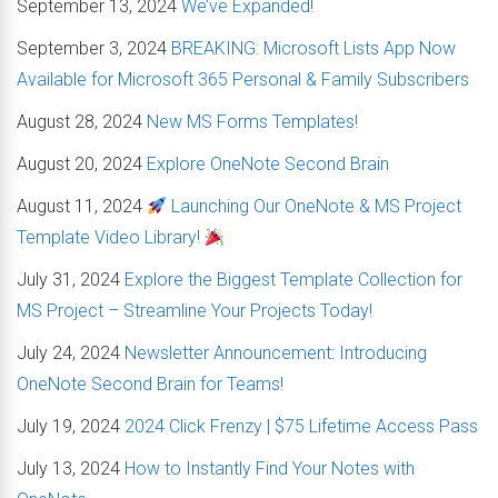
September 13, 2024
We’ve Expanded!
September 3, 2024
BREAKING: Microsoft Lists App Now
Available for Microsoft 365 Personal & Family Subscribers
August 28, 2024
New MS Forms Templates!
August 20, 2024
Explore OneNote Second Brain
August 11, 2024
Launching Our OneNote & MS Project
Template Video Library!
July 31, 2024
Explore the Biggest Template Collection for
MS Project – Streamline Your Projects Today!
July 24, 2024
Newsletter Announcement: Introducing
OneNote Second Brain for Teams!
July 19, 2024
2024 Click Frenzy | $75 Lifetime Access Pass
July 13, 2024
How to Instantly Find Your Notes with