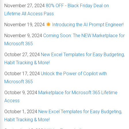
November 27, 2024
80% OFF - Black Friday Deal on
Lifetime All Access Pass
November 19, 2024
Introducing the AI Prompt Engineer!
November 9, 2024
Coming Soon: The NEW Marketplace for
Microsoft 365
October 27, 2024
New Excel Templates for Easy Budgeting,
Habit Tracking & More!
October 17, 2024
Unlock the Power of Copilot with
Microsoft 365
October 9, 2024
Marketplace for Microsoft 365 Lifetime
Access
October 1, 2024
New Excel Templates for Easy Budgeting,
Habit Tracking & More!