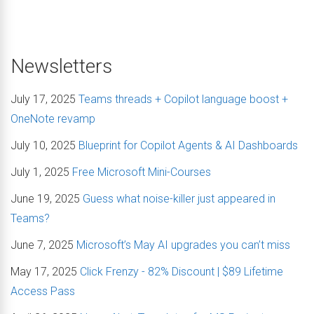
Newsletters
July 17, 2025
Teams threads + Copilot language boost +
OneNote revamp
July 10, 2025
Blueprint for Copilot Agents & AI Dashboards
July 1, 2025
Free Microsoft Mini-Courses
June 19, 2025
Guess what noise-killer just appeared in
Teams?
June 7, 2025
Microsoft’s May AI upgrades you can’t miss
May 17, 2025
Click Frenzy - 82% Discount | $89 Lifetime
Access Pass