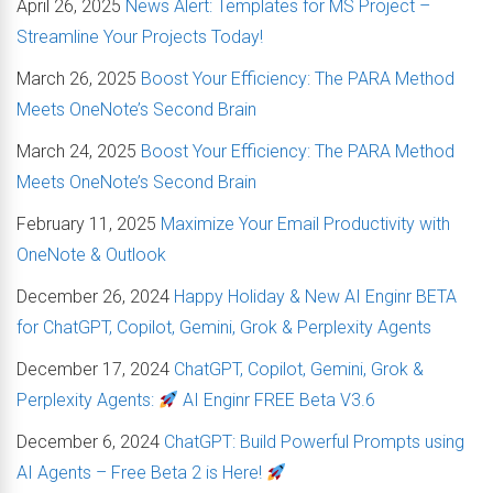
April 26, 2025
News Alert: Templates for MS Project –
Streamline Your Projects Today!
March 26, 2025
Boost Your Efficiency: The PARA Method
Meets OneNote’s Second Brain
March 24, 2025
Boost Your Efficiency: The PARA Method
Meets OneNote’s Second Brain
February 11, 2025
Maximize Your Email Productivity with
OneNote & Outlook
December 26, 2024
Happy Holiday & New AI Enginr BETA
for ChatGPT, Copilot, Gemini, Grok & Perplexity Agents
December 17, 2024
ChatGPT, Copilot, Gemini, Grok &
Perplexity Agents:
AI Enginr FREE Beta V3.6
December 6, 2024
ChatGPT: Build Powerful Prompts using
AI Agents – Free Beta 2 is Here!