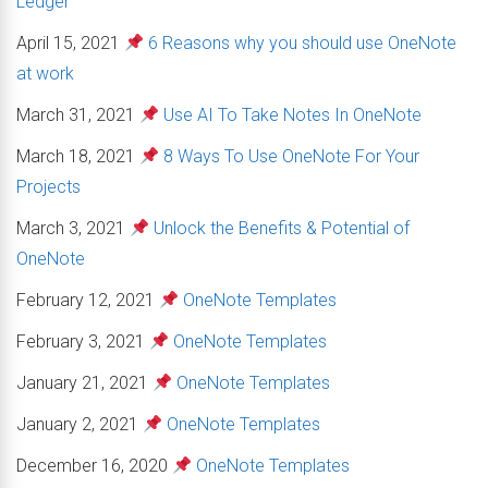
Ledger
April 15, 2021
6 Reasons why you should use OneNote
at work
March 31, 2021
Use AI To Take Notes In OneNote
March 18, 2021
8 Ways To Use OneNote For Your
Projects
March 3, 2021
Unlock the Benefits & Potential of
OneNote
February 12, 2021
OneNote Templates
February 3, 2021
OneNote Templates
January 21, 2021
OneNote Templates
January 2, 2021
OneNote Templates
December 16, 2020
OneNote Templates