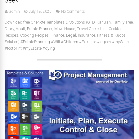
Seek!
admin
July 18, 2025
No Comments
Download free OneNote Templates & Solutions (GTD, KanBan, Family Tree,
Diary, Vault, Estate Planner, Move House, Travel Check List, Cocktail
Recipes, Cooking Recipes, Finance, Legal, Insurance, Fitness & Kudos
Solution) #EstatePlanning #Will #Children #Executor #legacy #myWish
#footprint #myEstate #dying