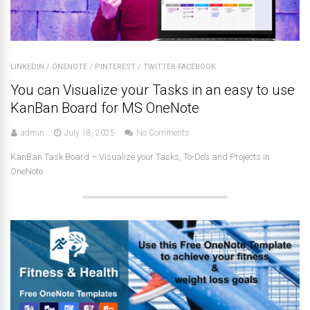
LINKEDIN
/
ONENOTE
/
PINTEREST
/
TWITTER-FACEBOOK
You can Visualize your Tasks in an easy to use
KanBan Board for MS OneNote
admin
July 18, 2025
No Comments
KanBan Task Board – Visualize your Tasks, To-Do’s and Projects in
OneNote