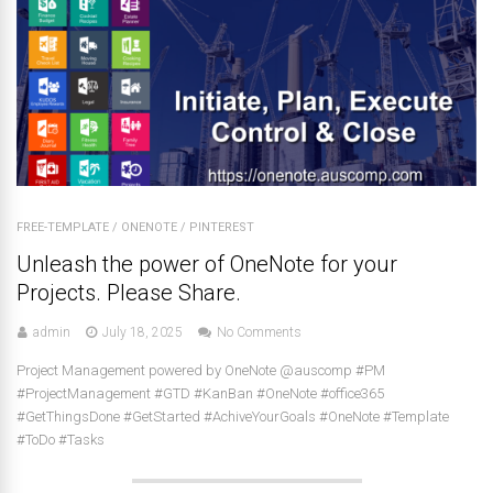
FREE-TEMPLATE
/
ONENOTE
/
PINTEREST
Unleash the power of OneNote for your
Projects. Please Share.
admin
July 18, 2025
No Comments
Project Management powered by OneNote @auscomp #PM
#ProjectManagement #GTD #KanBan #OneNote #office365
#GetThingsDone #GetStarted #AchiveYourGoals #OneNote #Template
#ToDo #Tasks