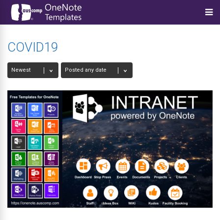
COVID19