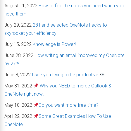
August 11, 2022
How to find the notes you need when you
need them
July 29, 2022
28 hand-selected OneNote hacks to
skyrocket your efficiency
July 15, 2022
Knowledge is Power!
June 28, 2022
How writing an email improved my OneNote
by 27%
June 8, 2022
I see you trying to be productive
.
May 31, 2022
Why you NEED to merge Outlook &
OneNote right now!
May 10, 2022
Do you want more free time?
April 22, 2022
Some Great Examples How To Use
OneNote