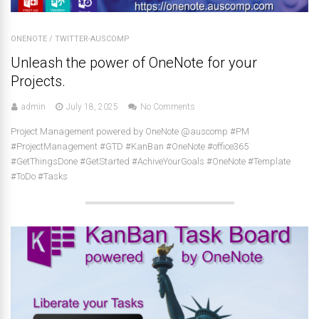
ONENOTE
/
TWITTER-AUSCOMP
Unleash the power of OneNote for your
Projects.
admin
July 18, 2025
No Comments
Project Management powered by OneNote @auscomp #PM
#ProjectManagement #GTD #KanBan #OneNote #office365
#GetThingsDone #GetStarted #AchiveYourGoals #OneNote #Template
#ToDo #Tasks