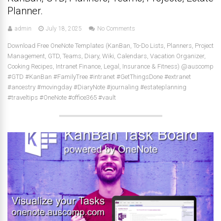
Planner.
admin
July 18, 2025
No Comments
Download Free OneNote Templates (KanBan, To-Do Lists, Planners, Project
Management, GTD, Teams, Diary, Wiki, Calendars, Vacation Organizer,
Cooking Recipes, Intranet Finance, Legal, Insurance & Fitness) @auscomp
#GTD #KanBan #FamilyTree #intranet #GetThingsDone #extranet
#ancestry #movingday #DiaryNote #journaling #estateplanning
#traveltips #OneNote #office365 #vault