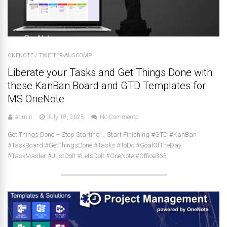
ONENOTE
/
TWITTER-AUSCOMP
Liberate your Tasks and Get Things Done with
these KanBan Board and GTD Templates for
MS OneNote
admin
July 18, 2025
No Comments
Get Things Done – Stop Starting … Start Finishing #GTD #KanBan
#TaskBoard #GetThingsDone #Tasks #ToDo #GoalOfTheDay
#TaskMaster #JustDoIt #LetsDoIt #OneNote #Office365