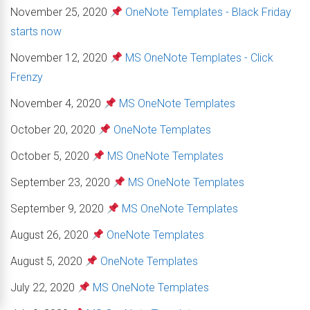
November 25, 2020
OneNote Templates - Black Friday
starts now
November 12, 2020
MS OneNote Templates - Click
Frenzy
November 4, 2020
MS OneNote Templates
October 20, 2020
OneNote Templates
October 5, 2020
MS OneNote Templates
September 23, 2020
MS OneNote Templates
September 9, 2020
MS OneNote Templates
August 26, 2020
OneNote Templates
August 5, 2020
OneNote Templates
July 22, 2020
MS OneNote Templates