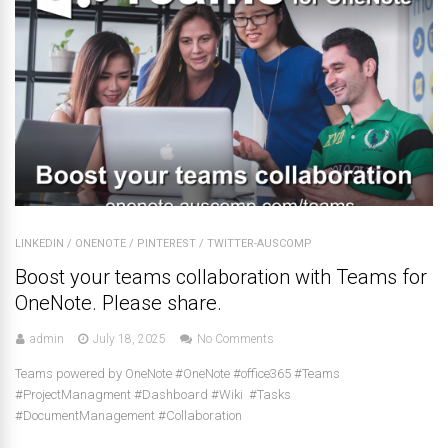
LINKEDIN
/
ONENOTE
/
PINTEREST
/
TWITTER-AUSCOMP
Boost your teams collaboration with Teams for
OneNote. Please share.
admin
July 18, 2025
No Comments
Teams powered by OneNote #OneNote #office365 #Teams
#ProjectManagment #Dashboard #Wiki #Tasks
#DocumentManagement #Collaboration