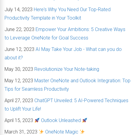
July 14, 2023
Here's Why You Need Our Top-Rated
Productivity Template in Your Toolkit
June 22, 2023
Empower Your Ambitions: 5 Creative Ways
to Leverage OneNote for Goal Success
June 12, 2023
AI May Take Your Job - What can you do
about it?
May 30, 2023
Revolutionize Your Note-taking
May 12, 2023
Master OneNote and Outlook Integration: Top
Tips for Seamless Productivity
April 27, 2023
ChatGPT Unveiled: 5 AI-Powered Techniques
to Uplift Your Life!
April 15, 2023
Outlook Unleashed
March 31, 2023
OneNote Magic