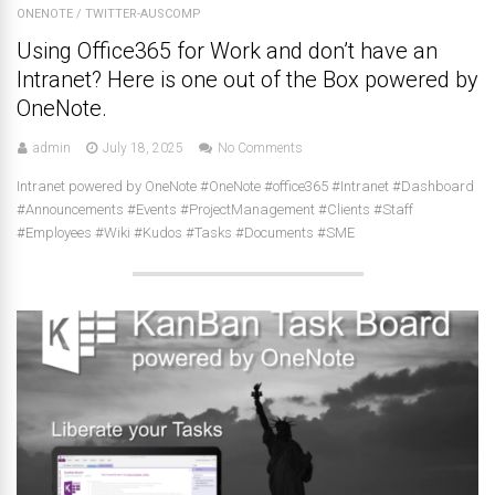
ONENOTE
/
TWITTER-AUSCOMP
Using Office365 for Work and don’t have an
Intranet? Here is one out of the Box powered by
OneNote.
admin
July 18, 2025
No Comments
Intranet powered by OneNote #OneNote #office365 #Intranet #Dashboard
#Announcements #Events #ProjectManagement #Clients #Staff
#Employees #Wiki #Kudos #Tasks #Documents #SME