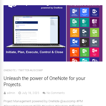
ONENOTE
/
TWITTER-AUSCOMP
Unleash the power of OneNote for your
Projects.
admin
July 18, 2025
No Comments
Project Management powered by OneNote @auscomp #PM