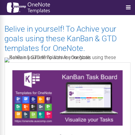
Belive in yourself! To Achive your
goals using these KanBan & GTD
templates for OneNote.