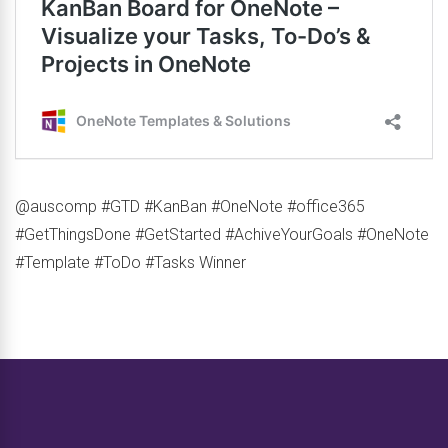
@auscomp #GTD #KanBan #OneNote #office365
#GetThingsDone #GetStarted #AchiveYourGoals #OneNote
#Template #ToDo #Tasks Winner