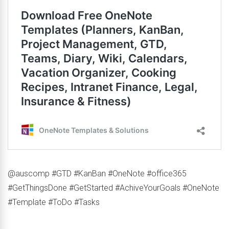
@auscomp #GTD #KanBan #OneNote #office365
#GetThingsDone #GetStarted #AchiveYourGoals #OneNote
#Template #ToDo #Tasks