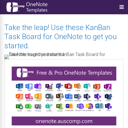
Take the leap! Use these KanBan
Task Board for OneNote to get you
started.