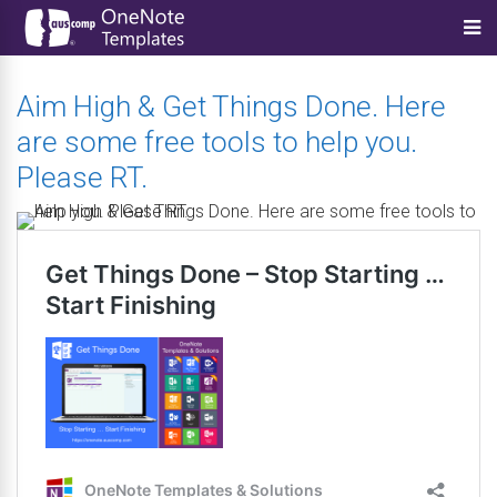
Aim High & Get Things Done. Here
are some free tools to help you.
Please RT.