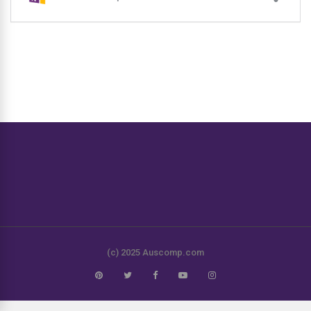
(c) 2025 Auscomp.com