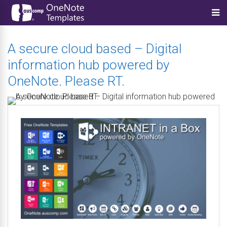
A secure cloud based – Digital
information hub powered by
OneNote. Please RT.