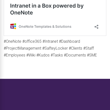
#OneNote #office365 #Intranet #Dashboard
#ProjectManagement #SafteyLocker #Clients #Staff
#Employees #Wiki #Kudos #Tasks #Documents #SME