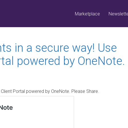
Marketplace
Newslett
s in a secure way! Use
rtal powered by OneNote.