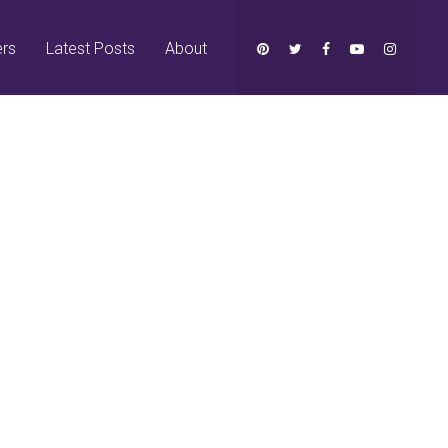
ers
Latest Posts
About