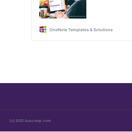
(c) 2025 Auscomp.com