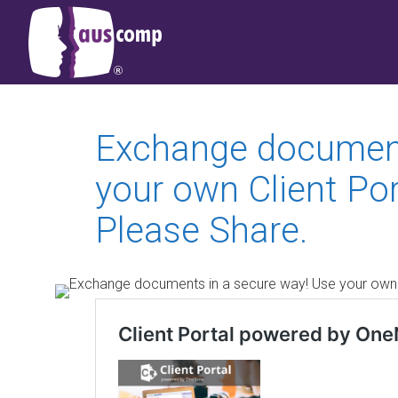
Exchange document
your own Client Po
Please Share.