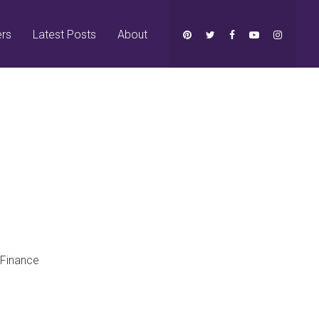
ers
Latest Posts
About