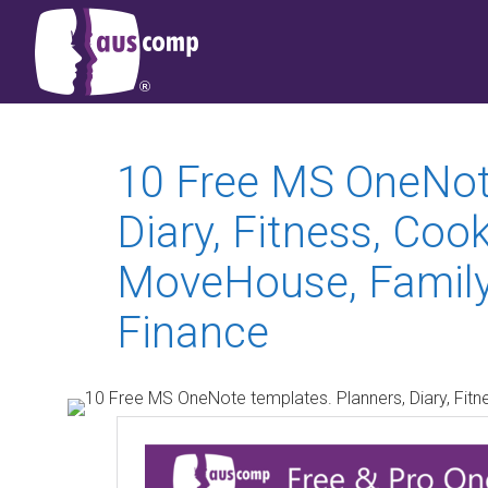
10 Free MS OneNote
Diary, Fitness, Cook
MoveHouse, FamilyT
Finance