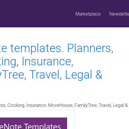
Marketplace
Newslett
 templates. Planners,
ing, Insurance,
ree, Travel, Legal &